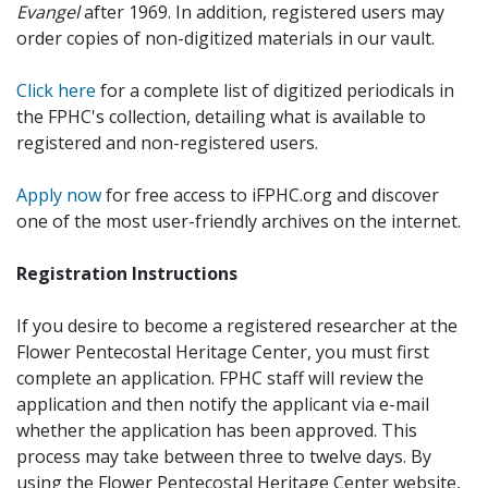
Evangel
after 1969. In addition, registered users may
order copies of non-digitized materials in our vault.
Click here
for a complete list of digitized periodicals in
the FPHC's collection, detailing what is available to
registered and non-registered users.
Apply now
for free access to iFPHC.org and discover
one of the most user-friendly archives on the internet.
Registration Instructions
If you desire to become a registered researcher at the
Flower Pentecostal Heritage Center, you must first
complete an application. FPHC staff will review the
application and then notify the applicant via e-mail
whether the application has been approved. This
process may take between three to twelve days. By
using the Flower Pentecostal Heritage Center website,