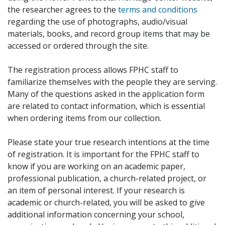
the researcher agrees to the
terms and conditions
regarding the use of photographs, audio/visual
materials, books, and record group items that may be
accessed or ordered through the site.
The registration process allows FPHC staff to
familiarize themselves with the people they are serving.
Many of the questions asked in the application form
are related to contact information, which is essential
when ordering items from our collection.
Please state your true research intentions at the time
of registration. It is important for the FPHC staff to
know if you are working on an academic paper,
professional publication, a church-related project, or
an item of personal interest. If your research is
academic or church-related, you will be asked to give
additional information concerning your school,