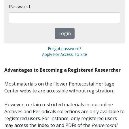
Password:
Forgot password?
Apply For Access To Site
Advantages to Becoming a Registered Researcher
Most materials on the Flower Pentecostal Heritage
Center website are accessible without registration.
However, certain restricted materials in our online
Archives and Periodicals collections are only available to
registered users. For instance, only registered users
may access the index to and PDFs of the
Pentecostal