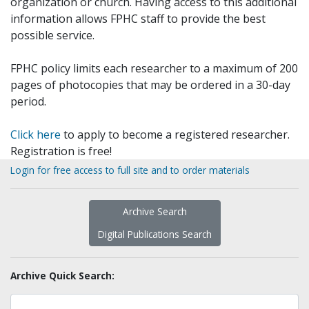
organization or church. Having access to this additional
information allows FPHC staff to provide the best
possible service.
FPHC policy limits each researcher to a maximum of 200
pages of photocopies that may be ordered in a 30-day
period.
Click here
to apply to become a registered researcher.
Registration is free!
Login for free access to full site and to order materials
Archive Search
Digital Publications Search
Archive Quick Search: