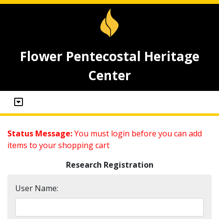
Flower Pentecostal Heritage
Center
Status Message:
You must login before you can add
items to your shopping cart
Research Registration
User Name: