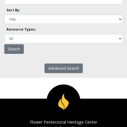
Sort By:
Resource Types:
Advanced Search
Flower Pentecostal Heritage Center