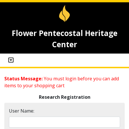
Flower Pentecostal Heritage
Center
Status Message:
You must login before you can add
items to your shopping cart
Research Registration
User Name: