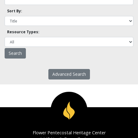
Sort By:
Resource Types:
Advanced Search
Flower Pentecostal Heritage Center