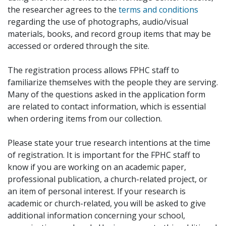
the researcher agrees to the
terms and conditions
regarding the use of photographs, audio/visual
materials, books, and record group items that may be
accessed or ordered through the site.
The registration process allows FPHC staff to
familiarize themselves with the people they are serving.
Many of the questions asked in the application form
are related to contact information, which is essential
when ordering items from our collection.
Please state your true research intentions at the time
of registration. It is important for the FPHC staff to
know if you are working on an academic paper,
professional publication, a church-related project, or
an item of personal interest. If your research is
academic or church-related, you will be asked to give
additional information concerning your school,