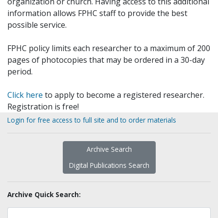
organization or church. Having access to this additional
information allows FPHC staff to provide the best
possible service.
FPHC policy limits each researcher to a maximum of 200
pages of photocopies that may be ordered in a 30-day
period.
Click here
to apply to become a registered researcher.
Registration is free!
Login for free access to full site and to order materials
Archive Search
Digital Publications Search
Archive Quick Search: