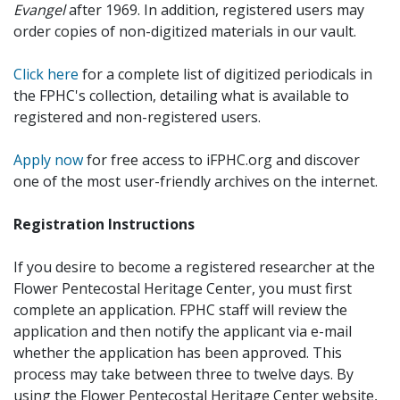
Evangel
after 1969. In addition, registered users may
order copies of non-digitized materials in our vault.
Click here
for a complete list of digitized periodicals in
the FPHC's collection, detailing what is available to
registered and non-registered users.
Apply now
for free access to iFPHC.org and discover
one of the most user-friendly archives on the internet.
Registration Instructions
If you desire to become a registered researcher at the
Flower Pentecostal Heritage Center, you must first
complete an application. FPHC staff will review the
application and then notify the applicant via e-mail
whether the application has been approved. This
process may take between three to twelve days. By
using the Flower Pentecostal Heritage Center website,