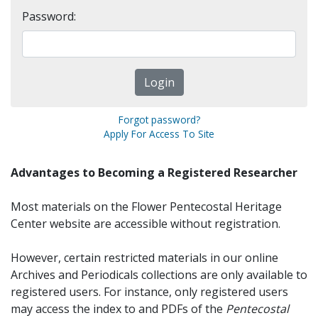
Password:
Forgot password?
Apply For Access To Site
Advantages to Becoming a Registered Researcher
Most materials on the Flower Pentecostal Heritage
Center website are accessible without registration.
However, certain restricted materials in our online
Archives and Periodicals collections are only available to
registered users. For instance, only registered users
may access the index to and PDFs of the
Pentecostal