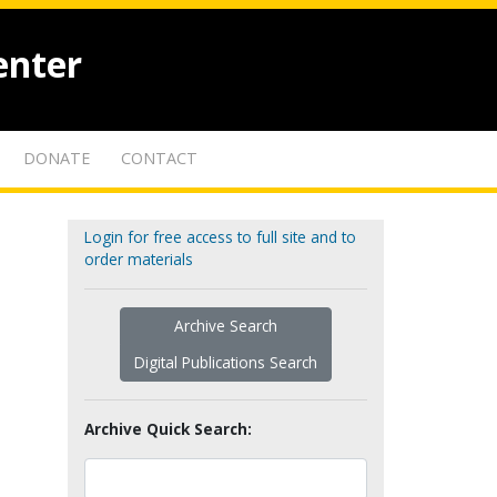
enter
DONATE
CONTACT
Login for free access to full site and to
order materials
Archive Search
Digital Publications Search
Archive Quick Search: