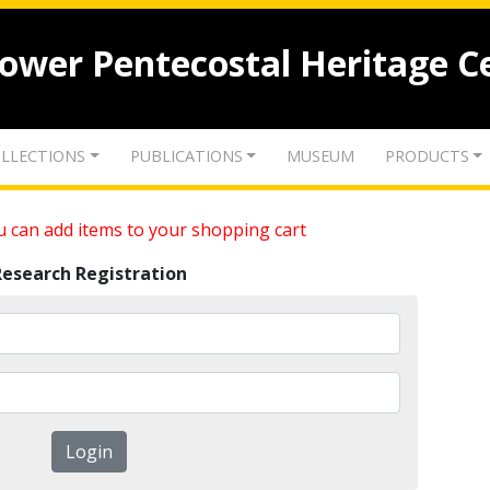
lower Pentecostal Heritage C
LLECTIONS
PUBLICATIONS
MUSEUM
PRODUCTS
 can add items to your shopping cart
Research Registration