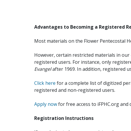
Advantages to Becoming a Registered R
Most materials on the Flower Pentecostal He
However, certain restricted materials in our 
registered users. For instance, only registe
Evangel
after 1969. In addition, registered u
Click here
for a complete list of digitized per
registered and non-registered users.
Apply now
for free access to iFPHC.org and 
Registration Instructions