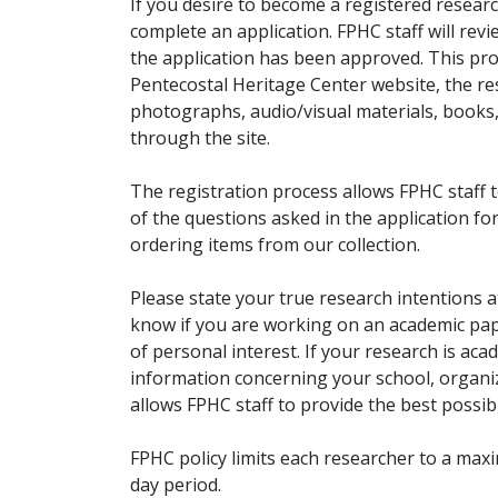
If you desire to become a registered researc
complete an application. FPHC staff will rev
the application has been approved. This pro
Pentecostal Heritage Center website, the r
photographs, audio/visual materials, books
through the site.
The registration process allows FPHC staff 
of the questions asked in the application fo
ordering items from our collection.
Please state your true research intentions at
know if you are working on an academic pape
of personal interest. If your research is aca
information concerning your school, organiz
allows FPHC staff to provide the best possibl
FPHC policy limits each researcher to a ma
day period.