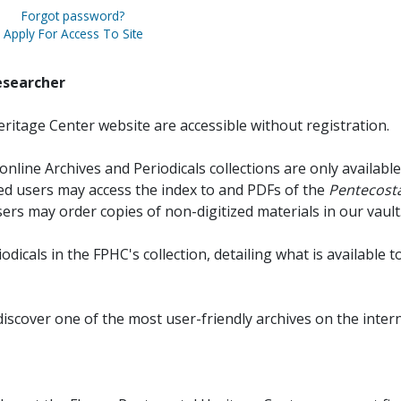
Forgot password?
Apply For Access To Site
esearcher
ritage Center website are accessible without registration.
online Archives and Periodicals collections are only available
red users may access the index to and PDFs of the
Pentecosta
sers may order copies of non-digitized materials in our vault
iodicals in the FPHC's collection, detailing what is available t
discover one of the most user-friendly archives on the intern