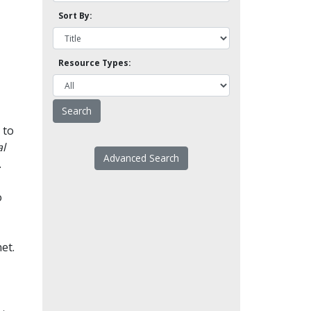
Sort By:
Resource Types:
 to
l
Advanced Search
.
o
et.