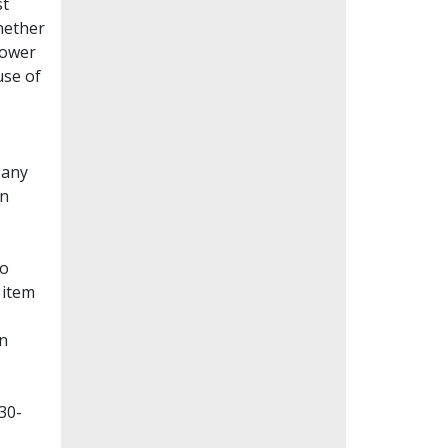
st
whether
lower
use of
Many
en
to
 item
on
30-