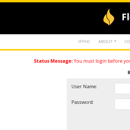
F
IFPHC
ABOUT
CO
Status Message:
You must login before you
User Name:
Password: