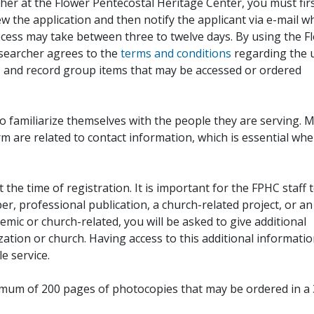
her at the Flower Pentecostal Heritage Center, you must fir
iew the application and then notify the applicant via e-mail 
cess may take between three to twelve days. By using the F
esearcher agrees to the
terms and conditions
regarding the 
, and record group items that may be accessed or ordered
to familiarize themselves with the people they are serving. 
rm are related to contact information, which is essential wh
 the time of registration. It is important for the FPHC staff 
r, professional publication, a church-related project, or an
demic or church-related, you will be asked to give additional
ation or church. Having access to this additional informati
e service.
ximum of 200 pages of photocopies that may be ordered in a 