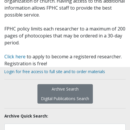
organization or church. Having access to this additional
information allows FPHC staff to provide the best
possible service.
FPHC policy limits each researcher to a maximum of 200
pages of photocopies that may be ordered in a 30-day
period.
Click here
to apply to become a registered researcher.
Registration is free!
Login for free access to full site and to order materials
Archive Search
Digital Publications Search
Archive Quick Search: