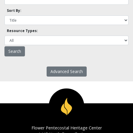
Sort By:
Resource Types:
Advanced Search
Flower Pentecostal Heritage Center