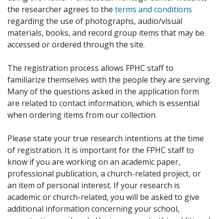
the researcher agrees to the
terms and conditions
regarding the use of photographs, audio/visual
materials, books, and record group items that may be
accessed or ordered through the site.
The registration process allows FPHC staff to
familiarize themselves with the people they are serving.
Many of the questions asked in the application form
are related to contact information, which is essential
when ordering items from our collection.
Please state your true research intentions at the time
of registration. It is important for the FPHC staff to
know if you are working on an academic paper,
professional publication, a church-related project, or
an item of personal interest. If your research is
academic or church-related, you will be asked to give
additional information concerning your school,