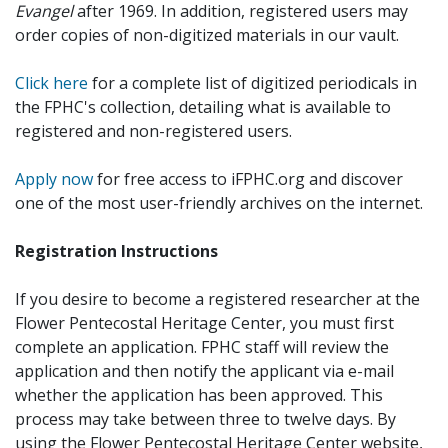
Evangel
after 1969. In addition, registered users may
order copies of non-digitized materials in our vault.
Click here
for a complete list of digitized periodicals in
the FPHC's collection, detailing what is available to
registered and non-registered users.
Apply now
for free access to iFPHC.org and discover
one of the most user-friendly archives on the internet.
Registration Instructions
If you desire to become a registered researcher at the
Flower Pentecostal Heritage Center, you must first
complete an application. FPHC staff will review the
application and then notify the applicant via e-mail
whether the application has been approved. This
process may take between three to twelve days. By
using the Flower Pentecostal Heritage Center website,