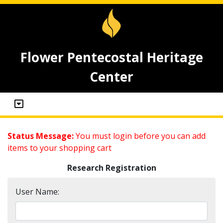
Flower Pentecostal Heritage
Center
Status Message:
You must login before you can add
items to your shopping cart
Research Registration
User Name: