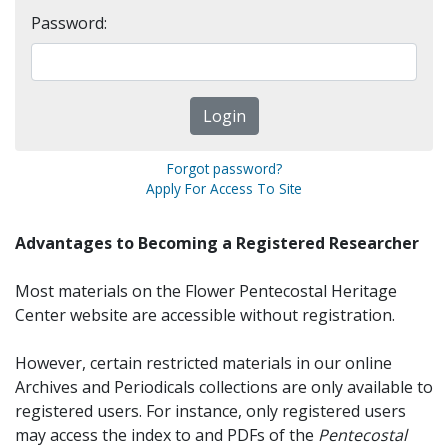
Password:
Forgot password?
Apply For Access To Site
Advantages to Becoming a Registered Researcher
Most materials on the Flower Pentecostal Heritage
Center website are accessible without registration.
However, certain restricted materials in our online
Archives and Periodicals collections are only available to
registered users. For instance, only registered users
may access the index to and PDFs of the
Pentecostal