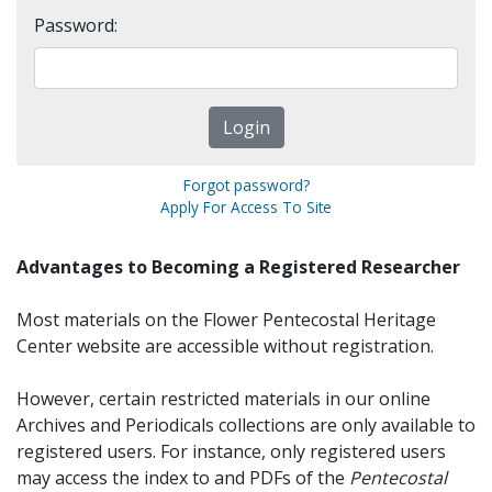
Password:
Forgot password?
Apply For Access To Site
Advantages to Becoming a Registered Researcher
Most materials on the Flower Pentecostal Heritage
Center website are accessible without registration.
However, certain restricted materials in our online
Archives and Periodicals collections are only available to
registered users. For instance, only registered users
may access the index to and PDFs of the
Pentecostal