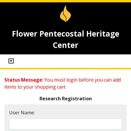
Flower Pentecostal Heritage
Center
Status Message:
You must login before you can add
items to your shopping cart
Research Registration
User Name: