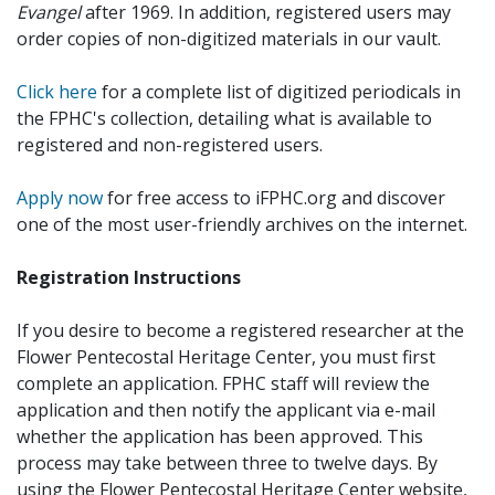
Evangel
after 1969. In addition, registered users may
order copies of non-digitized materials in our vault.
Click here
for a complete list of digitized periodicals in
the FPHC's collection, detailing what is available to
registered and non-registered users.
Apply now
for free access to iFPHC.org and discover
one of the most user-friendly archives on the internet.
Registration Instructions
If you desire to become a registered researcher at the
Flower Pentecostal Heritage Center, you must first
complete an application. FPHC staff will review the
application and then notify the applicant via e-mail
whether the application has been approved. This
process may take between three to twelve days. By
using the Flower Pentecostal Heritage Center website,