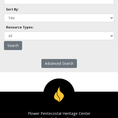
Sort By:
Resource Types:
Advanced Search
Flower Pentecostal Heritage Center