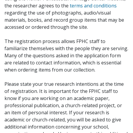
the researcher agrees to the
terms and conditions
regarding the use of photographs, audio/visual
materials, books, and record group items that may be
accessed or ordered through the site.
The registration process allows FPHC staff to
familiarize themselves with the people they are serving.
Many of the questions asked in the application form
are related to contact information, which is essential
when ordering items from our collection.
Please state your true research intentions at the time
of registration. It is important for the FPHC staff to
know if you are working on an academic paper,
professional publication, a church-related project, or
an item of personal interest. If your research is
academic or church-related, you will be asked to give
additional information concerning your school,