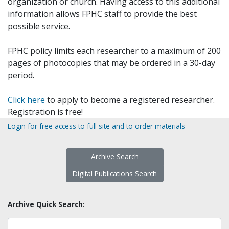
organization or church. Having access to this additional
information allows FPHC staff to provide the best
possible service.
FPHC policy limits each researcher to a maximum of 200
pages of photocopies that may be ordered in a 30-day
period.
Click here
to apply to become a registered researcher.
Registration is free!
Login for free access to full site and to order materials
Archive Search
Digital Publications Search
Archive Quick Search: