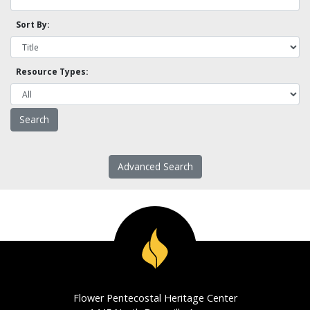
Sort By:
Resource Types:
Advanced Search
Flower Pentecostal Heritage Center