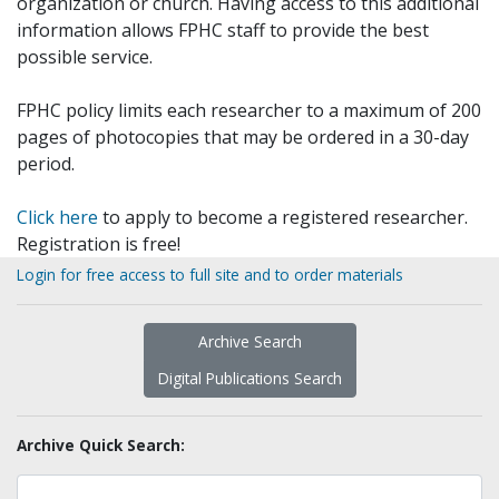
organization or church. Having access to this additional
information allows FPHC staff to provide the best
possible service.
FPHC policy limits each researcher to a maximum of 200
pages of photocopies that may be ordered in a 30-day
period.
Click here
to apply to become a registered researcher.
Registration is free!
Login for free access to full site and to order materials
Archive Search
Digital Publications Search
Archive Quick Search: