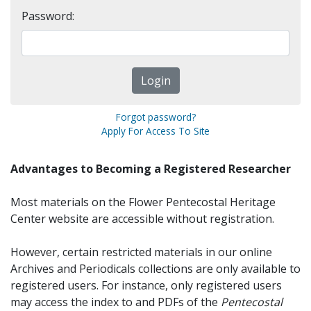
Password:
Forgot password?
Apply For Access To Site
Advantages to Becoming a Registered Researcher
Most materials on the Flower Pentecostal Heritage
Center website are accessible without registration.
However, certain restricted materials in our online
Archives and Periodicals collections are only available to
registered users. For instance, only registered users
may access the index to and PDFs of the
Pentecostal