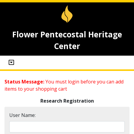
Flower Pentecostal Heritage
Center
Status Message:
You must login before you can add
items to your shopping cart
Research Registration
User Name: