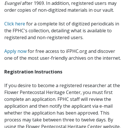
Evangel
after 1969. In addition, registered users may
order copies of non-digitized materials in our vault.
Click here
for a complete list of digitized periodicals in
the FPHC's collection, detailing what is available to
registered and non-registered users.
Apply now
for free access to iFPHC.org and discover
one of the most user-friendly archives on the internet.
Registration Instructions
If you desire to become a registered researcher at the
Flower Pentecostal Heritage Center, you must first
complete an application. FPHC staff will review the
application and then notify the applicant via e-mail
whether the application has been approved. This
process may take between three to twelve days. By
using the Flower Pentecostal Heritage Center website,