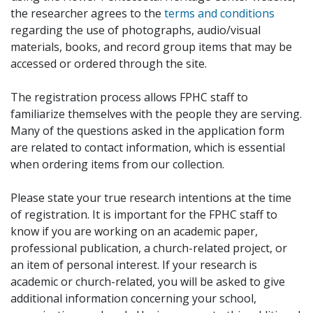
the researcher agrees to the
terms and conditions
regarding the use of photographs, audio/visual
materials, books, and record group items that may be
accessed or ordered through the site.
The registration process allows FPHC staff to
familiarize themselves with the people they are serving.
Many of the questions asked in the application form
are related to contact information, which is essential
when ordering items from our collection.
Please state your true research intentions at the time
of registration. It is important for the FPHC staff to
know if you are working on an academic paper,
professional publication, a church-related project, or
an item of personal interest. If your research is
academic or church-related, you will be asked to give
additional information concerning your school,