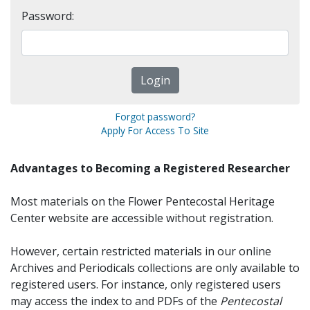
Password:
Forgot password?
Apply For Access To Site
Advantages to Becoming a Registered Researcher
Most materials on the Flower Pentecostal Heritage
Center website are accessible without registration.
However, certain restricted materials in our online
Archives and Periodicals collections are only available to
registered users. For instance, only registered users
may access the index to and PDFs of the
Pentecostal