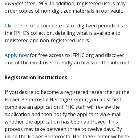
Evangel
after 1969. In addition, registered users may
order copies of non-digitized materials in our vault.
Click here
for a complete list of digitized periodicals in
the FPHC's collection, detailing what is available to
registered and non-registered users.
Apply now
for free access to iFPHC.org and discover
one of the most user-friendly archives on the internet.
Registration Instructions
If you desire to become a registered researcher at the
Flower Pentecostal Heritage Center, you must first
complete an application. FPHC staff will review the
application and then notify the applicant via e-mail
whether the application has been approved. This
process may take between three to twelve days. By
using the Flower Pentecostal Heritage Center website,