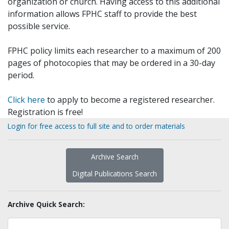
organization or church. Having access to this additional
information allows FPHC staff to provide the best
possible service.
FPHC policy limits each researcher to a maximum of 200
pages of photocopies that may be ordered in a 30-day
period.
Click here
to apply to become a registered researcher.
Registration is free!
Login for free access to full site and to order materials
Archive Search
Digital Publications Search
Archive Quick Search: