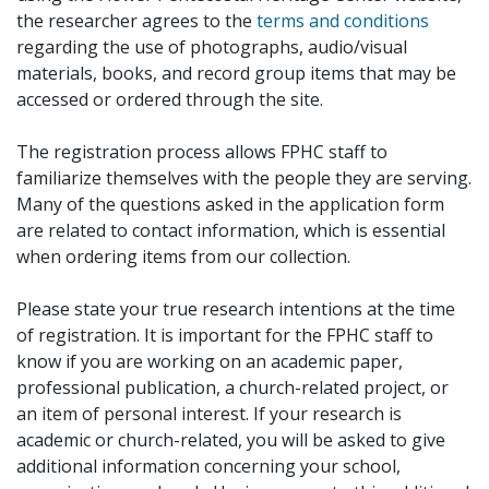
the researcher agrees to the
terms and conditions
regarding the use of photographs, audio/visual
materials, books, and record group items that may be
accessed or ordered through the site.
The registration process allows FPHC staff to
familiarize themselves with the people they are serving.
Many of the questions asked in the application form
are related to contact information, which is essential
when ordering items from our collection.
Please state your true research intentions at the time
of registration. It is important for the FPHC staff to
know if you are working on an academic paper,
professional publication, a church-related project, or
an item of personal interest. If your research is
academic or church-related, you will be asked to give
additional information concerning your school,