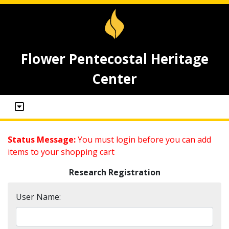
Flower Pentecostal Heritage
Center
Status Message:
You must login before you can add
items to your shopping cart
Research Registration
User Name: