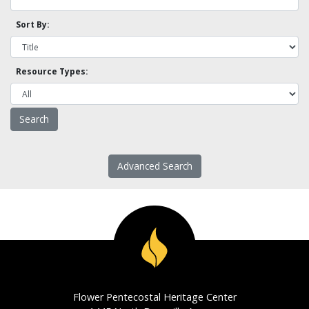
Sort By:
Resource Types:
Advanced Search
Flower Pentecostal Heritage Center