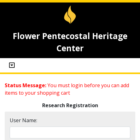
Flower Pentecostal Heritage
Center
Status Message:
You must login before you can add
items to your shopping cart
Research Registration
User Name: