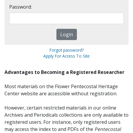
Password:
Forgot password?
Apply For Access To Site
Advantages to Becoming a Registered Researcher
Most materials on the Flower Pentecostal Heritage
Center website are accessible without registration.
However, certain restricted materials in our online
Archives and Periodicals collections are only available to
registered users. For instance, only registered users
may access the index to and PDFs of the
Pentecostal