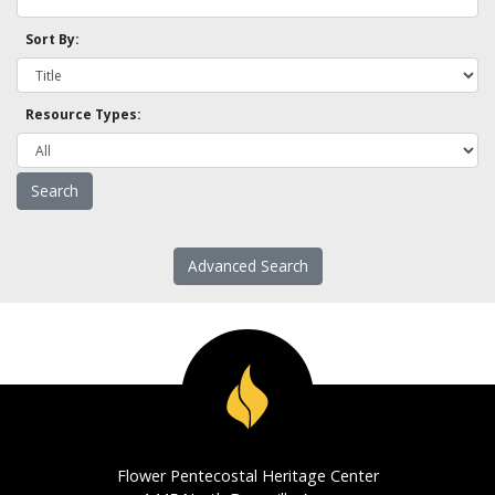
Sort By:
Resource Types:
Advanced Search
Flower Pentecostal Heritage Center