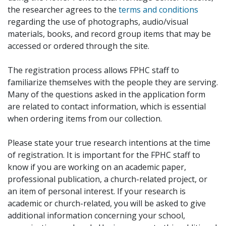
the researcher agrees to the
terms and conditions
regarding the use of photographs, audio/visual
materials, books, and record group items that may be
accessed or ordered through the site.
The registration process allows FPHC staff to
familiarize themselves with the people they are serving.
Many of the questions asked in the application form
are related to contact information, which is essential
when ordering items from our collection.
Please state your true research intentions at the time
of registration. It is important for the FPHC staff to
know if you are working on an academic paper,
professional publication, a church-related project, or
an item of personal interest. If your research is
academic or church-related, you will be asked to give
additional information concerning your school,