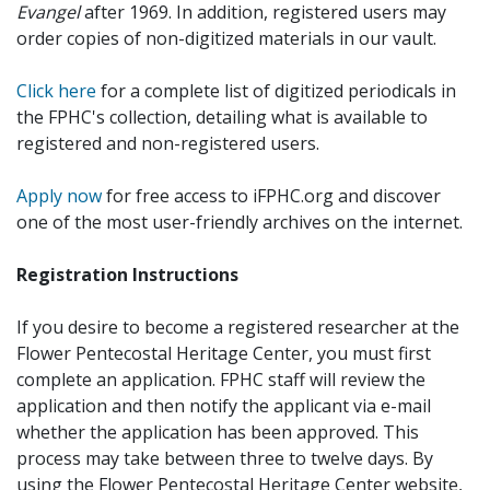
Evangel
after 1969. In addition, registered users may
order copies of non-digitized materials in our vault.
Click here
for a complete list of digitized periodicals in
the FPHC's collection, detailing what is available to
registered and non-registered users.
Apply now
for free access to iFPHC.org and discover
one of the most user-friendly archives on the internet.
Registration Instructions
If you desire to become a registered researcher at the
Flower Pentecostal Heritage Center, you must first
complete an application. FPHC staff will review the
application and then notify the applicant via e-mail
whether the application has been approved. This
process may take between three to twelve days. By
using the Flower Pentecostal Heritage Center website,