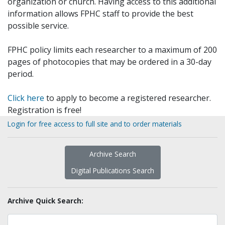
organization or church. Having access to this additional
information allows FPHC staff to provide the best
possible service.
FPHC policy limits each researcher to a maximum of 200
pages of photocopies that may be ordered in a 30-day
period.
Click here
to apply to become a registered researcher.
Registration is free!
Login for free access to full site and to order materials
Archive Search
Digital Publications Search
Archive Quick Search: