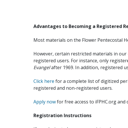
Advantages to Becoming a Registered R
Most materials on the Flower Pentecostal He
However, certain restricted materials in our 
registered users. For instance, only registe
Evangel
after 1969. In addition, registered u
Click here
for a complete list of digitized per
registered and non-registered users.
Apply now
for free access to iFPHC.org and 
Registration Instructions