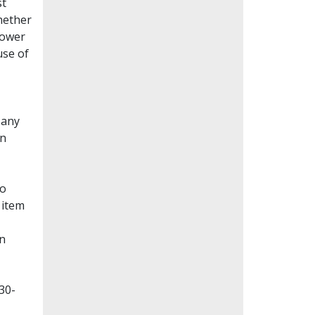
st
whether
lower
use of
Many
en
to
 item
on
30-