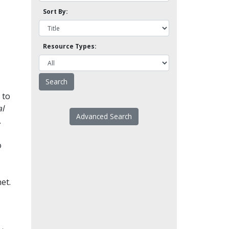
Sort By:
Resource Types:
 to
l
Advanced Search
.
o
et.