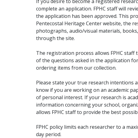
If you desire to become a registered researc
complete an application. FPHC staff will rev
the application has been approved. This pro
Pentecostal Heritage Center website, the r
photographs, audio/visual materials, books
through the site.
The registration process allows FPHC staff 
of the questions asked in the application fo
ordering items from our collection.
Please state your true research intentions at
know if you are working on an academic pape
of personal interest. If your research is aca
information concerning your school, organiz
allows FPHC staff to provide the best possibl
FPHC policy limits each researcher to a ma
day period.