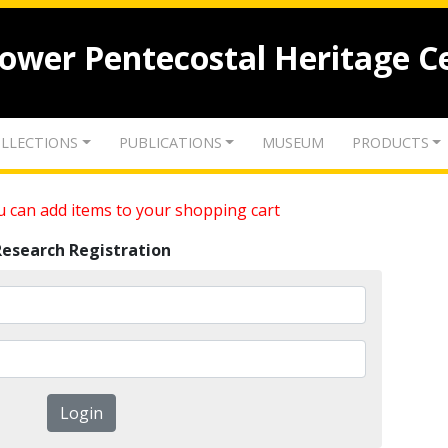
lower Pentecostal Heritage C
LLECTIONS
PUBLICATIONS
MUSEUM
PRODUCTS
 can add items to your shopping cart
Research Registration