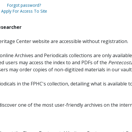
Forgot password?
Apply For Access To Site
esearcher
ritage Center website are accessible without registration.
online Archives and Periodicals collections are only available
red users may access the index to and PDFs of the
Pentecosta
sers may order copies of non-digitized materials in our vault
iodicals in the FPHC's collection, detailing what is available t
discover one of the most user-friendly archives on the intern