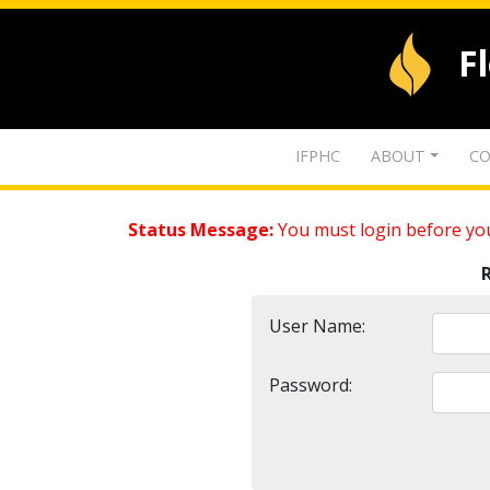
F
IFPHC
ABOUT
CO
Status Message:
You must login before you
User Name:
Password: