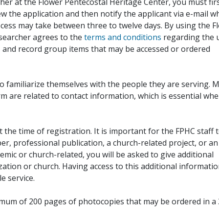
her at the Flower Pentecostal Heritage Center, you must fir
iew the application and then notify the applicant via e-mail 
cess may take between three to twelve days. By using the F
esearcher agrees to the
terms and conditions
regarding the 
, and record group items that may be accessed or ordered
to familiarize themselves with the people they are serving. 
rm are related to contact information, which is essential wh
 the time of registration. It is important for the FPHC staff 
r, professional publication, a church-related project, or an
demic or church-related, you will be asked to give additional
ation or church. Having access to this additional informati
e service.
ximum of 200 pages of photocopies that may be ordered in a 