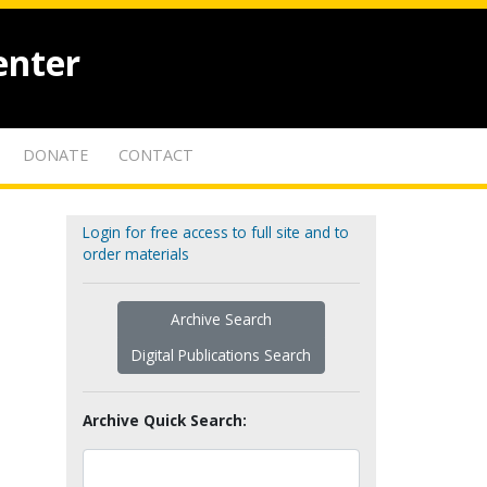
enter
DONATE
CONTACT
Login for free access to full site and to
order materials
Archive Search
Digital Publications Search
Archive Quick Search: