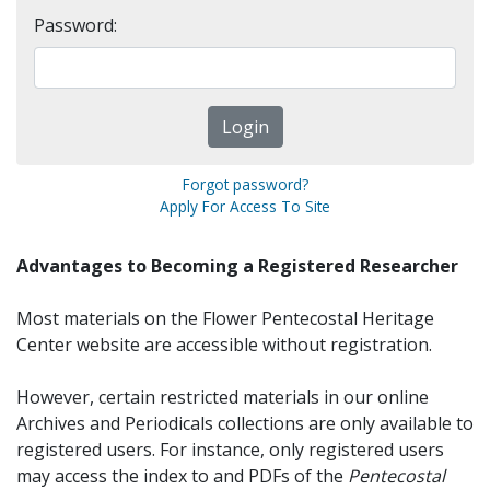
Password:
Forgot password?
Apply For Access To Site
Advantages to Becoming a Registered Researcher
Most materials on the Flower Pentecostal Heritage
Center website are accessible without registration.
However, certain restricted materials in our online
Archives and Periodicals collections are only available to
registered users. For instance, only registered users
may access the index to and PDFs of the
Pentecostal