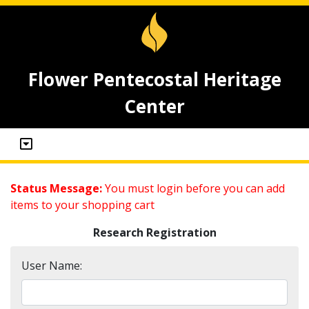
Flower Pentecostal Heritage
Center
Status Message:
You must login before you can add
items to your shopping cart
Research Registration
User Name: