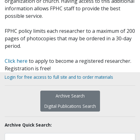
organization or church. Having access to this additional
information allows FPHC staff to provide the best
possible service.
FPHC policy limits each researcher to a maximum of 200
pages of photocopies that may be ordered in a 30-day
period.
Click here
to apply to become a registered researcher.
Registration is free!
Login for free access to full site and to order materials
Archive Search
Digital Publications Search
Archive Quick Search: