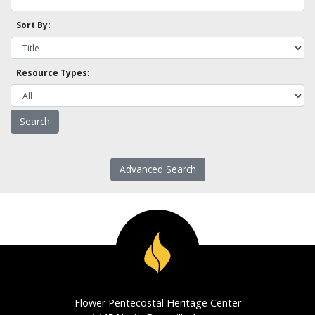
Sort By:
Resource Types:
Advanced Search
Flower Pentecostal Heritage Center