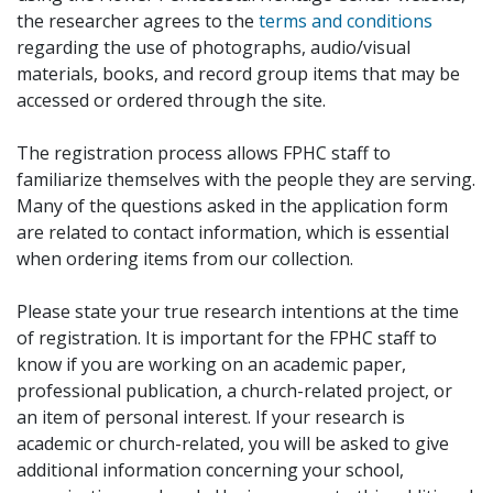
the researcher agrees to the
terms and conditions
regarding the use of photographs, audio/visual
materials, books, and record group items that may be
accessed or ordered through the site.
The registration process allows FPHC staff to
familiarize themselves with the people they are serving.
Many of the questions asked in the application form
are related to contact information, which is essential
when ordering items from our collection.
Please state your true research intentions at the time
of registration. It is important for the FPHC staff to
know if you are working on an academic paper,
professional publication, a church-related project, or
an item of personal interest. If your research is
academic or church-related, you will be asked to give
additional information concerning your school,