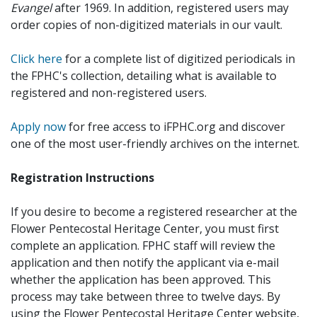
Evangel
after 1969. In addition, registered users may
order copies of non-digitized materials in our vault.
Click here
for a complete list of digitized periodicals in
the FPHC's collection, detailing what is available to
registered and non-registered users.
Apply now
for free access to iFPHC.org and discover
one of the most user-friendly archives on the internet.
Registration Instructions
If you desire to become a registered researcher at the
Flower Pentecostal Heritage Center, you must first
complete an application. FPHC staff will review the
application and then notify the applicant via e-mail
whether the application has been approved. This
process may take between three to twelve days. By
using the Flower Pentecostal Heritage Center website,