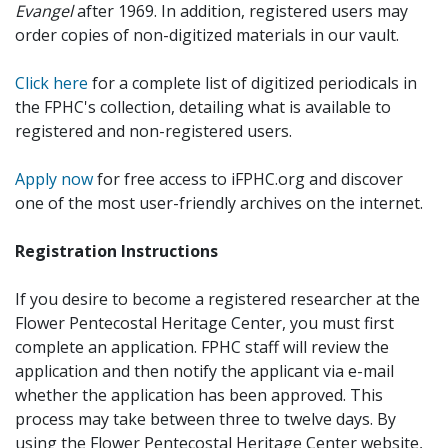
Evangel
after 1969. In addition, registered users may
order copies of non-digitized materials in our vault.
Click here
for a complete list of digitized periodicals in
the FPHC's collection, detailing what is available to
registered and non-registered users.
Apply now
for free access to iFPHC.org and discover
one of the most user-friendly archives on the internet.
Registration Instructions
If you desire to become a registered researcher at the
Flower Pentecostal Heritage Center, you must first
complete an application. FPHC staff will review the
application and then notify the applicant via e-mail
whether the application has been approved. This
process may take between three to twelve days. By
using the Flower Pentecostal Heritage Center website,