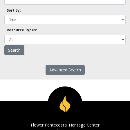
Sort By:
Resource Types:
Advanced Search
Flower Pentecostal Heritage Center