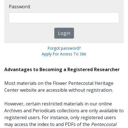
Password:
Forgot password?
Apply For Access To Site
Advantages to Becoming a Registered Researcher
Most materials on the Flower Pentecostal Heritage
Center website are accessible without registration.
However, certain restricted materials in our online
Archives and Periodicals collections are only available to
registered users. For instance, only registered users
may access the index to and PDFs of the
Pentecostal