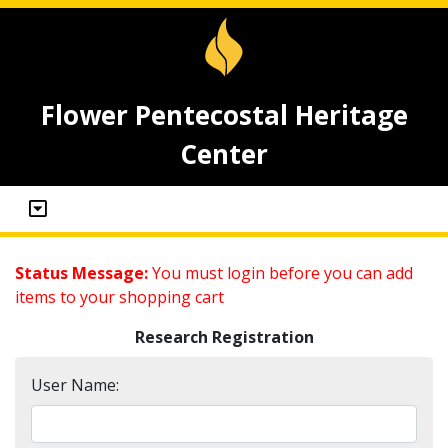
Flower Pentecostal Heritage
Center
Status Message:
You must login before you can add
items to your shopping cart
Research Registration
User Name: