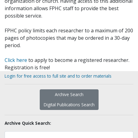
organization or church. Having access to this additional
information allows FPHC staff to provide the best
possible service.
FPHC policy limits each researcher to a maximum of 200
pages of photocopies that may be ordered in a 30-day
period.
Click here
to apply to become a registered researcher.
Registration is free!
Login for free access to full site and to order materials
Archive Search
Digital Publications Search
Archive Quick Search: