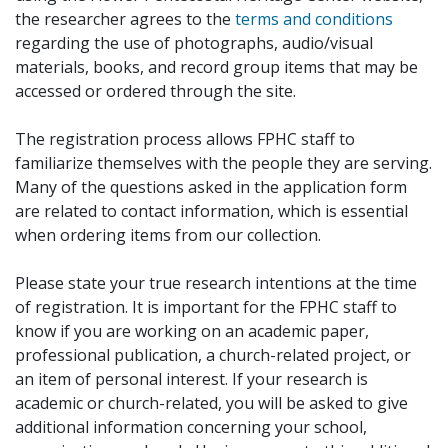
the researcher agrees to the
terms and conditions
regarding the use of photographs, audio/visual
materials, books, and record group items that may be
accessed or ordered through the site.
The registration process allows FPHC staff to
familiarize themselves with the people they are serving.
Many of the questions asked in the application form
are related to contact information, which is essential
when ordering items from our collection.
Please state your true research intentions at the time
of registration. It is important for the FPHC staff to
know if you are working on an academic paper,
professional publication, a church-related project, or
an item of personal interest. If your research is
academic or church-related, you will be asked to give
additional information concerning your school,