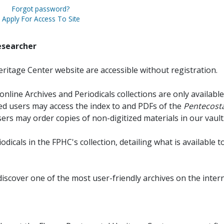
Forgot password?
Apply For Access To Site
esearcher
ritage Center website are accessible without registration.
online Archives and Periodicals collections are only available
red users may access the index to and PDFs of the
Pentecosta
sers may order copies of non-digitized materials in our vault
iodicals in the FPHC's collection, detailing what is available t
discover one of the most user-friendly archives on the intern