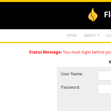
F
IFPHC
ABOUT
CO
Status Message:
You must login before you
User Name:
Password: