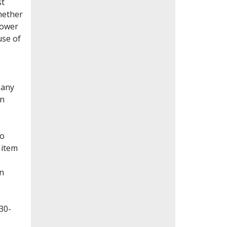
st
whether
lower
use of
Many
en
to
 item
on
30-