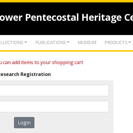
lower Pentecostal Heritage C
LLECTIONS
PUBLICATIONS
MUSEUM
PRODUCTS
 can add items to your shopping cart
Research Registration