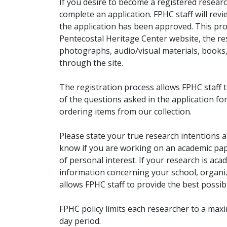
If you desire to become a registered researc
complete an application. FPHC staff will rev
the application has been approved. This pro
Pentecostal Heritage Center website, the r
photographs, audio/visual materials, books
through the site.
The registration process allows FPHC staff 
of the questions asked in the application fo
ordering items from our collection.
Please state your true research intentions at
know if you are working on an academic pape
of personal interest. If your research is aca
information concerning your school, organiz
allows FPHC staff to provide the best possibl
FPHC policy limits each researcher to a ma
day period.