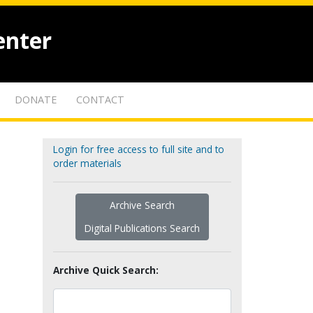
enter
DONATE
CONTACT
Login for free access to full site and to
order materials
Archive Search
Digital Publications Search
Archive Quick Search: