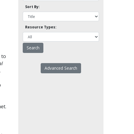
Sort By:
Resource Types:
 to
l
Advanced Search
.
o
et.