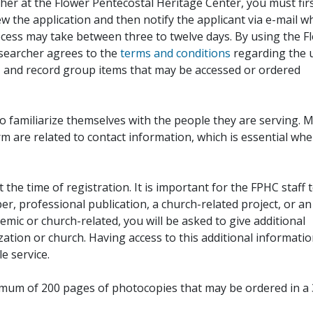
her at the Flower Pentecostal Heritage Center, you must fir
iew the application and then notify the applicant via e-mail 
cess may take between three to twelve days. By using the F
esearcher agrees to the
terms and conditions
regarding the 
, and record group items that may be accessed or ordered
to familiarize themselves with the people they are serving. 
rm are related to contact information, which is essential wh
 the time of registration. It is important for the FPHC staff 
r, professional publication, a church-related project, or an
demic or church-related, you will be asked to give additional
ation or church. Having access to this additional informati
e service.
ximum of 200 pages of photocopies that may be ordered in a 