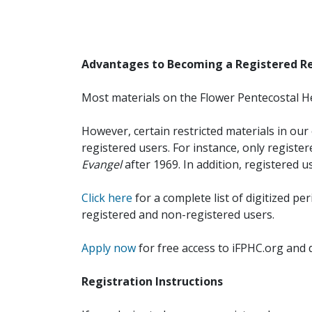
Advantages to Becoming a Registered R
Most materials on the Flower Pentecostal He
However, certain restricted materials in our 
registered users. For instance, only registe
Evangel
after 1969. In addition, registered u
Click here
for a complete list of digitized per
registered and non-registered users.
Apply now
for free access to iFPHC.org and 
Registration Instructions