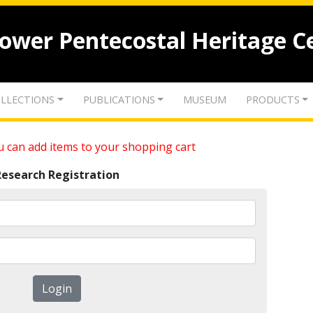
lower Pentecostal Heritage C
LLECTIONS
PUBLICATIONS
MUSEUM
PRODUCTS
 can add items to your shopping cart
Research Registration