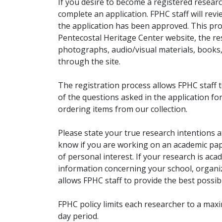
If you desire to become a registered researc
complete an application. FPHC staff will rev
the application has been approved. This pro
Pentecostal Heritage Center website, the r
photographs, audio/visual materials, books
through the site.
The registration process allows FPHC staff 
of the questions asked in the application fo
ordering items from our collection.
Please state your true research intentions at
know if you are working on an academic pape
of personal interest. If your research is aca
information concerning your school, organiz
allows FPHC staff to provide the best possibl
FPHC policy limits each researcher to a ma
day period.