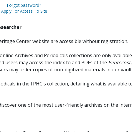
Forgot password?
Apply For Access To Site
esearcher
ritage Center website are accessible without registration.
online Archives and Periodicals collections are only available
red users may access the index to and PDFs of the
Pentecosta
sers may order copies of non-digitized materials in our vault
iodicals in the FPHC's collection, detailing what is available t
discover one of the most user-friendly archives on the intern