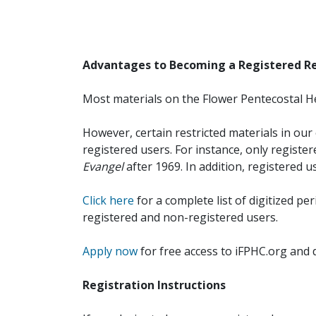
Advantages to Becoming a Registered R
Most materials on the Flower Pentecostal He
However, certain restricted materials in our 
registered users. For instance, only registe
Evangel
after 1969. In addition, registered u
Click here
for a complete list of digitized per
registered and non-registered users.
Apply now
for free access to iFPHC.org and 
Registration Instructions