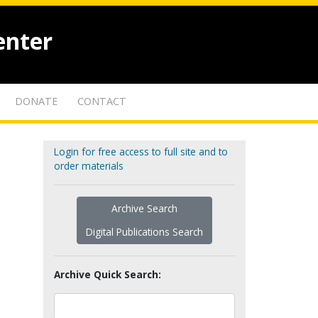
enter
DONATE
CONTACT
Login for free access to full site and to
order materials
Archive Search
Digital Publications Search
Archive Quick Search: