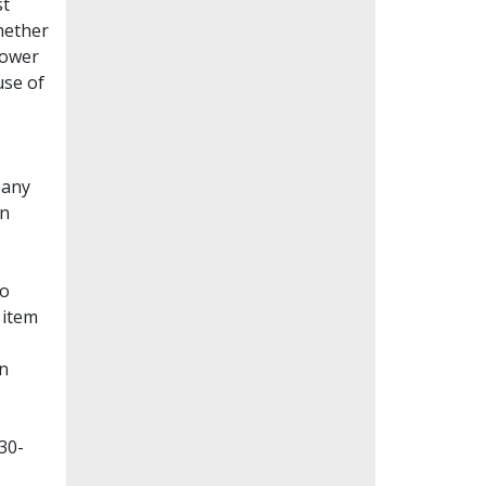
st
whether
lower
use of
Many
en
to
 item
on
30-