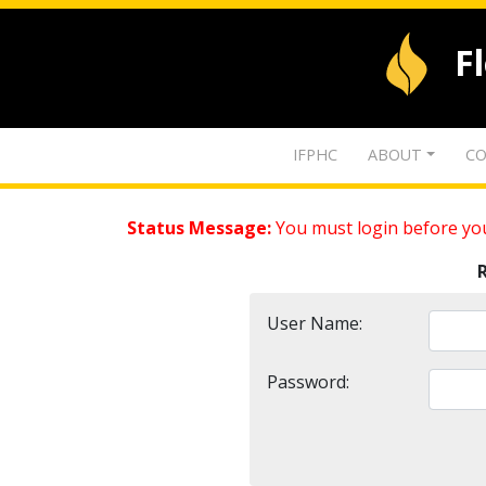
F
IFPHC
ABOUT
CO
Status Message:
You must login before you
User Name:
Password: