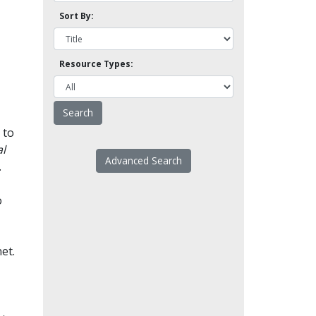
Sort By:
Resource Types:
 to
l
Advanced Search
.
o
et.