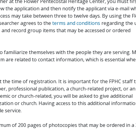
her at the Flower Pentecostal Heritage Center, you must fir
iew the application and then notify the applicant via e-mail 
cess may take between three to twelve days. By using the F
esearcher agrees to the
terms and conditions
regarding the 
, and record group items that may be accessed or ordered
to familiarize themselves with the people they are serving. 
rm are related to contact information, which is essential wh
 the time of registration. It is important for the FPHC staff 
r, professional publication, a church-related project, or an
demic or church-related, you will be asked to give additional
ation or church. Having access to this additional informati
e service.
ximum of 200 pages of photocopies that may be ordered in a 