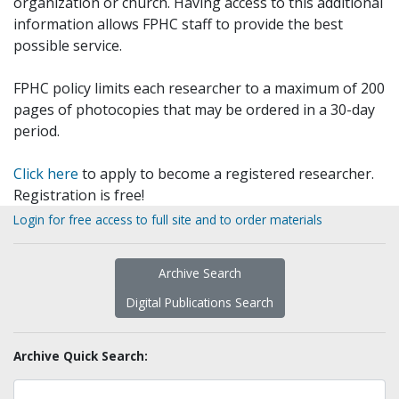
organization or church. Having access to this additional
information allows FPHC staff to provide the best
possible service.
FPHC policy limits each researcher to a maximum of 200
pages of photocopies that may be ordered in a 30-day
period.
Click here
to apply to become a registered researcher.
Registration is free!
Login for free access to full site and to order materials
Archive Search
Digital Publications Search
Archive Quick Search: