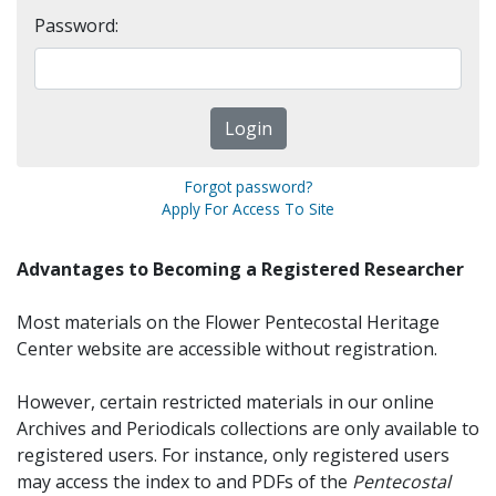
Password:
Forgot password?
Apply For Access To Site
Advantages to Becoming a Registered Researcher
Most materials on the Flower Pentecostal Heritage
Center website are accessible without registration.
However, certain restricted materials in our online
Archives and Periodicals collections are only available to
registered users. For instance, only registered users
may access the index to and PDFs of the
Pentecostal