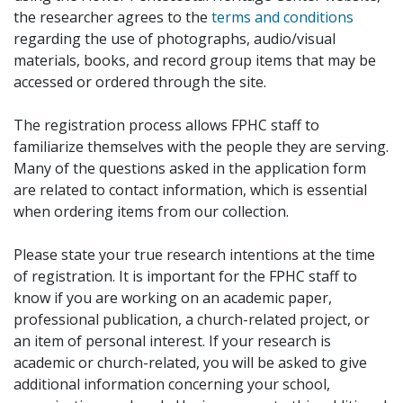
the researcher agrees to the
terms and conditions
regarding the use of photographs, audio/visual
materials, books, and record group items that may be
accessed or ordered through the site.
The registration process allows FPHC staff to
familiarize themselves with the people they are serving.
Many of the questions asked in the application form
are related to contact information, which is essential
when ordering items from our collection.
Please state your true research intentions at the time
of registration. It is important for the FPHC staff to
know if you are working on an academic paper,
professional publication, a church-related project, or
an item of personal interest. If your research is
academic or church-related, you will be asked to give
additional information concerning your school,