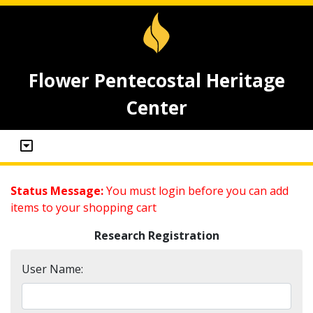
Flower Pentecostal Heritage
Center
Status Message:
You must login before you can add
items to your shopping cart
Research Registration
User Name: