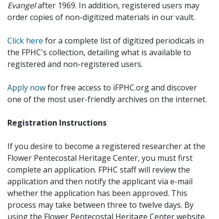
Evangel
after 1969. In addition, registered users may
order copies of non-digitized materials in our vault.
Click here
for a complete list of digitized periodicals in
the FPHC's collection, detailing what is available to
registered and non-registered users.
Apply now
for free access to iFPHC.org and discover
one of the most user-friendly archives on the internet.
Registration Instructions
If you desire to become a registered researcher at the
Flower Pentecostal Heritage Center, you must first
complete an application. FPHC staff will review the
application and then notify the applicant via e-mail
whether the application has been approved. This
process may take between three to twelve days. By
using the Flower Pentecostal Heritage Center website,