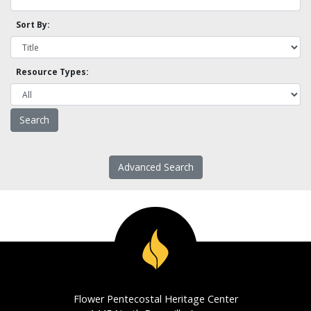
Sort By:
Resource Types:
Advanced Search
Flower Pentecostal Heritage Center