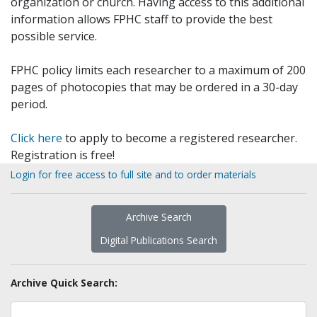
organization or church. Having access to this additional
information allows FPHC staff to provide the best
possible service.
FPHC policy limits each researcher to a maximum of 200
pages of photocopies that may be ordered in a 30-day
period.
Click here
to apply to become a registered researcher.
Registration is free!
Login for free access to full site and to order materials
Archive Search
Digital Publications Search
Archive Quick Search: