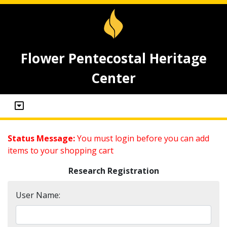
Flower Pentecostal Heritage
Center
Status Message:
You must login before you can add
items to your shopping cart
Research Registration
User Name: