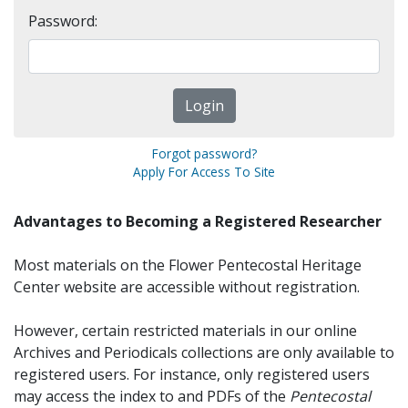
Password:
Forgot password?
Apply For Access To Site
Advantages to Becoming a Registered Researcher
Most materials on the Flower Pentecostal Heritage
Center website are accessible without registration.
However, certain restricted materials in our online
Archives and Periodicals collections are only available to
registered users. For instance, only registered users
may access the index to and PDFs of the
Pentecostal