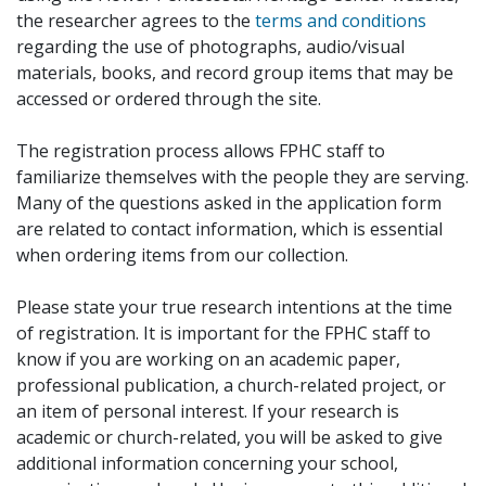
the researcher agrees to the
terms and conditions
regarding the use of photographs, audio/visual
materials, books, and record group items that may be
accessed or ordered through the site.
The registration process allows FPHC staff to
familiarize themselves with the people they are serving.
Many of the questions asked in the application form
are related to contact information, which is essential
when ordering items from our collection.
Please state your true research intentions at the time
of registration. It is important for the FPHC staff to
know if you are working on an academic paper,
professional publication, a church-related project, or
an item of personal interest. If your research is
academic or church-related, you will be asked to give
additional information concerning your school,