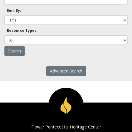
Sort By:
Resource Types:
Advanced Search
Flower Pentecostal Heritage Center