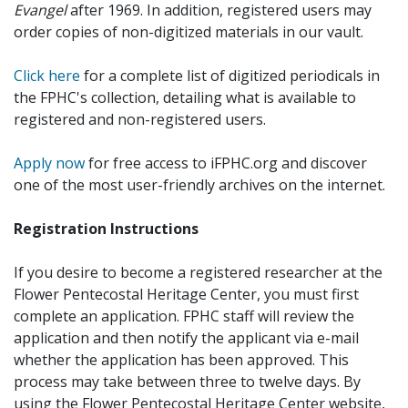
Evangel
after 1969. In addition, registered users may
order copies of non-digitized materials in our vault.
Click here
for a complete list of digitized periodicals in
the FPHC's collection, detailing what is available to
registered and non-registered users.
Apply now
for free access to iFPHC.org and discover
one of the most user-friendly archives on the internet.
Registration Instructions
If you desire to become a registered researcher at the
Flower Pentecostal Heritage Center, you must first
complete an application. FPHC staff will review the
application and then notify the applicant via e-mail
whether the application has been approved. This
process may take between three to twelve days. By
using the Flower Pentecostal Heritage Center website,