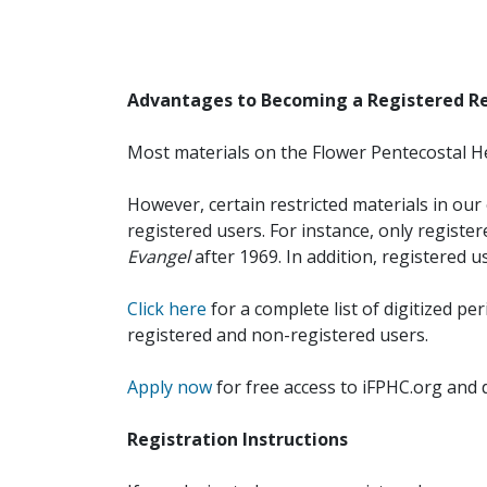
Advantages to Becoming a Registered R
Most materials on the Flower Pentecostal He
However, certain restricted materials in our 
registered users. For instance, only registe
Evangel
after 1969. In addition, registered u
Click here
for a complete list of digitized per
registered and non-registered users.
Apply now
for free access to iFPHC.org and 
Registration Instructions