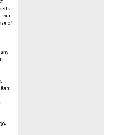
st
whether
lower
use of
Many
en
to
 item
on
30-