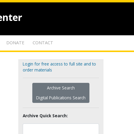
enter
DONATE
CONTACT
Login for free access to full site and to
order materials
Archive Search
Digital Publications Search
Archive Quick Search: