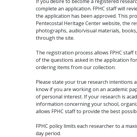
If you desire to become a registered researc
complete an application. FPHC staff will rev
the application has been approved. This pro
Pentecostal Heritage Center website, the r
photographs, audio/visual materials, books
through the site.
The registration process allows FPHC staff 
of the questions asked in the application fo
ordering items from our collection.
Please state your true research intentions at
know if you are working on an academic pape
of personal interest. If your research is aca
information concerning your school, organiz
allows FPHC staff to provide the best possibl
FPHC policy limits each researcher to a ma
day period.