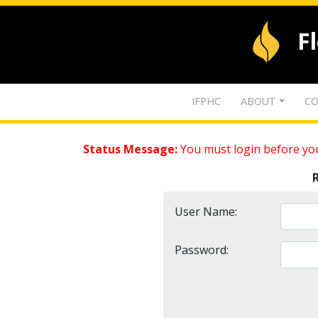
F
IFPHC
ABOUT
CO
Status Message:
You must login before you
User Name:
Password: