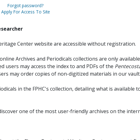
Forgot password?
Apply For Access To Site
esearcher
ritage Center website are accessible without registration.
online Archives and Periodicals collections are only available
red users may access the index to and PDFs of the
Pentecosta
sers may order copies of non-digitized materials in our vault
iodicals in the FPHC's collection, detailing what is available t
discover one of the most user-friendly archives on the intern