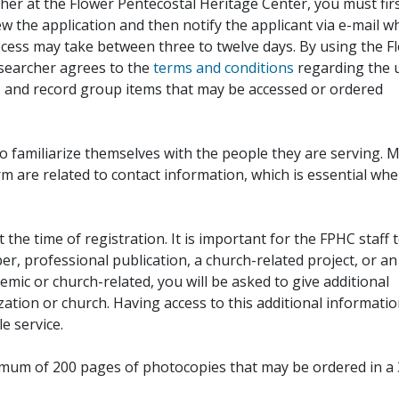
her at the Flower Pentecostal Heritage Center, you must fir
iew the application and then notify the applicant via e-mail 
cess may take between three to twelve days. By using the F
esearcher agrees to the
terms and conditions
regarding the 
, and record group items that may be accessed or ordered
to familiarize themselves with the people they are serving. 
rm are related to contact information, which is essential wh
 the time of registration. It is important for the FPHC staff 
r, professional publication, a church-related project, or an
demic or church-related, you will be asked to give additional
ation or church. Having access to this additional informati
e service.
ximum of 200 pages of photocopies that may be ordered in a 