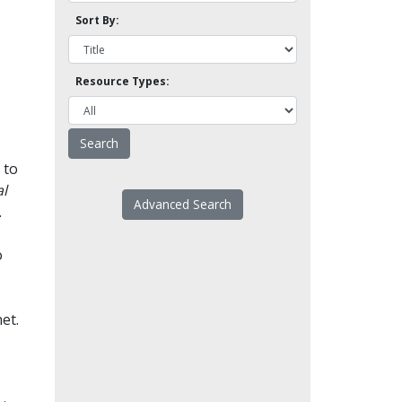
Sort By:
Resource Types:
 to
l
Advanced Search
.
o
et.