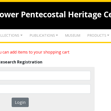
lower Pentecostal Heritage C
LLECTIONS
PUBLICATIONS
MUSEUM
PRODUCTS
 can add items to your shopping cart
Research Registration