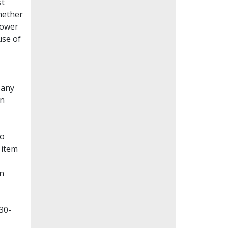
st
whether
lower
use of
Many
en
to
 item
on
30-