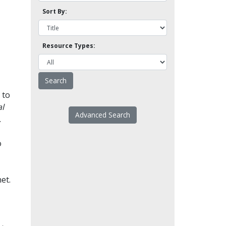
Sort By:
Resource Types:
 to
l
Advanced Search
.
o
et.