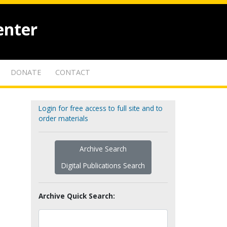
enter
DONATE
CONTACT
Login for free access to full site and to
order materials
Archive Search
Digital Publications Search
Archive Quick Search: