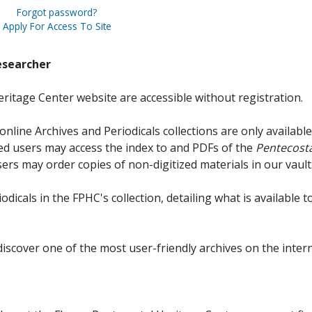
Forgot password?
Apply For Access To Site
esearcher
ritage Center website are accessible without registration.
online Archives and Periodicals collections are only available
red users may access the index to and PDFs of the
Pentecosta
sers may order copies of non-digitized materials in our vault
iodicals in the FPHC's collection, detailing what is available t
discover one of the most user-friendly archives on the intern