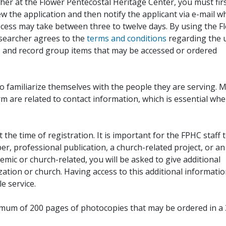
her at the Flower Pentecostal Heritage Center, you must fir
iew the application and then notify the applicant via e-mail 
cess may take between three to twelve days. By using the F
esearcher agrees to the
terms and conditions
regarding the 
, and record group items that may be accessed or ordered
to familiarize themselves with the people they are serving. 
rm are related to contact information, which is essential wh
 the time of registration. It is important for the FPHC staff 
r, professional publication, a church-related project, or an
demic or church-related, you will be asked to give additional
ation or church. Having access to this additional informati
e service.
ximum of 200 pages of photocopies that may be ordered in a 