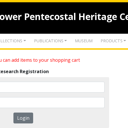
lower Pentecostal Heritage C
LLECTIONS
PUBLICATIONS
MUSEUM
PRODUCTS
 can add items to your shopping cart
Research Registration