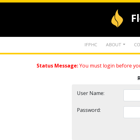
F
IFPHC
ABOUT
CO
Status Message:
You must login before you
User Name:
Password: