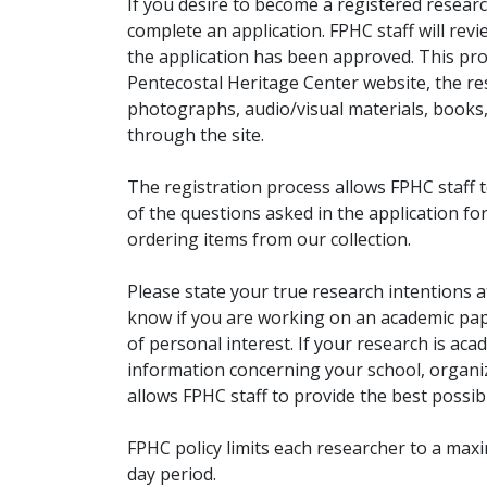
If you desire to become a registered researc
complete an application. FPHC staff will rev
the application has been approved. This pro
Pentecostal Heritage Center website, the r
photographs, audio/visual materials, books
through the site.
The registration process allows FPHC staff 
of the questions asked in the application fo
ordering items from our collection.
Please state your true research intentions at
know if you are working on an academic pape
of personal interest. If your research is aca
information concerning your school, organiz
allows FPHC staff to provide the best possibl
FPHC policy limits each researcher to a ma
day period.