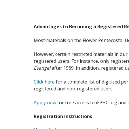
Advantages to Becoming a Registered R
Most materials on the Flower Pentecostal He
However, certain restricted materials in our 
registered users. For instance, only registe
Evangel
after 1969. In addition, registered u
Click here
for a complete list of digitized per
registered and non-registered users.
Apply now
for free access to iFPHC.org and 
Registration Instructions