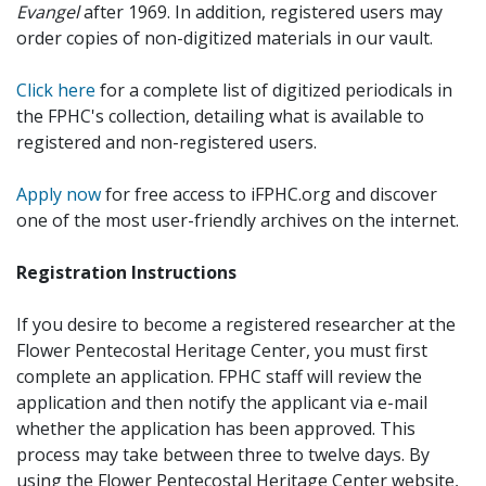
Evangel
after 1969. In addition, registered users may
order copies of non-digitized materials in our vault.
Click here
for a complete list of digitized periodicals in
the FPHC's collection, detailing what is available to
registered and non-registered users.
Apply now
for free access to iFPHC.org and discover
one of the most user-friendly archives on the internet.
Registration Instructions
If you desire to become a registered researcher at the
Flower Pentecostal Heritage Center, you must first
complete an application. FPHC staff will review the
application and then notify the applicant via e-mail
whether the application has been approved. This
process may take between three to twelve days. By
using the Flower Pentecostal Heritage Center website,