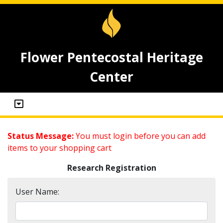
Flower Pentecostal Heritage
Center
Status Message:
You must login before you can add
items to your shopping cart
Research Registration
User Name: