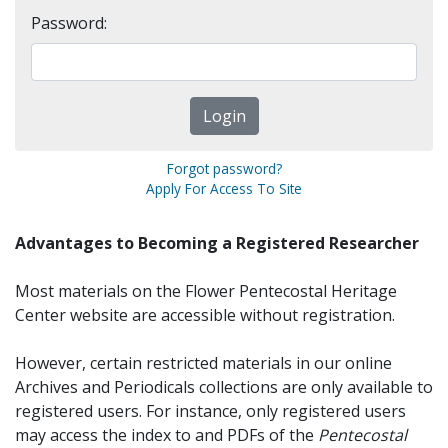
Password:
Forgot password?
Apply For Access To Site
Advantages to Becoming a Registered Researcher
Most materials on the Flower Pentecostal Heritage
Center website are accessible without registration.
However, certain restricted materials in our online
Archives and Periodicals collections are only available to
registered users. For instance, only registered users
may access the index to and PDFs of the
Pentecostal