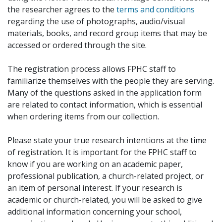
the researcher agrees to the
terms and conditions
regarding the use of photographs, audio/visual
materials, books, and record group items that may be
accessed or ordered through the site.
The registration process allows FPHC staff to
familiarize themselves with the people they are serving.
Many of the questions asked in the application form
are related to contact information, which is essential
when ordering items from our collection.
Please state your true research intentions at the time
of registration. It is important for the FPHC staff to
know if you are working on an academic paper,
professional publication, a church-related project, or
an item of personal interest. If your research is
academic or church-related, you will be asked to give
additional information concerning your school,