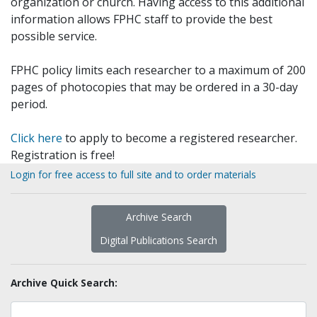
organization or church. Having access to this additional
information allows FPHC staff to provide the best
possible service.
FPHC policy limits each researcher to a maximum of 200
pages of photocopies that may be ordered in a 30-day
period.
Click here
to apply to become a registered researcher.
Registration is free!
Login for free access to full site and to order materials
Archive Search
Digital Publications Search
Archive Quick Search: