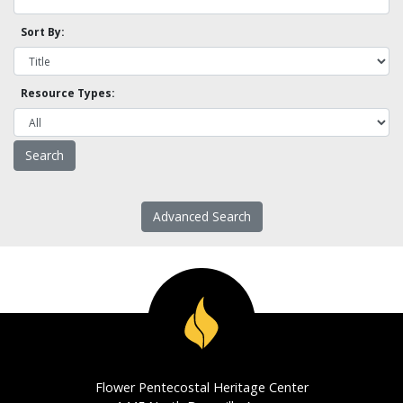
Sort By:
Resource Types:
Advanced Search
Flower Pentecostal Heritage Center