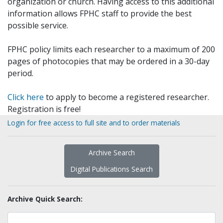
organization or church. Having access to this additional
information allows FPHC staff to provide the best
possible service.
FPHC policy limits each researcher to a maximum of 200
pages of photocopies that may be ordered in a 30-day
period.
Click here
to apply to become a registered researcher.
Registration is free!
Login for free access to full site and to order materials
Archive Search
Digital Publications Search
Archive Quick Search: