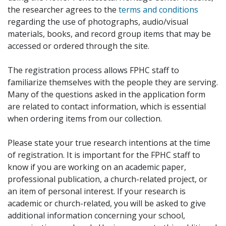
the researcher agrees to the
terms and conditions
regarding the use of photographs, audio/visual
materials, books, and record group items that may be
accessed or ordered through the site.
The registration process allows FPHC staff to
familiarize themselves with the people they are serving.
Many of the questions asked in the application form
are related to contact information, which is essential
when ordering items from our collection.
Please state your true research intentions at the time
of registration. It is important for the FPHC staff to
know if you are working on an academic paper,
professional publication, a church-related project, or
an item of personal interest. If your research is
academic or church-related, you will be asked to give
additional information concerning your school,