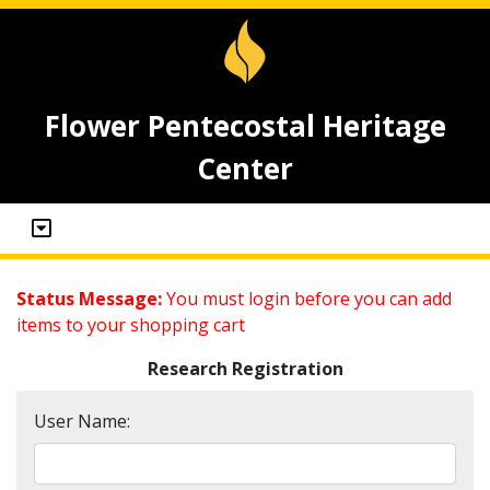
Flower Pentecostal Heritage
Center
Status Message:
You must login before you can add
items to your shopping cart
Research Registration
User Name: