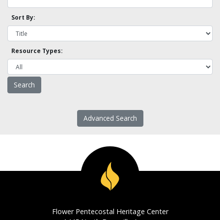
Sort By:
Resource Types:
Advanced Search
Flower Pentecostal Heritage Center