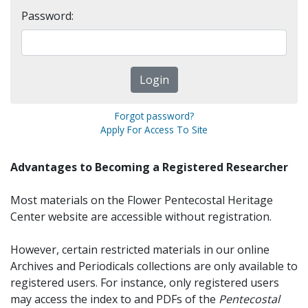
Password:
Forgot password?
Apply For Access To Site
Advantages to Becoming a Registered Researcher
Most materials on the Flower Pentecostal Heritage
Center website are accessible without registration.
However, certain restricted materials in our online
Archives and Periodicals collections are only available to
registered users. For instance, only registered users
may access the index to and PDFs of the
Pentecostal