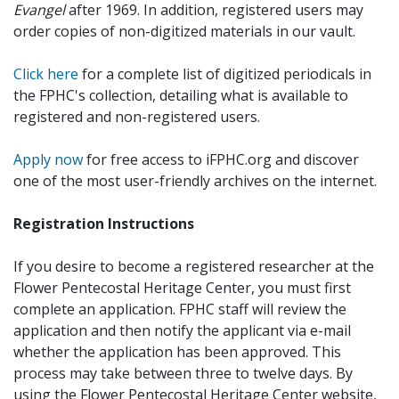
Evangel
after 1969. In addition, registered users may
order copies of non-digitized materials in our vault.
Click here
for a complete list of digitized periodicals in
the FPHC's collection, detailing what is available to
registered and non-registered users.
Apply now
for free access to iFPHC.org and discover
one of the most user-friendly archives on the internet.
Registration Instructions
If you desire to become a registered researcher at the
Flower Pentecostal Heritage Center, you must first
complete an application. FPHC staff will review the
application and then notify the applicant via e-mail
whether the application has been approved. This
process may take between three to twelve days. By
using the Flower Pentecostal Heritage Center website,