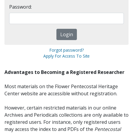
Password:
Forgot password?
Apply For Access To Site
Advantages to Becoming a Registered Researcher
Most materials on the Flower Pentecostal Heritage
Center website are accessible without registration.
However, certain restricted materials in our online
Archives and Periodicals collections are only available to
registered users. For instance, only registered users
may access the index to and PDFs of the
Pentecostal