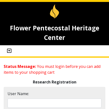
Flower Pentecostal Heritage
Center
Status Message:
You must login before you can add
items to your shopping cart
Research Registration
User Name: