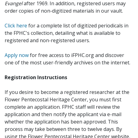
Evangel
after 1969. In addition, registered users may
order copies of non-digitized materials in our vault.
Click here
for a complete list of digitized periodicals in
the FPHC's collection, detailing what is available to
registered and non-registered users.
Apply now
for free access to iFPHC.org and discover
one of the most user-friendly archives on the internet.
Registration Instructions
If you desire to become a registered researcher at the
Flower Pentecostal Heritage Center, you must first
complete an application. FPHC staff will review the
application and then notify the applicant via e-mail
whether the application has been approved. This
process may take between three to twelve days. By
using the Flower Pentecostal Heritage Center website,