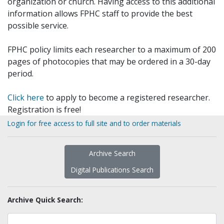
organization or church. Having access to this additional
information allows FPHC staff to provide the best
possible service.
FPHC policy limits each researcher to a maximum of 200
pages of photocopies that may be ordered in a 30-day
period.
Click here
to apply to become a registered researcher.
Registration is free!
Login for free access to full site and to order materials
Archive Search
Digital Publications Search
Archive Quick Search: