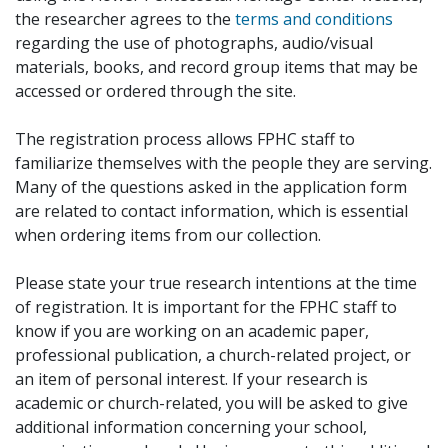
the researcher agrees to the
terms and conditions
regarding the use of photographs, audio/visual
materials, books, and record group items that may be
accessed or ordered through the site.
The registration process allows FPHC staff to
familiarize themselves with the people they are serving.
Many of the questions asked in the application form
are related to contact information, which is essential
when ordering items from our collection.
Please state your true research intentions at the time
of registration. It is important for the FPHC staff to
know if you are working on an academic paper,
professional publication, a church-related project, or
an item of personal interest. If your research is
academic or church-related, you will be asked to give
additional information concerning your school,