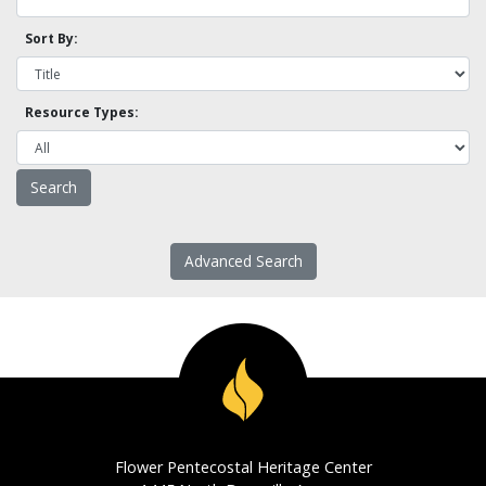
Sort By:
Resource Types:
Advanced Search
Flower Pentecostal Heritage Center