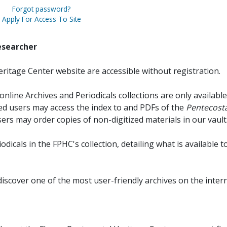
Forgot password?
Apply For Access To Site
esearcher
ritage Center website are accessible without registration.
online Archives and Periodicals collections are only available
red users may access the index to and PDFs of the
Pentecosta
sers may order copies of non-digitized materials in our vault
iodicals in the FPHC's collection, detailing what is available t
discover one of the most user-friendly archives on the intern