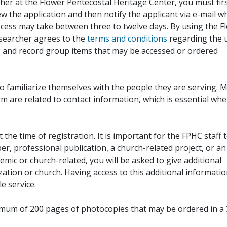
her at the Flower Pentecostal Heritage Center, you must fir
iew the application and then notify the applicant via e-mail 
cess may take between three to twelve days. By using the F
esearcher agrees to the
terms and conditions
regarding the 
, and record group items that may be accessed or ordered
to familiarize themselves with the people they are serving. 
rm are related to contact information, which is essential wh
 the time of registration. It is important for the FPHC staff 
r, professional publication, a church-related project, or an
demic or church-related, you will be asked to give additional
ation or church. Having access to this additional informati
e service.
ximum of 200 pages of photocopies that may be ordered in a 