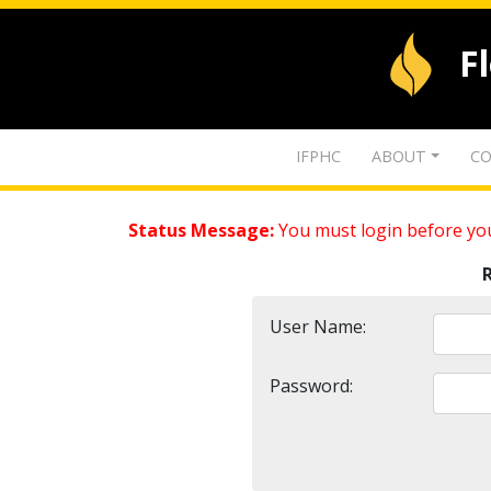
F
IFPHC
ABOUT
CO
Status Message:
You must login before you
User Name:
Password: