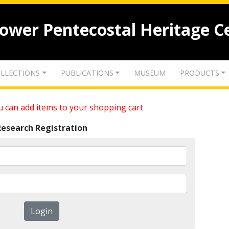
lower Pentecostal Heritage C
LLECTIONS
PUBLICATIONS
MUSEUM
PRODUCTS
 can add items to your shopping cart
Research Registration