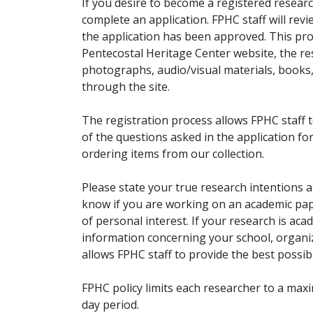
If you desire to become a registered researc
complete an application. FPHC staff will rev
the application has been approved. This pro
Pentecostal Heritage Center website, the r
photographs, audio/visual materials, books
through the site.
The registration process allows FPHC staff 
of the questions asked in the application fo
ordering items from our collection.
Please state your true research intentions at
know if you are working on an academic pape
of personal interest. If your research is aca
information concerning your school, organiz
allows FPHC staff to provide the best possibl
FPHC policy limits each researcher to a ma
day period.