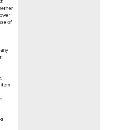
st
whether
lower
use of
Many
en
to
 item
on
30-