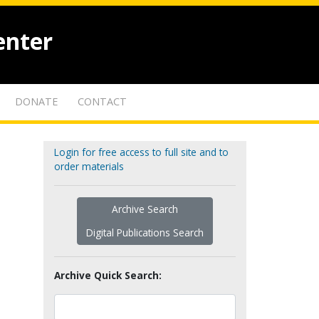
enter
DONATE
CONTACT
Login for free access to full site and to
order materials
Archive Search
Digital Publications Search
Archive Quick Search: