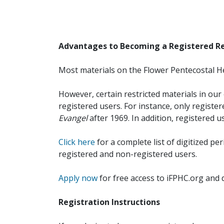
Advantages to Becoming a Registered R
Most materials on the Flower Pentecostal He
However, certain restricted materials in our 
registered users. For instance, only registe
Evangel
after 1969. In addition, registered u
Click here
for a complete list of digitized per
registered and non-registered users.
Apply now
for free access to iFPHC.org and 
Registration Instructions