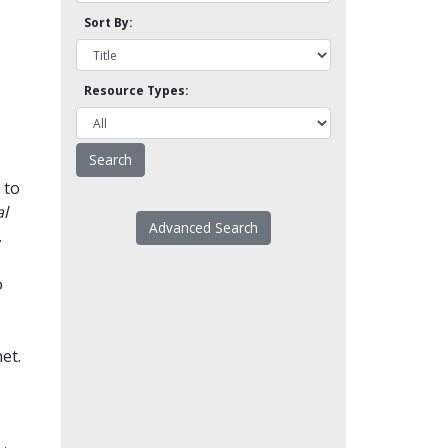
Sort By:
Resource Types:
 to
l
Advanced Search
.
o
et.