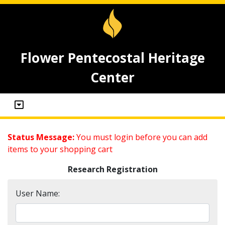
Flower Pentecostal Heritage
Center
Status Message:
You must login before you can add
items to your shopping cart
Research Registration
User Name: