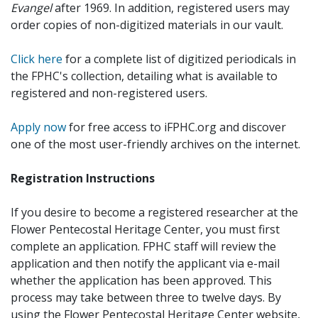
Evangel
after 1969. In addition, registered users may
order copies of non-digitized materials in our vault.
Click here
for a complete list of digitized periodicals in
the FPHC's collection, detailing what is available to
registered and non-registered users.
Apply now
for free access to iFPHC.org and discover
one of the most user-friendly archives on the internet.
Registration Instructions
If you desire to become a registered researcher at the
Flower Pentecostal Heritage Center, you must first
complete an application. FPHC staff will review the
application and then notify the applicant via e-mail
whether the application has been approved. This
process may take between three to twelve days. By
using the Flower Pentecostal Heritage Center website,