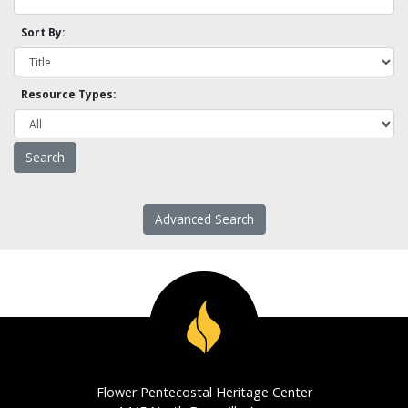
Sort By:
Resource Types:
Advanced Search
Flower Pentecostal Heritage Center