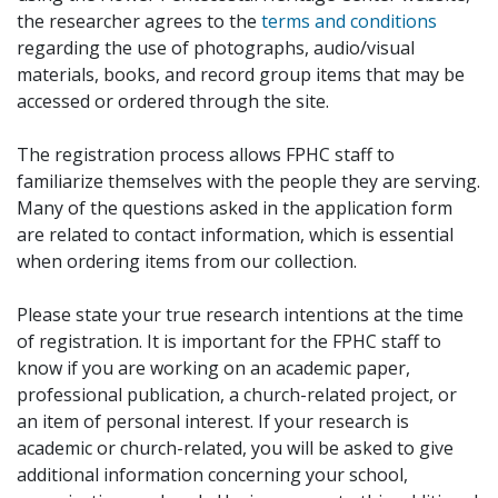
the researcher agrees to the
terms and conditions
regarding the use of photographs, audio/visual
materials, books, and record group items that may be
accessed or ordered through the site.
The registration process allows FPHC staff to
familiarize themselves with the people they are serving.
Many of the questions asked in the application form
are related to contact information, which is essential
when ordering items from our collection.
Please state your true research intentions at the time
of registration. It is important for the FPHC staff to
know if you are working on an academic paper,
professional publication, a church-related project, or
an item of personal interest. If your research is
academic or church-related, you will be asked to give
additional information concerning your school,