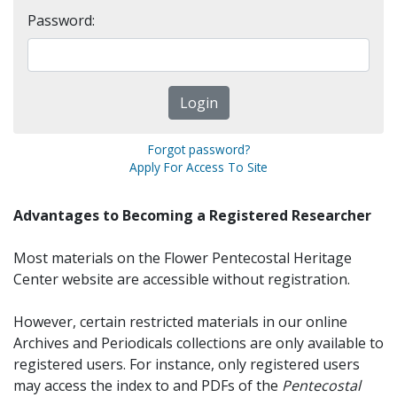
Password:
Forgot password?
Apply For Access To Site
Advantages to Becoming a Registered Researcher
Most materials on the Flower Pentecostal Heritage
Center website are accessible without registration.
However, certain restricted materials in our online
Archives and Periodicals collections are only available to
registered users. For instance, only registered users
may access the index to and PDFs of the
Pentecostal