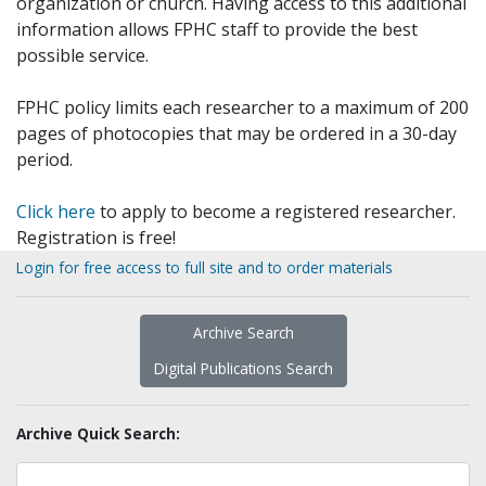
organization or church. Having access to this additional
information allows FPHC staff to provide the best
possible service.
FPHC policy limits each researcher to a maximum of 200
pages of photocopies that may be ordered in a 30-day
period.
Click here
to apply to become a registered researcher.
Registration is free!
Login for free access to full site and to order materials
Archive Search
Digital Publications Search
Archive Quick Search: