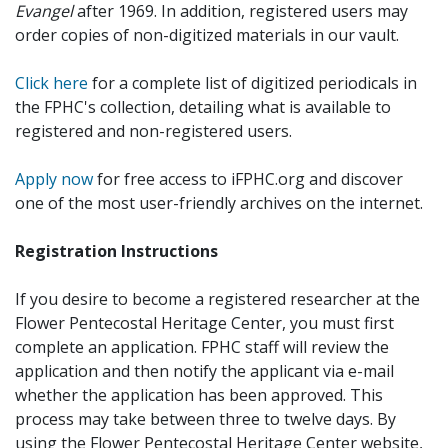
Evangel
after 1969. In addition, registered users may
order copies of non-digitized materials in our vault.
Click here
for a complete list of digitized periodicals in
the FPHC's collection, detailing what is available to
registered and non-registered users.
Apply now
for free access to iFPHC.org and discover
one of the most user-friendly archives on the internet.
Registration Instructions
If you desire to become a registered researcher at the
Flower Pentecostal Heritage Center, you must first
complete an application. FPHC staff will review the
application and then notify the applicant via e-mail
whether the application has been approved. This
process may take between three to twelve days. By
using the Flower Pentecostal Heritage Center website,