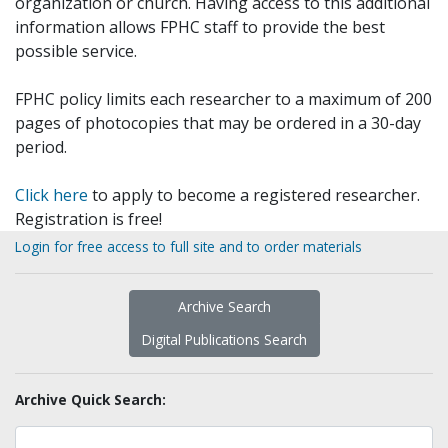
organization or church. Having access to this additional
information allows FPHC staff to provide the best
possible service.
FPHC policy limits each researcher to a maximum of 200
pages of photocopies that may be ordered in a 30-day
period.
Click here
to apply to become a registered researcher.
Registration is free!
Login for free access to full site and to order materials
Archive Search
Digital Publications Search
Archive Quick Search: