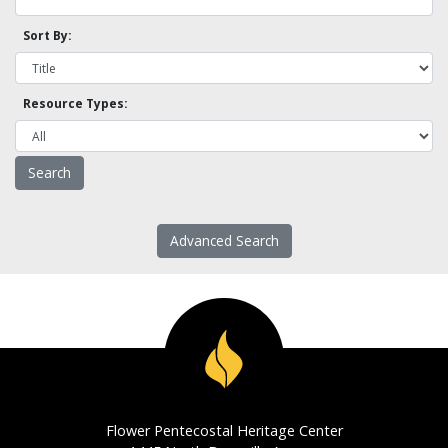
Sort By:
Resource Types:
Advanced Search
Flower Pentecostal Heritage Center