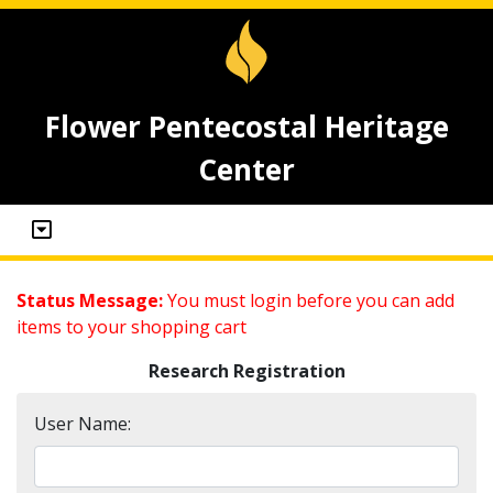
Flower Pentecostal Heritage
Center
Status Message:
You must login before you can add
items to your shopping cart
Research Registration
User Name: