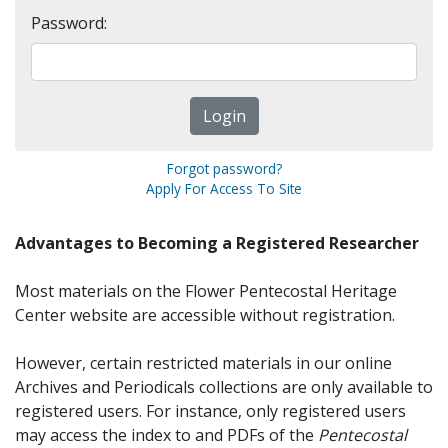
Password:
Forgot password?
Apply For Access To Site
Advantages to Becoming a Registered Researcher
Most materials on the Flower Pentecostal Heritage
Center website are accessible without registration.
However, certain restricted materials in our online
Archives and Periodicals collections are only available to
registered users. For instance, only registered users
may access the index to and PDFs of the
Pentecostal