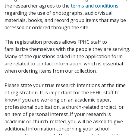
the researcher agrees to the
terms and conditions
regarding the use of photographs, audio/visual
materials, books, and record group items that may be
accessed or ordered through the site.
The registration process allows FPHC staff to
familiarize themselves with the people they are serving.
Many of the questions asked in the application form
are related to contact information, which is essential
when ordering items from our collection.
Please state your true research intentions at the time
of registration. It is important for the FPHC staff to
know if you are working on an academic paper,
professional publication, a church-related project, or
an item of personal interest. If your research is
academic or church-related, you will be asked to give
additional information concerning your school,