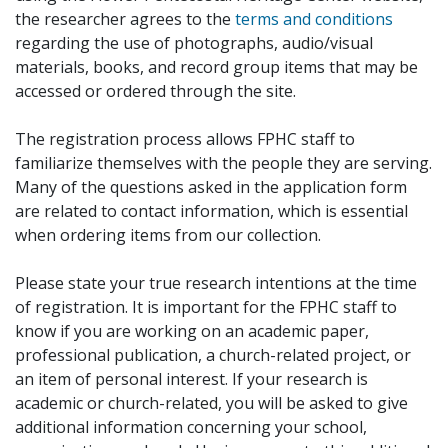
the researcher agrees to the
terms and conditions
regarding the use of photographs, audio/visual
materials, books, and record group items that may be
accessed or ordered through the site.
The registration process allows FPHC staff to
familiarize themselves with the people they are serving.
Many of the questions asked in the application form
are related to contact information, which is essential
when ordering items from our collection.
Please state your true research intentions at the time
of registration. It is important for the FPHC staff to
know if you are working on an academic paper,
professional publication, a church-related project, or
an item of personal interest. If your research is
academic or church-related, you will be asked to give
additional information concerning your school,