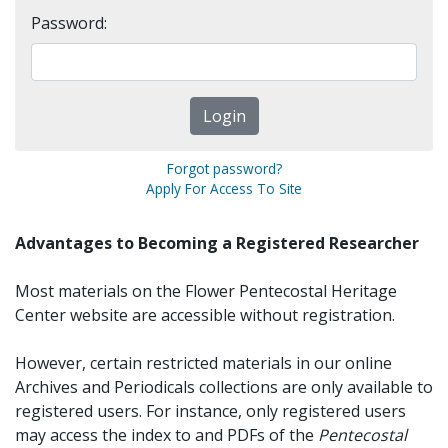
Password:
Forgot password?
Apply For Access To Site
Advantages to Becoming a Registered Researcher
Most materials on the Flower Pentecostal Heritage
Center website are accessible without registration.
However, certain restricted materials in our online
Archives and Periodicals collections are only available to
registered users. For instance, only registered users
may access the index to and PDFs of the
Pentecostal