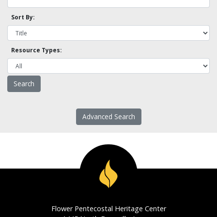
Sort By:
Resource Types:
Advanced Search
Flower Pentecostal Heritage Center