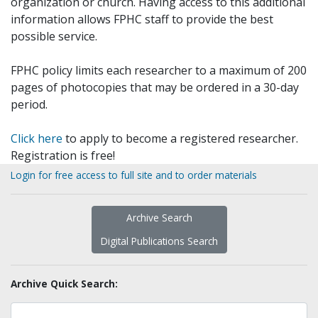
organization or church. Having access to this additional
information allows FPHC staff to provide the best
possible service.
FPHC policy limits each researcher to a maximum of 200
pages of photocopies that may be ordered in a 30-day
period.
Click here
to apply to become a registered researcher.
Registration is free!
Login for free access to full site and to order materials
Archive Search
Digital Publications Search
Archive Quick Search: