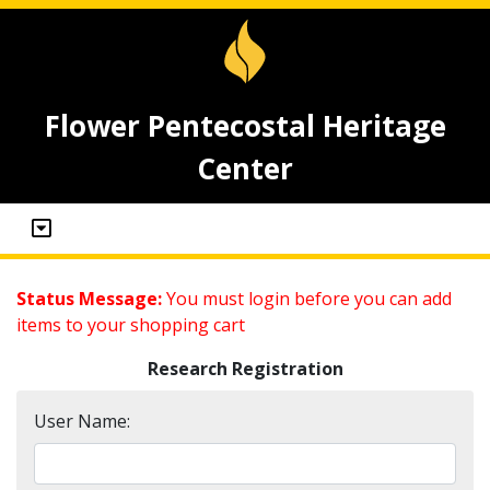
Flower Pentecostal Heritage
Center
Status Message:
You must login before you can add
items to your shopping cart
Research Registration
User Name: