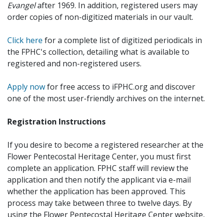
Evangel
after 1969. In addition, registered users may
order copies of non-digitized materials in our vault.
Click here
for a complete list of digitized periodicals in
the FPHC's collection, detailing what is available to
registered and non-registered users.
Apply now
for free access to iFPHC.org and discover
one of the most user-friendly archives on the internet.
Registration Instructions
If you desire to become a registered researcher at the
Flower Pentecostal Heritage Center, you must first
complete an application. FPHC staff will review the
application and then notify the applicant via e-mail
whether the application has been approved. This
process may take between three to twelve days. By
using the Flower Pentecostal Heritage Center website,