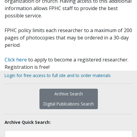
organization or church. Having access to this additional
information allows FPHC staff to provide the best
possible service.
FPHC policy limits each researcher to a maximum of 200
pages of photocopies that may be ordered in a 30-day
period.
Click here
to apply to become a registered researcher.
Registration is free!
Login for free access to full site and to order materials
Archive Search
Digital Publications Search
Archive Quick Search: