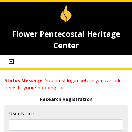
Flower Pentecostal Heritage
Center
Status Message:
You must login before you can add
items to your shopping cart
Research Registration
User Name: