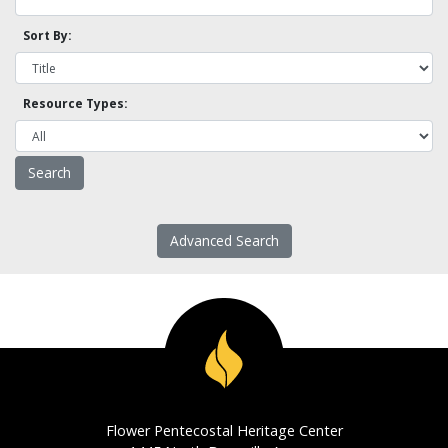
Sort By:
Resource Types:
Advanced Search
Flower Pentecostal Heritage Center