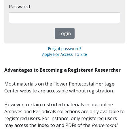
Password:
Forgot password?
Apply For Access To Site
Advantages to Becoming a Registered Researcher
Most materials on the Flower Pentecostal Heritage
Center website are accessible without registration.
However, certain restricted materials in our online
Archives and Periodicals collections are only available to
registered users. For instance, only registered users
may access the index to and PDFs of the
Pentecostal