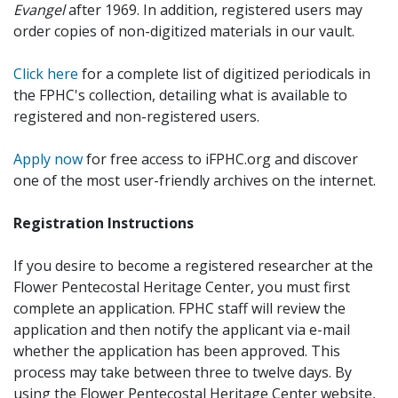
Evangel
after 1969. In addition, registered users may
order copies of non-digitized materials in our vault.
Click here
for a complete list of digitized periodicals in
the FPHC's collection, detailing what is available to
registered and non-registered users.
Apply now
for free access to iFPHC.org and discover
one of the most user-friendly archives on the internet.
Registration Instructions
If you desire to become a registered researcher at the
Flower Pentecostal Heritage Center, you must first
complete an application. FPHC staff will review the
application and then notify the applicant via e-mail
whether the application has been approved. This
process may take between three to twelve days. By
using the Flower Pentecostal Heritage Center website,