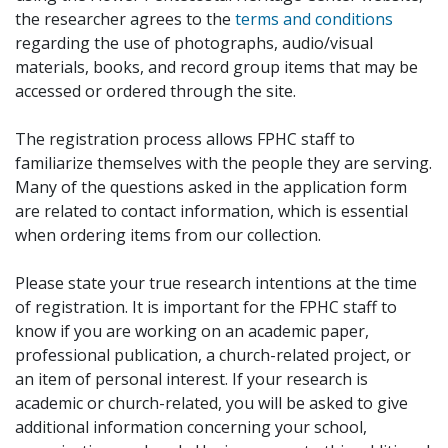
the researcher agrees to the
terms and conditions
regarding the use of photographs, audio/visual
materials, books, and record group items that may be
accessed or ordered through the site.
The registration process allows FPHC staff to
familiarize themselves with the people they are serving.
Many of the questions asked in the application form
are related to contact information, which is essential
when ordering items from our collection.
Please state your true research intentions at the time
of registration. It is important for the FPHC staff to
know if you are working on an academic paper,
professional publication, a church-related project, or
an item of personal interest. If your research is
academic or church-related, you will be asked to give
additional information concerning your school,