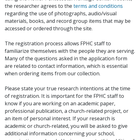
the researcher agrees to the
terms and conditions
regarding the use of photographs, audio/visual
materials, books, and record group items that may be
accessed or ordered through the site.
The registration process allows FPHC staff to
familiarize themselves with the people they are serving.
Many of the questions asked in the application form
are related to contact information, which is essential
when ordering items from our collection.
Please state your true research intentions at the time
of registration. It is important for the FPHC staff to
know if you are working on an academic paper,
professional publication, a church-related project, or
an item of personal interest. If your research is
academic or church-related, you will be asked to give
additional information concerning your school,