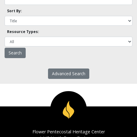
Sort By:
Resource Types:
Advanced Search
Flower Pentecostal Heritage Center