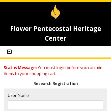
Flower Pentecostal Heritage
Center
Status Message:
You must login before you can add
items to your shopping cart
Research Registration
User Name: