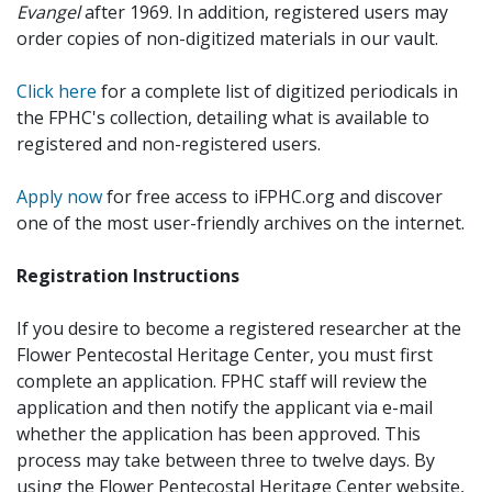
Evangel
after 1969. In addition, registered users may
order copies of non-digitized materials in our vault.
Click here
for a complete list of digitized periodicals in
the FPHC's collection, detailing what is available to
registered and non-registered users.
Apply now
for free access to iFPHC.org and discover
one of the most user-friendly archives on the internet.
Registration Instructions
If you desire to become a registered researcher at the
Flower Pentecostal Heritage Center, you must first
complete an application. FPHC staff will review the
application and then notify the applicant via e-mail
whether the application has been approved. This
process may take between three to twelve days. By
using the Flower Pentecostal Heritage Center website,