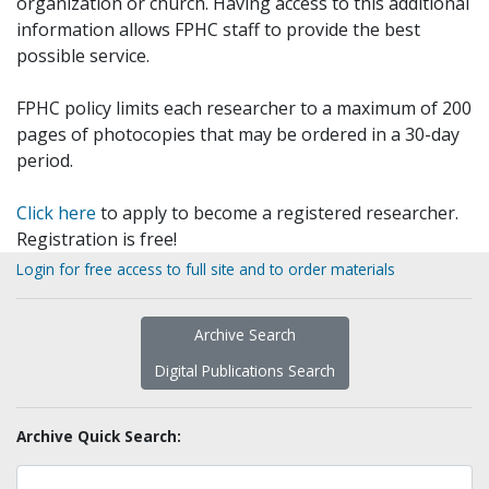
organization or church. Having access to this additional
information allows FPHC staff to provide the best
possible service.
FPHC policy limits each researcher to a maximum of 200
pages of photocopies that may be ordered in a 30-day
period.
Click here
to apply to become a registered researcher.
Registration is free!
Login for free access to full site and to order materials
Archive Search
Digital Publications Search
Archive Quick Search: