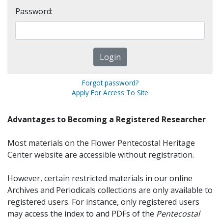
Password:
Forgot password?
Apply For Access To Site
Advantages to Becoming a Registered Researcher
Most materials on the Flower Pentecostal Heritage
Center website are accessible without registration.
However, certain restricted materials in our online
Archives and Periodicals collections are only available to
registered users. For instance, only registered users
may access the index to and PDFs of the
Pentecostal