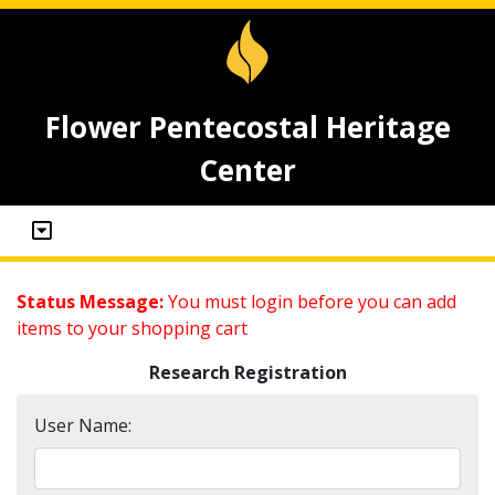
Flower Pentecostal Heritage
Center
Status Message:
You must login before you can add
items to your shopping cart
Research Registration
User Name: