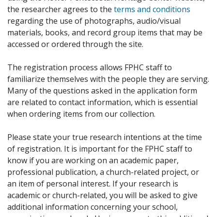
the researcher agrees to the
terms and conditions
regarding the use of photographs, audio/visual
materials, books, and record group items that may be
accessed or ordered through the site.
The registration process allows FPHC staff to
familiarize themselves with the people they are serving.
Many of the questions asked in the application form
are related to contact information, which is essential
when ordering items from our collection.
Please state your true research intentions at the time
of registration. It is important for the FPHC staff to
know if you are working on an academic paper,
professional publication, a church-related project, or
an item of personal interest. If your research is
academic or church-related, you will be asked to give
additional information concerning your school,