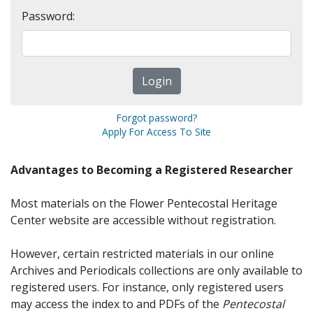
Password:
Forgot password?
Apply For Access To Site
Advantages to Becoming a Registered Researcher
Most materials on the Flower Pentecostal Heritage
Center website are accessible without registration.
However, certain restricted materials in our online
Archives and Periodicals collections are only available to
registered users. For instance, only registered users
may access the index to and PDFs of the
Pentecostal