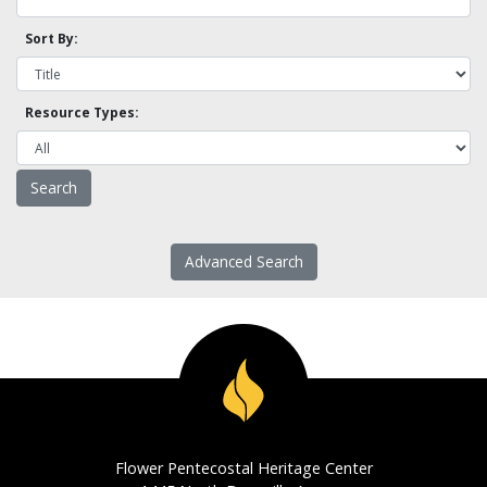
Sort By:
Resource Types:
Advanced Search
Flower Pentecostal Heritage Center