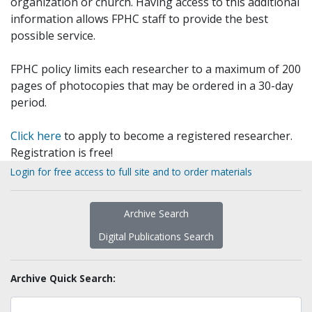
organization or church. Having access to this additional
information allows FPHC staff to provide the best
possible service.
FPHC policy limits each researcher to a maximum of 200
pages of photocopies that may be ordered in a 30-day
period.
Click here
to apply to become a registered researcher.
Registration is free!
Login for free access to full site and to order materials
Archive Search
Digital Publications Search
Archive Quick Search: