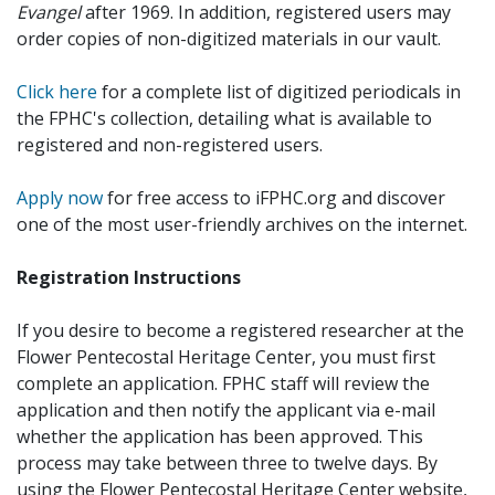
Evangel
after 1969. In addition, registered users may
order copies of non-digitized materials in our vault.
Click here
for a complete list of digitized periodicals in
the FPHC's collection, detailing what is available to
registered and non-registered users.
Apply now
for free access to iFPHC.org and discover
one of the most user-friendly archives on the internet.
Registration Instructions
If you desire to become a registered researcher at the
Flower Pentecostal Heritage Center, you must first
complete an application. FPHC staff will review the
application and then notify the applicant via e-mail
whether the application has been approved. This
process may take between three to twelve days. By
using the Flower Pentecostal Heritage Center website,