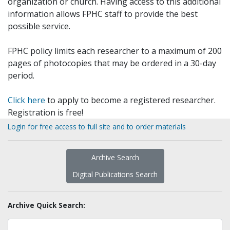
organization or church. Having access to this additional
information allows FPHC staff to provide the best
possible service.
FPHC policy limits each researcher to a maximum of 200
pages of photocopies that may be ordered in a 30-day
period.
Click here
to apply to become a registered researcher.
Registration is free!
Login for free access to full site and to order materials
Archive Search
Digital Publications Search
Archive Quick Search: