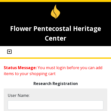
Flower Pentecostal Heritage
Center
Status Message:
You must login before you can add
items to your shopping cart
Research Registration
User Name: