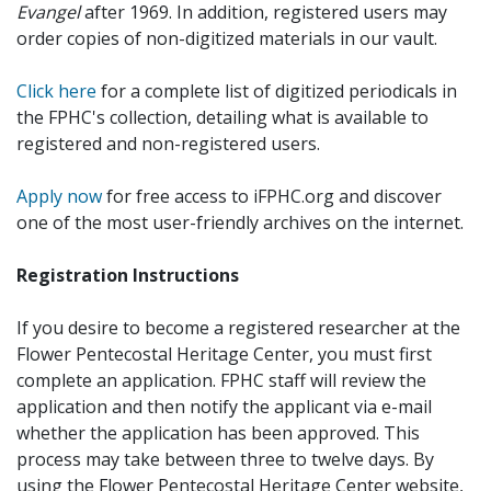
Evangel
after 1969. In addition, registered users may
order copies of non-digitized materials in our vault.
Click here
for a complete list of digitized periodicals in
the FPHC's collection, detailing what is available to
registered and non-registered users.
Apply now
for free access to iFPHC.org and discover
one of the most user-friendly archives on the internet.
Registration Instructions
If you desire to become a registered researcher at the
Flower Pentecostal Heritage Center, you must first
complete an application. FPHC staff will review the
application and then notify the applicant via e-mail
whether the application has been approved. This
process may take between three to twelve days. By
using the Flower Pentecostal Heritage Center website,