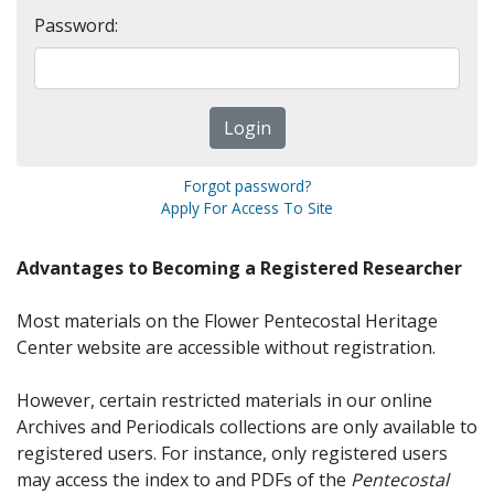
Password:
Forgot password?
Apply For Access To Site
Advantages to Becoming a Registered Researcher
Most materials on the Flower Pentecostal Heritage
Center website are accessible without registration.
However, certain restricted materials in our online
Archives and Periodicals collections are only available to
registered users. For instance, only registered users
may access the index to and PDFs of the
Pentecostal