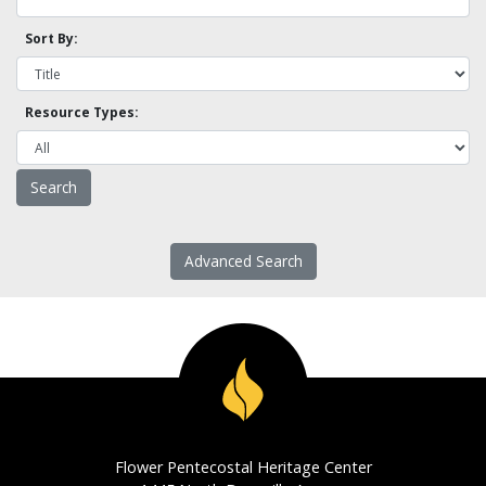
Sort By:
Resource Types:
Advanced Search
Flower Pentecostal Heritage Center