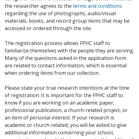
the researcher agrees to the
terms and conditions
regarding the use of photographs, audio/visual
materials, books, and record group items that may be
accessed or ordered through the site.
The registration process allows FPHC staff to
familiarize themselves with the people they are serving.
Many of the questions asked in the application form
are related to contact information, which is essential
when ordering items from our collection.
Please state your true research intentions at the time
of registration. It is important for the FPHC staff to
know if you are working on an academic paper,
professional publication, a church-related project, or
an item of personal interest. If your research is
academic or church-related, you will be asked to give
additional information concerning your school,