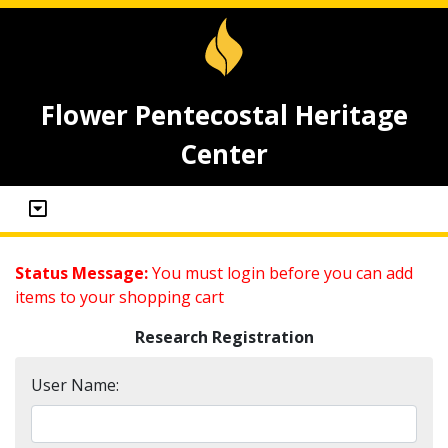
Flower Pentecostal Heritage
Center
Status Message:
You must login before you can add
items to your shopping cart
Research Registration
User Name: