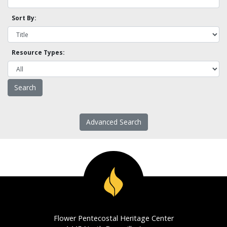
Sort By:
Resource Types:
Advanced Search
Flower Pentecostal Heritage Center