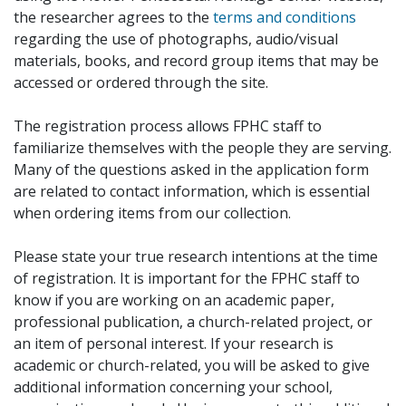
the researcher agrees to the
terms and conditions
regarding the use of photographs, audio/visual
materials, books, and record group items that may be
accessed or ordered through the site.
The registration process allows FPHC staff to
familiarize themselves with the people they are serving.
Many of the questions asked in the application form
are related to contact information, which is essential
when ordering items from our collection.
Please state your true research intentions at the time
of registration. It is important for the FPHC staff to
know if you are working on an academic paper,
professional publication, a church-related project, or
an item of personal interest. If your research is
academic or church-related, you will be asked to give
additional information concerning your school,