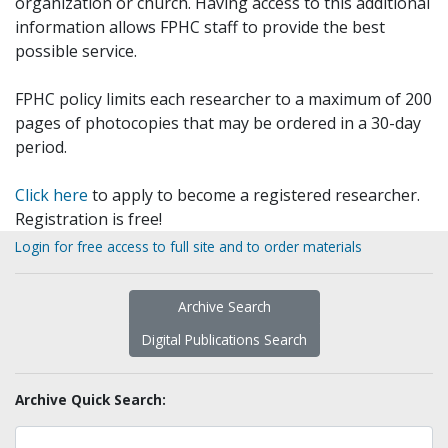
organization or church. Having access to this additional
information allows FPHC staff to provide the best
possible service.
FPHC policy limits each researcher to a maximum of 200
pages of photocopies that may be ordered in a 30-day
period.
Click here
to apply to become a registered researcher.
Registration is free!
Login for free access to full site and to order materials
Archive Search
Digital Publications Search
Archive Quick Search: