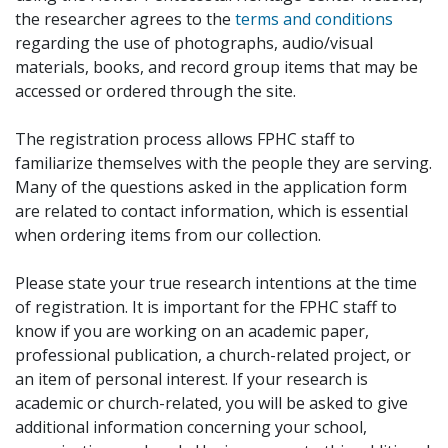
the researcher agrees to the
terms and conditions
regarding the use of photographs, audio/visual
materials, books, and record group items that may be
accessed or ordered through the site.
The registration process allows FPHC staff to
familiarize themselves with the people they are serving.
Many of the questions asked in the application form
are related to contact information, which is essential
when ordering items from our collection.
Please state your true research intentions at the time
of registration. It is important for the FPHC staff to
know if you are working on an academic paper,
professional publication, a church-related project, or
an item of personal interest. If your research is
academic or church-related, you will be asked to give
additional information concerning your school,