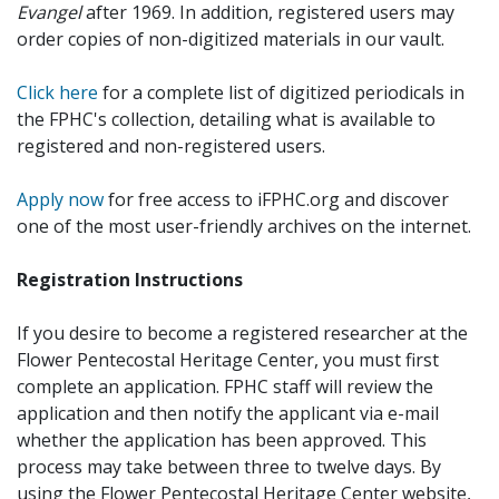
Evangel
after 1969. In addition, registered users may
order copies of non-digitized materials in our vault.
Click here
for a complete list of digitized periodicals in
the FPHC's collection, detailing what is available to
registered and non-registered users.
Apply now
for free access to iFPHC.org and discover
one of the most user-friendly archives on the internet.
Registration Instructions
If you desire to become a registered researcher at the
Flower Pentecostal Heritage Center, you must first
complete an application. FPHC staff will review the
application and then notify the applicant via e-mail
whether the application has been approved. This
process may take between three to twelve days. By
using the Flower Pentecostal Heritage Center website,