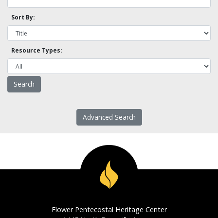
Sort By:
Resource Types:
Advanced Search
Flower Pentecostal Heritage Center