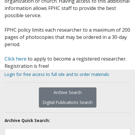
organization or church. Having access to this additional
information allows FPHC staff to provide the best
possible service.
FPHC policy limits each researcher to a maximum of 200
pages of photocopies that may be ordered in a 30-day
period.
Click here
to apply to become a registered researcher.
Registration is free!
Login for free access to full site and to order materials
Archive Search
Digital Publications Search
Archive Quick Search: