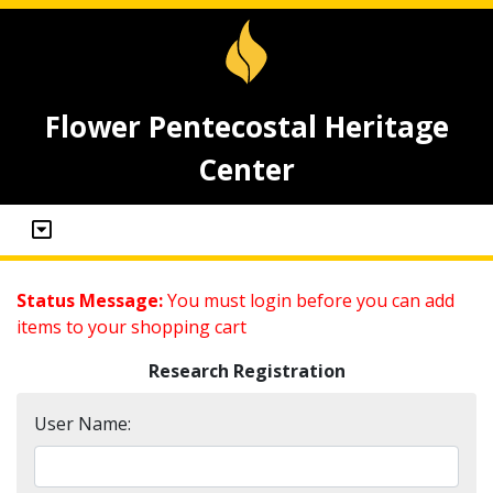
Flower Pentecostal Heritage
Center
Status Message:
You must login before you can add
items to your shopping cart
Research Registration
User Name: