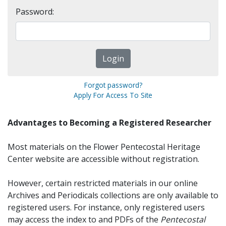
Password:
Forgot password?
Apply For Access To Site
Advantages to Becoming a Registered Researcher
Most materials on the Flower Pentecostal Heritage
Center website are accessible without registration.
However, certain restricted materials in our online
Archives and Periodicals collections are only available to
registered users. For instance, only registered users
may access the index to and PDFs of the
Pentecostal