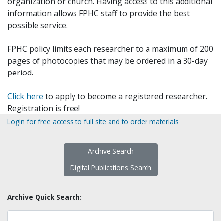
organization or church. Having access to this additional
information allows FPHC staff to provide the best
possible service.
FPHC policy limits each researcher to a maximum of 200
pages of photocopies that may be ordered in a 30-day
period.
Click here
to apply to become a registered researcher.
Registration is free!
Login for free access to full site and to order materials
Archive Search
Digital Publications Search
Archive Quick Search: