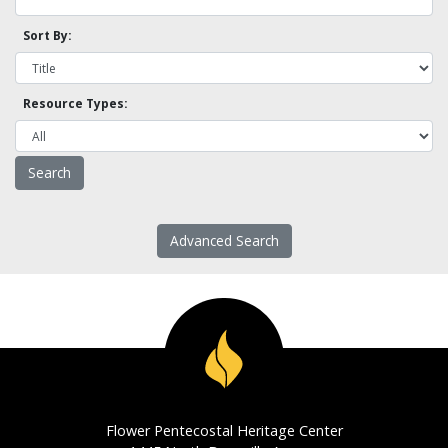
Sort By:
Resource Types:
Advanced Search
Flower Pentecostal Heritage Center