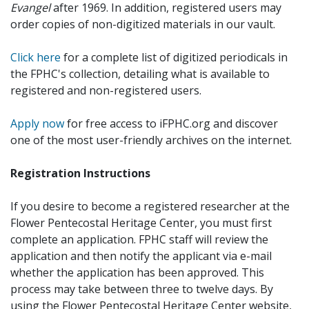
Evangel
after 1969. In addition, registered users may
order copies of non-digitized materials in our vault.
Click here
for a complete list of digitized periodicals in
the FPHC's collection, detailing what is available to
registered and non-registered users.
Apply now
for free access to iFPHC.org and discover
one of the most user-friendly archives on the internet.
Registration Instructions
If you desire to become a registered researcher at the
Flower Pentecostal Heritage Center, you must first
complete an application. FPHC staff will review the
application and then notify the applicant via e-mail
whether the application has been approved. This
process may take between three to twelve days. By
using the Flower Pentecostal Heritage Center website,