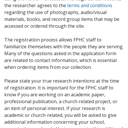
the researcher agrees to the
terms and conditions
regarding the use of photographs, audio/visual
materials, books, and record group items that may be
accessed or ordered through the site.
The registration process allows FPHC staff to
familiarize themselves with the people they are serving.
Many of the questions asked in the application form
are related to contact information, which is essential
when ordering items from our collection.
Please state your true research intentions at the time
of registration. It is important for the FPHC staff to
know if you are working on an academic paper,
professional publication, a church-related project, or
an item of personal interest. If your research is
academic or church-related, you will be asked to give
additional information concerning your school,