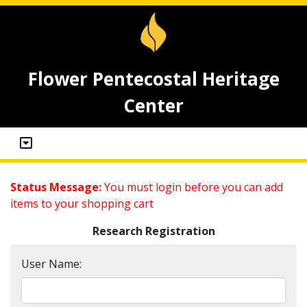
Flower Pentecostal Heritage
Center
Status Message:
You must login before you can add
items to your shopping cart
Research Registration
User Name: