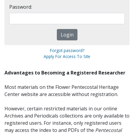
Password:
Forgot password?
Apply For Access To Site
Advantages to Becoming a Registered Researcher
Most materials on the Flower Pentecostal Heritage
Center website are accessible without registration.
However, certain restricted materials in our online
Archives and Periodicals collections are only available to
registered users. For instance, only registered users
may access the index to and PDFs of the
Pentecostal