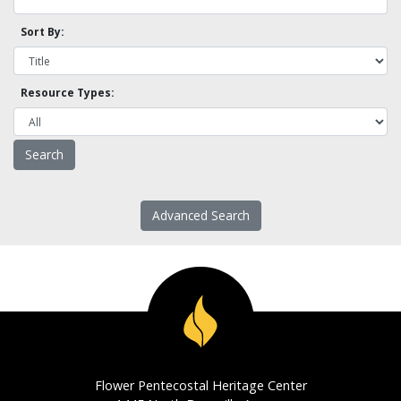
Sort By:
Resource Types:
Advanced Search
Flower Pentecostal Heritage Center