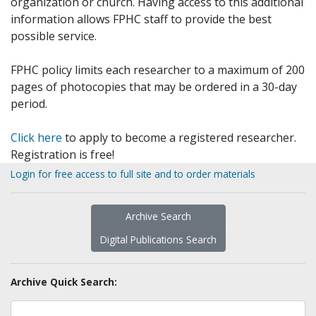
organization or church. Having access to this additional
information allows FPHC staff to provide the best
possible service.
FPHC policy limits each researcher to a maximum of 200
pages of photocopies that may be ordered in a 30-day
period.
Click here
to apply to become a registered researcher.
Registration is free!
Login for free access to full site and to order materials
Archive Search
Digital Publications Search
Archive Quick Search: