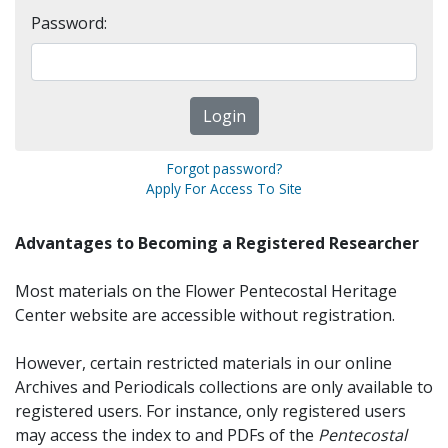
Password:
Forgot password?
Apply For Access To Site
Advantages to Becoming a Registered Researcher
Most materials on the Flower Pentecostal Heritage
Center website are accessible without registration.
However, certain restricted materials in our online
Archives and Periodicals collections are only available to
registered users. For instance, only registered users
may access the index to and PDFs of the
Pentecostal