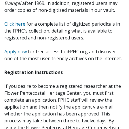
Evangel
after 1969. In addition, registered users may
order copies of non-digitized materials in our vault.
Click here
for a complete list of digitized periodicals in
the FPHC's collection, detailing what is available to
registered and non-registered users.
Apply now
for free access to iFPHC.org and discover
one of the most user-friendly archives on the internet.
Registration Instructions
If you desire to become a registered researcher at the
Flower Pentecostal Heritage Center, you must first
complete an application. FPHC staff will review the
application and then notify the applicant via e-mail
whether the application has been approved. This
process may take between three to twelve days. By
using the Flower Pentecostal Heritage Center website,