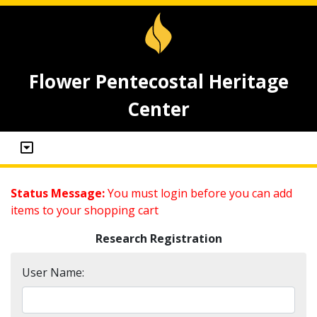
Flower Pentecostal Heritage
Center
Status Message:
You must login before you can add
items to your shopping cart
Research Registration
User Name: