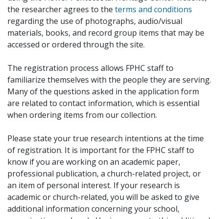
the researcher agrees to the
terms and conditions
regarding the use of photographs, audio/visual
materials, books, and record group items that may be
accessed or ordered through the site.
The registration process allows FPHC staff to
familiarize themselves with the people they are serving.
Many of the questions asked in the application form
are related to contact information, which is essential
when ordering items from our collection.
Please state your true research intentions at the time
of registration. It is important for the FPHC staff to
know if you are working on an academic paper,
professional publication, a church-related project, or
an item of personal interest. If your research is
academic or church-related, you will be asked to give
additional information concerning your school,