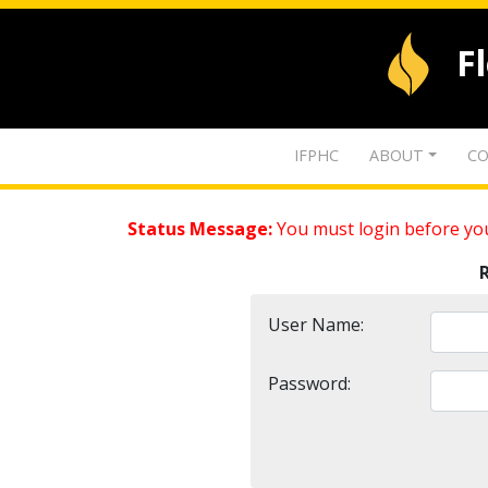
F
IFPHC
ABOUT
CO
Status Message:
You must login before you
User Name:
Password: