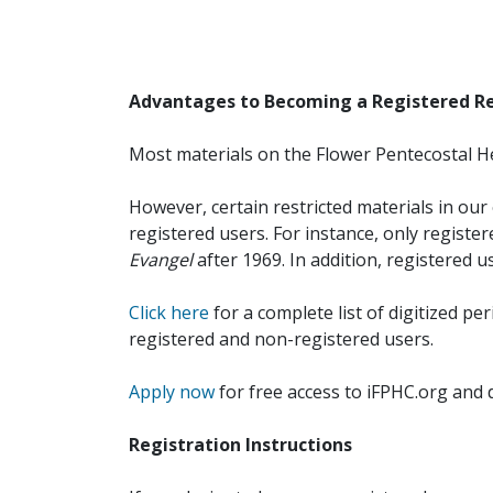
Advantages to Becoming a Registered R
Most materials on the Flower Pentecostal He
However, certain restricted materials in our 
registered users. For instance, only registe
Evangel
after 1969. In addition, registered u
Click here
for a complete list of digitized per
registered and non-registered users.
Apply now
for free access to iFPHC.org and 
Registration Instructions