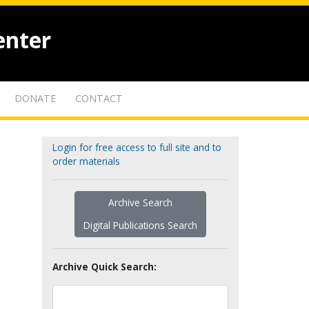
enter
DONATE
CONTACT
Login for free access to full site and to
order materials
Archive Search
Digital Publications Search
Archive Quick Search: