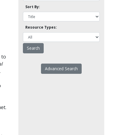
Sort By:
Resource Types:
 to
l
Advanced Search
.
o
et.