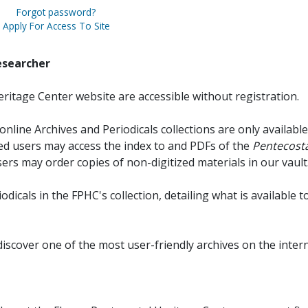
Forgot password?
Apply For Access To Site
esearcher
ritage Center website are accessible without registration.
online Archives and Periodicals collections are only available
red users may access the index to and PDFs of the
Pentecosta
sers may order copies of non-digitized materials in our vault
iodicals in the FPHC's collection, detailing what is available t
discover one of the most user-friendly archives on the intern