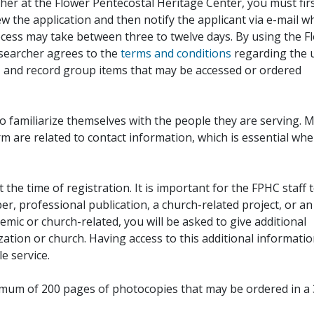
her at the Flower Pentecostal Heritage Center, you must fir
iew the application and then notify the applicant via e-mail 
cess may take between three to twelve days. By using the F
esearcher agrees to the
terms and conditions
regarding the 
, and record group items that may be accessed or ordered
to familiarize themselves with the people they are serving. 
rm are related to contact information, which is essential wh
 the time of registration. It is important for the FPHC staff 
r, professional publication, a church-related project, or an
demic or church-related, you will be asked to give additional
ation or church. Having access to this additional informati
e service.
ximum of 200 pages of photocopies that may be ordered in a 