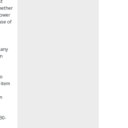
st
whether
lower
use of
Many
en
to
 item
on
30-