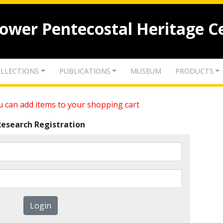
lower Pentecostal Heritage C
LLECTIONS
PUBLICATIONS
MUSEUM
PRODUCTS
 can add items to your shopping cart
Research Registration