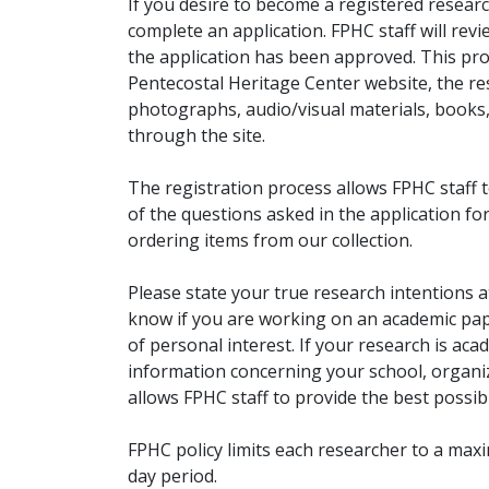
If you desire to become a registered researc
complete an application. FPHC staff will rev
the application has been approved. This pro
Pentecostal Heritage Center website, the r
photographs, audio/visual materials, books
through the site.
The registration process allows FPHC staff 
of the questions asked in the application fo
ordering items from our collection.
Please state your true research intentions at
know if you are working on an academic pape
of personal interest. If your research is aca
information concerning your school, organiz
allows FPHC staff to provide the best possibl
FPHC policy limits each researcher to a ma
day period.