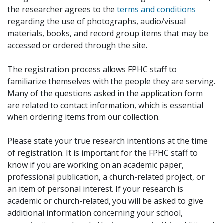
the researcher agrees to the
terms and conditions
regarding the use of photographs, audio/visual
materials, books, and record group items that may be
accessed or ordered through the site.
The registration process allows FPHC staff to
familiarize themselves with the people they are serving.
Many of the questions asked in the application form
are related to contact information, which is essential
when ordering items from our collection.
Please state your true research intentions at the time
of registration. It is important for the FPHC staff to
know if you are working on an academic paper,
professional publication, a church-related project, or
an item of personal interest. If your research is
academic or church-related, you will be asked to give
additional information concerning your school,