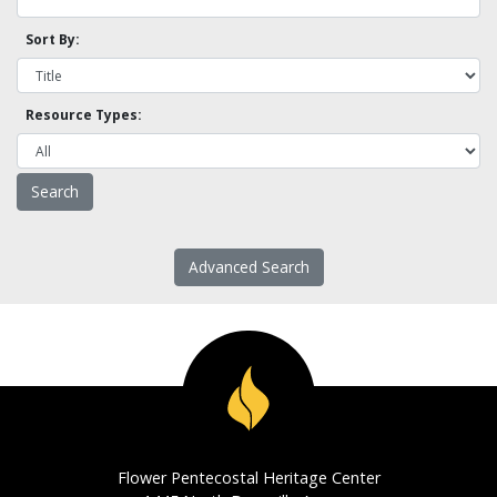
Sort By:
Resource Types:
Advanced Search
Flower Pentecostal Heritage Center