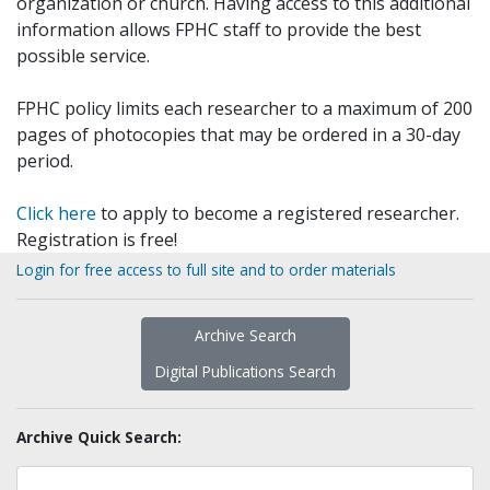
organization or church. Having access to this additional
information allows FPHC staff to provide the best
possible service.
FPHC policy limits each researcher to a maximum of 200
pages of photocopies that may be ordered in a 30-day
period.
Click here
to apply to become a registered researcher.
Registration is free!
Login for free access to full site and to order materials
Archive Search
Digital Publications Search
Archive Quick Search: