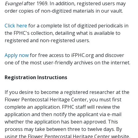
Evangel
after 1969. In addition, registered users may
order copies of non-digitized materials in our vault.
Click here
for a complete list of digitized periodicals in
the FPHC's collection, detailing what is available to
registered and non-registered users.
Apply now
for free access to iFPHC.org and discover
one of the most user-friendly archives on the internet.
Registration Instructions
If you desire to become a registered researcher at the
Flower Pentecostal Heritage Center, you must first
complete an application. FPHC staff will review the
application and then notify the applicant via e-mail
whether the application has been approved. This
process may take between three to twelve days. By
using the Flower Pentecostal Heritage Center website,