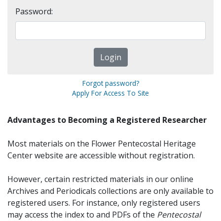
Password:
Forgot password?
Apply For Access To Site
Advantages to Becoming a Registered Researcher
Most materials on the Flower Pentecostal Heritage
Center website are accessible without registration.
However, certain restricted materials in our online
Archives and Periodicals collections are only available to
registered users. For instance, only registered users
may access the index to and PDFs of the
Pentecostal