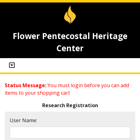
Flower Pentecostal Heritage
Center
Status Message:
You must login before you can add
items to your shopping cart
Research Registration
User Name: