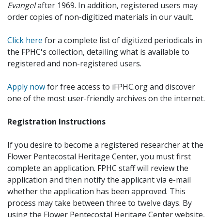
Evangel
after 1969. In addition, registered users may
order copies of non-digitized materials in our vault.
Click here
for a complete list of digitized periodicals in
the FPHC's collection, detailing what is available to
registered and non-registered users.
Apply now
for free access to iFPHC.org and discover
one of the most user-friendly archives on the internet.
Registration Instructions
If you desire to become a registered researcher at the
Flower Pentecostal Heritage Center, you must first
complete an application. FPHC staff will review the
application and then notify the applicant via e-mail
whether the application has been approved. This
process may take between three to twelve days. By
using the Flower Pentecostal Heritage Center website,