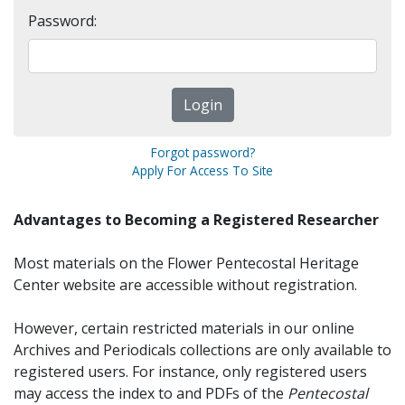
Password:
Forgot password?
Apply For Access To Site
Advantages to Becoming a Registered Researcher
Most materials on the Flower Pentecostal Heritage
Center website are accessible without registration.
However, certain restricted materials in our online
Archives and Periodicals collections are only available to
registered users. For instance, only registered users
may access the index to and PDFs of the
Pentecostal