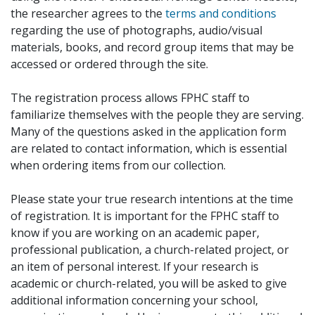
the researcher agrees to the
terms and conditions
regarding the use of photographs, audio/visual
materials, books, and record group items that may be
accessed or ordered through the site.
The registration process allows FPHC staff to
familiarize themselves with the people they are serving.
Many of the questions asked in the application form
are related to contact information, which is essential
when ordering items from our collection.
Please state your true research intentions at the time
of registration. It is important for the FPHC staff to
know if you are working on an academic paper,
professional publication, a church-related project, or
an item of personal interest. If your research is
academic or church-related, you will be asked to give
additional information concerning your school,