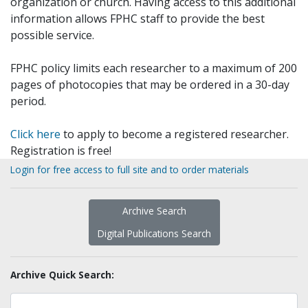
organization or church. Having access to this additional
information allows FPHC staff to provide the best
possible service.
FPHC policy limits each researcher to a maximum of 200
pages of photocopies that may be ordered in a 30-day
period.
Click here
to apply to become a registered researcher.
Registration is free!
Login for free access to full site and to order materials
Archive Search
Digital Publications Search
Archive Quick Search: