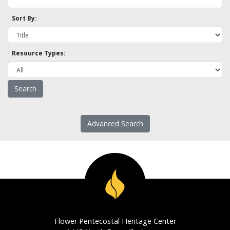
Sort By:
Resource Types:
Advanced Search
Flower Pentecostal Heritage Center