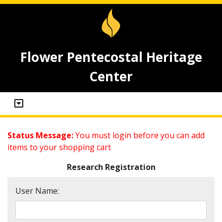
Flower Pentecostal Heritage
Center
Status Message:
You must login before you can add
items to your shopping cart
Research Registration
User Name: