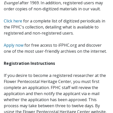
Evangel
after 1969. In addition, registered users may
order copies of non-digitized materials in our vault.
Click here
for a complete list of digitized periodicals in
the FPHC's collection, detailing what is available to
registered and non-registered users.
Apply now
for free access to iFPHC.org and discover
one of the most user-friendly archives on the internet.
Registration Instructions
If you desire to become a registered researcher at the
Flower Pentecostal Heritage Center, you must first
complete an application. FPHC staff will review the
application and then notify the applicant via e-mail
whether the application has been approved. This
process may take between three to twelve days. By
using the Flower Pentecostal Heritage Center website,