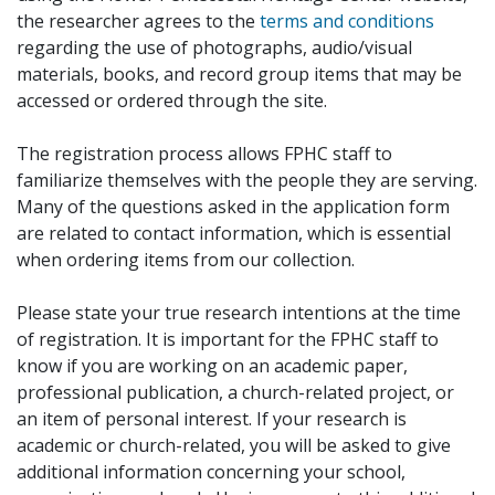
the researcher agrees to the
terms and conditions
regarding the use of photographs, audio/visual
materials, books, and record group items that may be
accessed or ordered through the site.
The registration process allows FPHC staff to
familiarize themselves with the people they are serving.
Many of the questions asked in the application form
are related to contact information, which is essential
when ordering items from our collection.
Please state your true research intentions at the time
of registration. It is important for the FPHC staff to
know if you are working on an academic paper,
professional publication, a church-related project, or
an item of personal interest. If your research is
academic or church-related, you will be asked to give
additional information concerning your school,