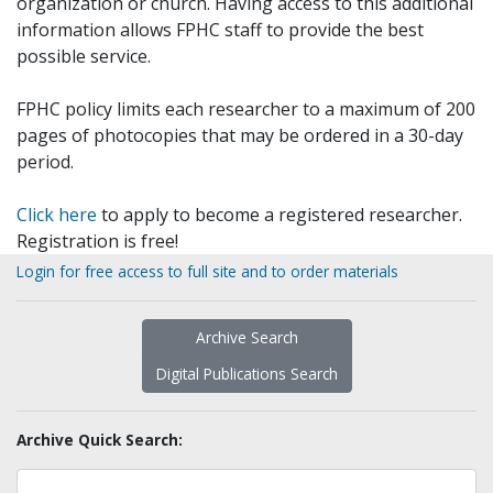
organization or church. Having access to this additional
information allows FPHC staff to provide the best
possible service.
FPHC policy limits each researcher to a maximum of 200
pages of photocopies that may be ordered in a 30-day
period.
Click here
to apply to become a registered researcher.
Registration is free!
Login for free access to full site and to order materials
Archive Search
Digital Publications Search
Archive Quick Search: