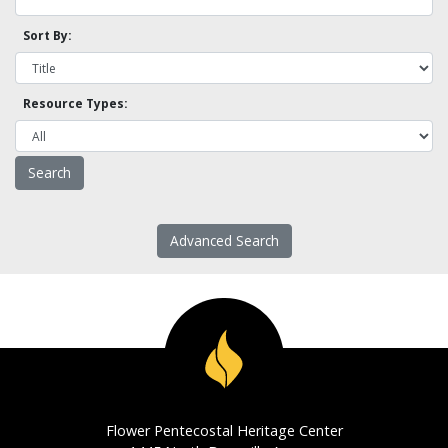
Sort By:
Resource Types:
Advanced Search
Flower Pentecostal Heritage Center