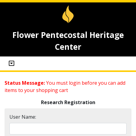
Flower Pentecostal Heritage
Center
Status Message:
You must login before you can add
items to your shopping cart
Research Registration
User Name: