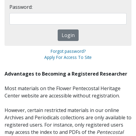
Password:
Forgot password?
Apply For Access To Site
Advantages to Becoming a Registered Researcher
Most materials on the Flower Pentecostal Heritage
Center website are accessible without registration.
However, certain restricted materials in our online
Archives and Periodicals collections are only available to
registered users. For instance, only registered users
may access the index to and PDFs of the
Pentecostal