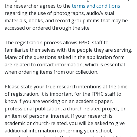
the researcher agrees to the
terms and conditions
regarding the use of photographs, audio/visual
materials, books, and record group items that may be
accessed or ordered through the site.
The registration process allows FPHC staff to
familiarize themselves with the people they are serving.
Many of the questions asked in the application form
are related to contact information, which is essential
when ordering items from our collection.
Please state your true research intentions at the time
of registration. It is important for the FPHC staff to
know if you are working on an academic paper,
professional publication, a church-related project, or
an item of personal interest. If your research is
academic or church-related, you will be asked to give
additional information concerning your school,