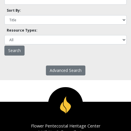
Sort By:
Resource Types:
Advanced Search
Flower Pentecostal Heritage Center