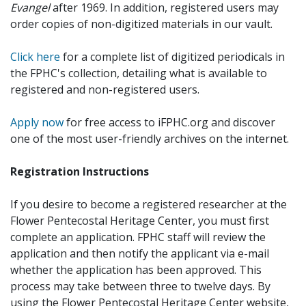
Evangel
after 1969. In addition, registered users may
order copies of non-digitized materials in our vault.
Click here
for a complete list of digitized periodicals in
the FPHC's collection, detailing what is available to
registered and non-registered users.
Apply now
for free access to iFPHC.org and discover
one of the most user-friendly archives on the internet.
Registration Instructions
If you desire to become a registered researcher at the
Flower Pentecostal Heritage Center, you must first
complete an application. FPHC staff will review the
application and then notify the applicant via e-mail
whether the application has been approved. This
process may take between three to twelve days. By
using the Flower Pentecostal Heritage Center website,