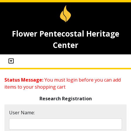
Flower Pentecostal Heritage
Center
Status Message:
You must login before you can add
items to your shopping cart
Research Registration
User Name: