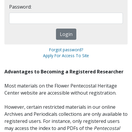
Password:
Forgot password?
Apply For Access To Site
Advantages to Becoming a Registered Researcher
Most materials on the Flower Pentecostal Heritage
Center website are accessible without registration.
However, certain restricted materials in our online
Archives and Periodicals collections are only available to
registered users. For instance, only registered users
may access the index to and PDFs of the
Pentecostal