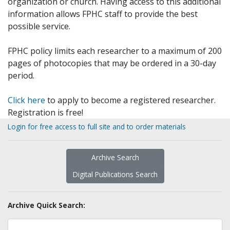
organization or church. Having access to this additional
information allows FPHC staff to provide the best
possible service.
FPHC policy limits each researcher to a maximum of 200
pages of photocopies that may be ordered in a 30-day
period.
Click here
to apply to become a registered researcher.
Registration is free!
Login for free access to full site and to order materials
Archive Search
Digital Publications Search
Archive Quick Search: