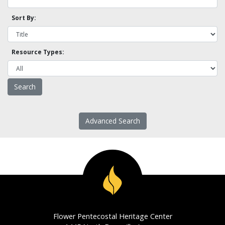
Sort By:
Resource Types:
Advanced Search
Flower Pentecostal Heritage Center