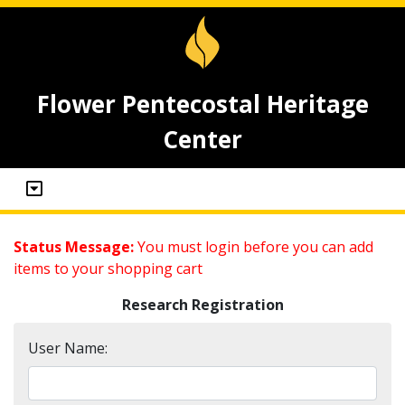
Flower Pentecostal Heritage
Center
Status Message:
You must login before you can add
items to your shopping cart
Research Registration
User Name: