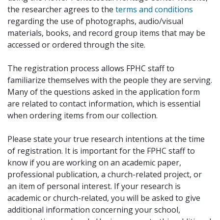
the researcher agrees to the
terms and conditions
regarding the use of photographs, audio/visual
materials, books, and record group items that may be
accessed or ordered through the site.
The registration process allows FPHC staff to
familiarize themselves with the people they are serving.
Many of the questions asked in the application form
are related to contact information, which is essential
when ordering items from our collection.
Please state your true research intentions at the time
of registration. It is important for the FPHC staff to
know if you are working on an academic paper,
professional publication, a church-related project, or
an item of personal interest. If your research is
academic or church-related, you will be asked to give
additional information concerning your school,