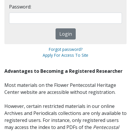
Password:
Forgot password?
Apply For Access To Site
Advantages to Becoming a Registered Researcher
Most materials on the Flower Pentecostal Heritage
Center website are accessible without registration.
However, certain restricted materials in our online
Archives and Periodicals collections are only available to
registered users. For instance, only registered users
may access the index to and PDFs of the
Pentecostal