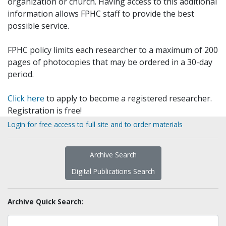
organization or church. Having access to this additional
information allows FPHC staff to provide the best
possible service.
FPHC policy limits each researcher to a maximum of 200
pages of photocopies that may be ordered in a 30-day
period.
Click here
to apply to become a registered researcher.
Registration is free!
Login for free access to full site and to order materials
Archive Search
Digital Publications Search
Archive Quick Search: