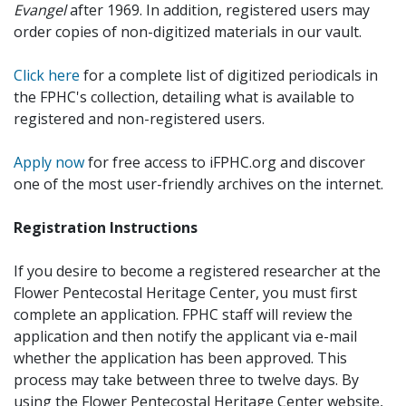
Evangel
after 1969. In addition, registered users may
order copies of non-digitized materials in our vault.
Click here
for a complete list of digitized periodicals in
the FPHC's collection, detailing what is available to
registered and non-registered users.
Apply now
for free access to iFPHC.org and discover
one of the most user-friendly archives on the internet.
Registration Instructions
If you desire to become a registered researcher at the
Flower Pentecostal Heritage Center, you must first
complete an application. FPHC staff will review the
application and then notify the applicant via e-mail
whether the application has been approved. This
process may take between three to twelve days. By
using the Flower Pentecostal Heritage Center website,