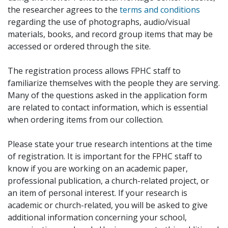
the researcher agrees to the
terms and conditions
regarding the use of photographs, audio/visual
materials, books, and record group items that may be
accessed or ordered through the site.
The registration process allows FPHC staff to
familiarize themselves with the people they are serving.
Many of the questions asked in the application form
are related to contact information, which is essential
when ordering items from our collection.
Please state your true research intentions at the time
of registration. It is important for the FPHC staff to
know if you are working on an academic paper,
professional publication, a church-related project, or
an item of personal interest. If your research is
academic or church-related, you will be asked to give
additional information concerning your school,