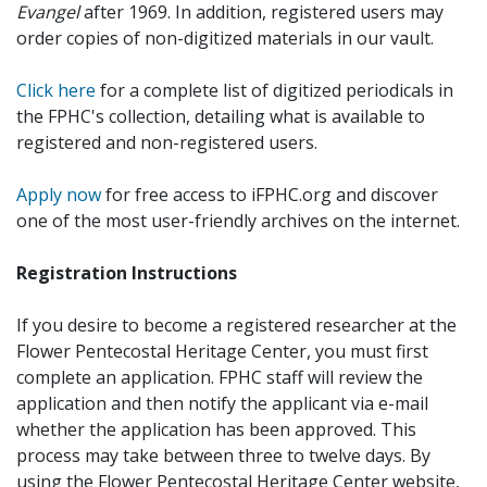
Evangel
after 1969. In addition, registered users may
order copies of non-digitized materials in our vault.
Click here
for a complete list of digitized periodicals in
the FPHC's collection, detailing what is available to
registered and non-registered users.
Apply now
for free access to iFPHC.org and discover
one of the most user-friendly archives on the internet.
Registration Instructions
If you desire to become a registered researcher at the
Flower Pentecostal Heritage Center, you must first
complete an application. FPHC staff will review the
application and then notify the applicant via e-mail
whether the application has been approved. This
process may take between three to twelve days. By
using the Flower Pentecostal Heritage Center website,