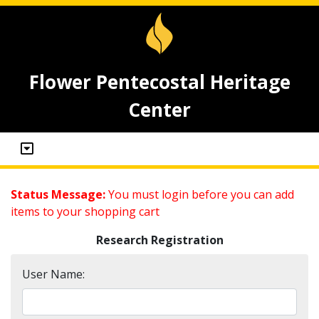
Flower Pentecostal Heritage
Center
Status Message:
You must login before you can add
items to your shopping cart
Research Registration
User Name: