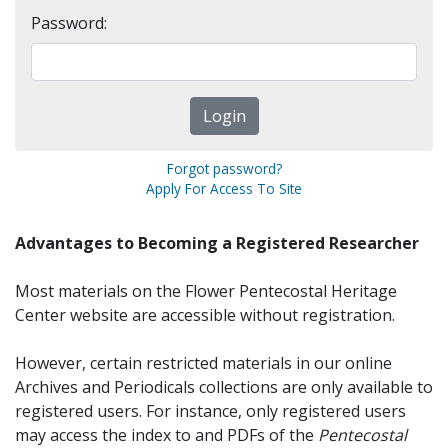
Password:
Forgot password?
Apply For Access To Site
Advantages to Becoming a Registered Researcher
Most materials on the Flower Pentecostal Heritage
Center website are accessible without registration.
However, certain restricted materials in our online
Archives and Periodicals collections are only available to
registered users. For instance, only registered users
may access the index to and PDFs of the
Pentecostal