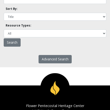
Sort By:
Resource Types:
Advanced Search
Flower Pentecostal Heritage Center