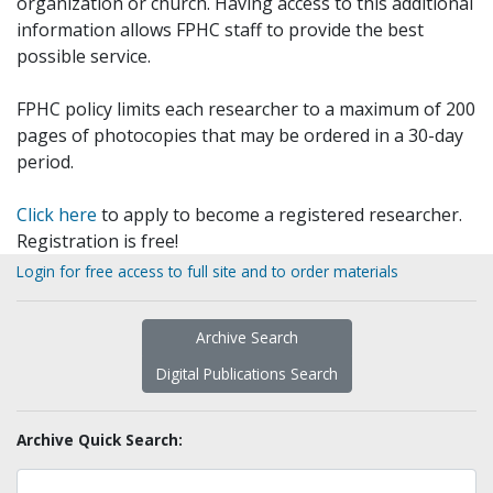
organization or church. Having access to this additional
information allows FPHC staff to provide the best
possible service.
FPHC policy limits each researcher to a maximum of 200
pages of photocopies that may be ordered in a 30-day
period.
Click here
to apply to become a registered researcher.
Registration is free!
Login for free access to full site and to order materials
Archive Search
Digital Publications Search
Archive Quick Search: