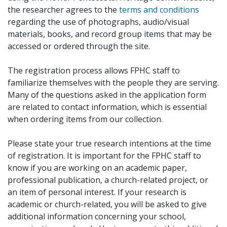
the researcher agrees to the
terms and conditions
regarding the use of photographs, audio/visual
materials, books, and record group items that may be
accessed or ordered through the site.
The registration process allows FPHC staff to
familiarize themselves with the people they are serving.
Many of the questions asked in the application form
are related to contact information, which is essential
when ordering items from our collection.
Please state your true research intentions at the time
of registration. It is important for the FPHC staff to
know if you are working on an academic paper,
professional publication, a church-related project, or
an item of personal interest. If your research is
academic or church-related, you will be asked to give
additional information concerning your school,