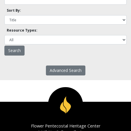
Sort By:
Resource Types:
Advanced Search
Flower Pentecostal Heritage Center