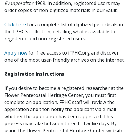
Evangel
after 1969. In addition, registered users may
order copies of non-digitized materials in our vault.
Click here
for a complete list of digitized periodicals in
the FPHC's collection, detailing what is available to
registered and non-registered users.
Apply now
for free access to iFPHC.org and discover
one of the most user-friendly archives on the internet.
Registration Instructions
If you desire to become a registered researcher at the
Flower Pentecostal Heritage Center, you must first
complete an application. FPHC staff will review the
application and then notify the applicant via e-mail
whether the application has been approved. This
process may take between three to twelve days. By
using the Flower Pentecostal Heritage Center website,