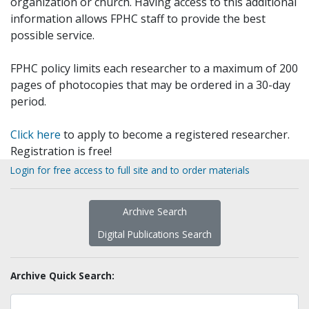
organization or church. Having access to this additional
information allows FPHC staff to provide the best
possible service.
FPHC policy limits each researcher to a maximum of 200
pages of photocopies that may be ordered in a 30-day
period.
Click here
to apply to become a registered researcher.
Registration is free!
Login for free access to full site and to order materials
Archive Search
Digital Publications Search
Archive Quick Search: