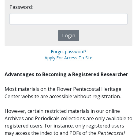
Password:
Forgot password?
Apply For Access To Site
Advantages to Becoming a Registered Researcher
Most materials on the Flower Pentecostal Heritage
Center website are accessible without registration.
However, certain restricted materials in our online
Archives and Periodicals collections are only available to
registered users. For instance, only registered users
may access the index to and PDFs of the
Pentecostal