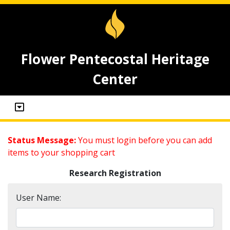
Flower Pentecostal Heritage
Center
Status Message:
You must login before you can add
items to your shopping cart
Research Registration
User Name: