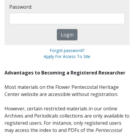
Password:
Forgot password?
Apply For Access To Site
Advantages to Becoming a Registered Researcher
Most materials on the Flower Pentecostal Heritage
Center website are accessible without registration.
However, certain restricted materials in our online
Archives and Periodicals collections are only available to
registered users. For instance, only registered users
may access the index to and PDFs of the
Pentecostal