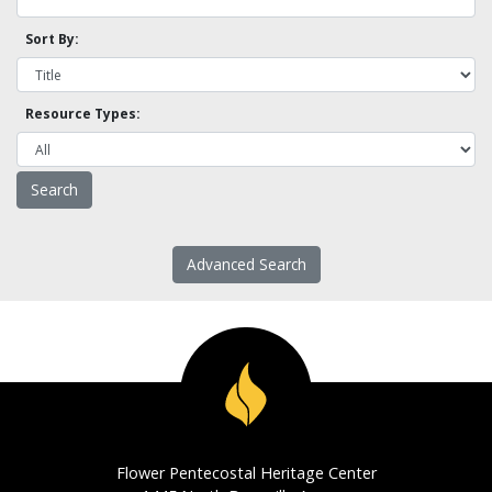
Sort By:
Resource Types:
Advanced Search
Flower Pentecostal Heritage Center