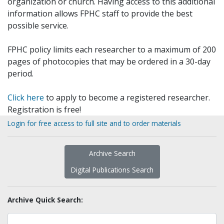
organization or church. Having access to this additional
information allows FPHC staff to provide the best
possible service.
FPHC policy limits each researcher to a maximum of 200
pages of photocopies that may be ordered in a 30-day
period.
Click here
to apply to become a registered researcher.
Registration is free!
Login for free access to full site and to order materials
Archive Search
Digital Publications Search
Archive Quick Search: