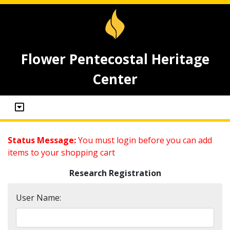
Flower Pentecostal Heritage
Center
Status Message:
You must login before you can add
items to your shopping cart
Research Registration
User Name: