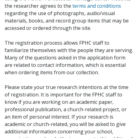
the researcher agrees to the
terms and conditions
regarding the use of photographs, audio/visual
materials, books, and record group items that may be
accessed or ordered through the site.
The registration process allows FPHC staff to
familiarize themselves with the people they are serving.
Many of the questions asked in the application form
are related to contact information, which is essential
when ordering items from our collection.
Please state your true research intentions at the time
of registration. It is important for the FPHC staff to
know if you are working on an academic paper,
professional publication, a church-related project, or
an item of personal interest. If your research is
academic or church-related, you will be asked to give
additional information concerning your school,