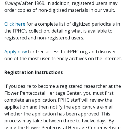
Evangel
after 1969. In addition, registered users may
order copies of non-digitized materials in our vault.
Click here
for a complete list of digitized periodicals in
the FPHC's collection, detailing what is available to
registered and non-registered users.
Apply now
for free access to iFPHC.org and discover
one of the most user-friendly archives on the internet.
Registration Instructions
If you desire to become a registered researcher at the
Flower Pentecostal Heritage Center, you must first
complete an application. FPHC staff will review the
application and then notify the applicant via e-mail
whether the application has been approved. This
process may take between three to twelve days. By
using the Flower Pentecostal Heritage Center website,