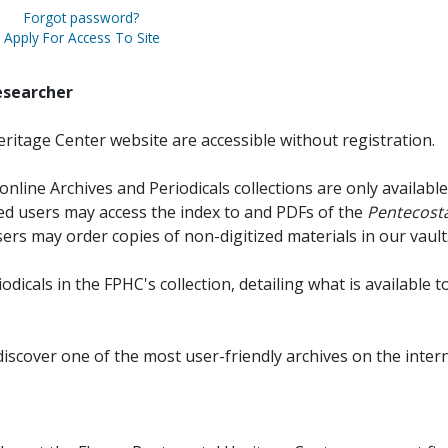
Forgot password?
Apply For Access To Site
esearcher
ritage Center website are accessible without registration.
online Archives and Periodicals collections are only available
red users may access the index to and PDFs of the
Pentecosta
sers may order copies of non-digitized materials in our vault
iodicals in the FPHC's collection, detailing what is available t
discover one of the most user-friendly archives on the intern