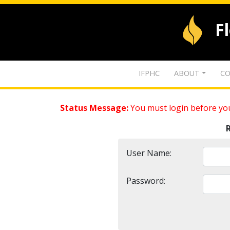
F
IFPHC
ABOUT
CO
Status Message:
You must login before you
User Name:
Password: