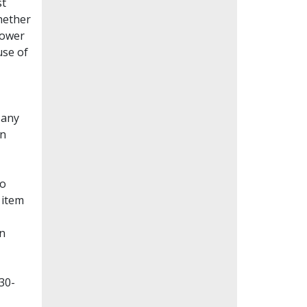
st
whether
lower
use of
Many
en
to
 item
on
30-