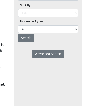
Sort By:
Resource Types:
 to
l
Advanced Search
.
o
et.