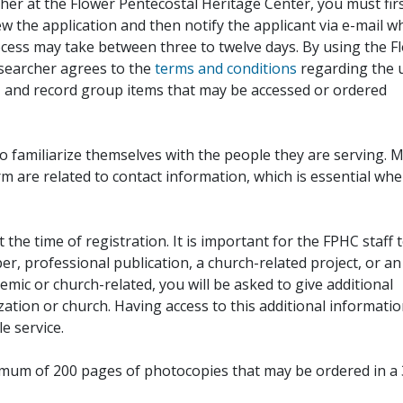
her at the Flower Pentecostal Heritage Center, you must fir
iew the application and then notify the applicant via e-mail 
cess may take between three to twelve days. By using the F
esearcher agrees to the
terms and conditions
regarding the 
, and record group items that may be accessed or ordered
to familiarize themselves with the people they are serving. 
rm are related to contact information, which is essential wh
 the time of registration. It is important for the FPHC staff 
r, professional publication, a church-related project, or an
demic or church-related, you will be asked to give additional
ation or church. Having access to this additional informati
e service.
ximum of 200 pages of photocopies that may be ordered in a 