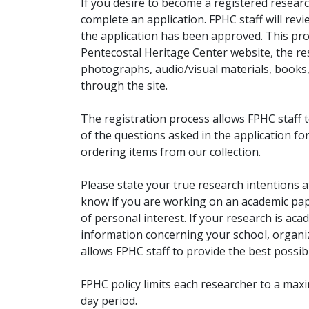
If you desire to become a registered researc
complete an application. FPHC staff will rev
the application has been approved. This pro
Pentecostal Heritage Center website, the r
photographs, audio/visual materials, books
through the site.
The registration process allows FPHC staff 
of the questions asked in the application fo
ordering items from our collection.
Please state your true research intentions at
know if you are working on an academic pape
of personal interest. If your research is aca
information concerning your school, organiz
allows FPHC staff to provide the best possibl
FPHC policy limits each researcher to a ma
day period.