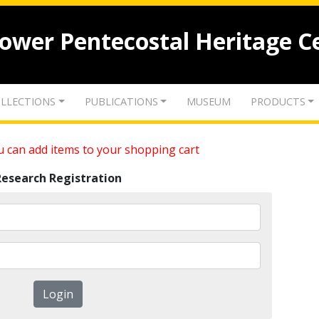
lower Pentecostal Heritage C
LLECTIONS
PUBLICATIONS
MUSEUM
PRODUCTS
 can add items to your shopping cart
Research Registration