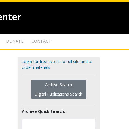
enter
DONATE
CONTACT
Login for free access to full site and to
order materials
Archive Search
Digital Publications Search
Archive Quick Search: