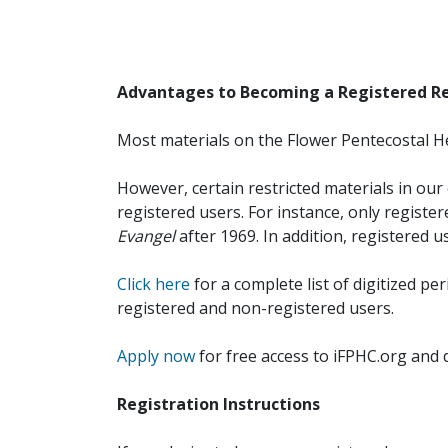
Advantages to Becoming a Registered R
Most materials on the Flower Pentecostal He
However, certain restricted materials in our 
registered users. For instance, only registe
Evangel
after 1969. In addition, registered u
Click here
for a complete list of digitized per
registered and non-registered users.
Apply now
for free access to iFPHC.org and 
Registration Instructions