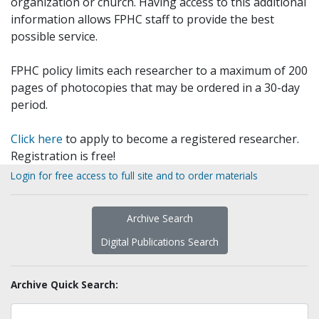
organization or church. Having access to this additional
information allows FPHC staff to provide the best
possible service.
FPHC policy limits each researcher to a maximum of 200
pages of photocopies that may be ordered in a 30-day
period.
Click here
to apply to become a registered researcher.
Registration is free!
Login for free access to full site and to order materials
Archive Search
Digital Publications Search
Archive Quick Search: