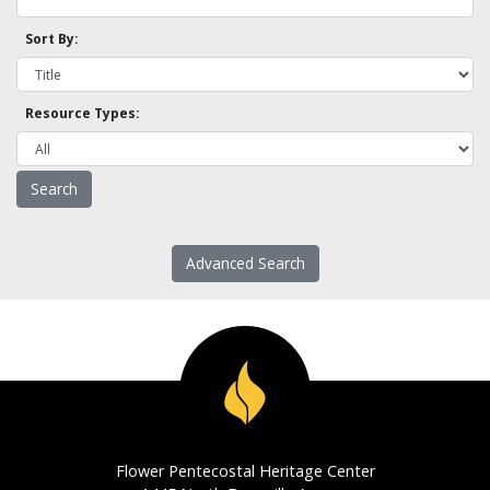
Sort By:
Resource Types:
Advanced Search
Flower Pentecostal Heritage Center