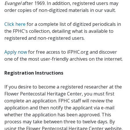
Evangel
after 1969. In addition, registered users may
order copies of non-digitized materials in our vault.
Click here
for a complete list of digitized periodicals in
the FPHC's collection, detailing what is available to
registered and non-registered users.
Apply now
for free access to iFPHC.org and discover
one of the most user-friendly archives on the internet.
Registration Instructions
If you desire to become a registered researcher at the
Flower Pentecostal Heritage Center, you must first
complete an application. FPHC staff will review the
application and then notify the applicant via e-mail
whether the application has been approved. This
process may take between three to twelve days. By
using the Flower Pentecostal Heritage Center website,