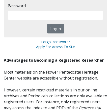
Password:
Forgot password?
Apply For Access To Site
Advantages to Becoming a Registered Researcher
Most materials on the Flower Pentecostal Heritage
Center website are accessible without registration.
However, certain restricted materials in our online
Archives and Periodicals collections are only available to
registered users. For instance, only registered users
may access the index to and PDFs of the
Pentecostal