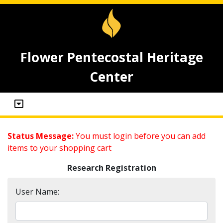
Flower Pentecostal Heritage
Center
Status Message:
You must login before you can add
items to your shopping cart
Research Registration
User Name: