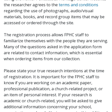
the researcher agrees to the
terms and conditions
regarding the use of photographs, audio/visual
materials, books, and record group items that may be
accessed or ordered through the site.
The registration process allows FPHC staff to
familiarize themselves with the people they are serving.
Many of the questions asked in the application form
are related to contact information, which is essential
when ordering items from our collection.
Please state your true research intentions at the time
of registration. It is important for the FPHC staff to
know if you are working on an academic paper,
professional publication, a church-related project, or
an item of personal interest. If your research is
academic or church-related, you will be asked to give
additional information concerning your school,