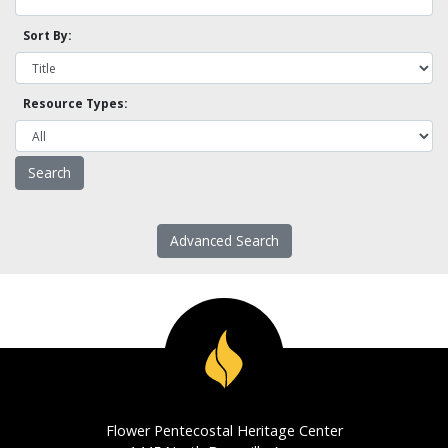
Sort By:
Resource Types:
Advanced Search
Flower Pentecostal Heritage Center