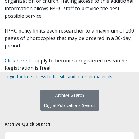
organization or church. Having access to this additional
information allows FPHC staff to provide the best
possible service.
FPHC policy limits each researcher to a maximum of 200
pages of photocopies that may be ordered in a 30-day
period.
Click here
to apply to become a registered researcher.
Registration is free!
Login for free access to full site and to order materials
Archive Search
Digital Publications Search
Archive Quick Search: