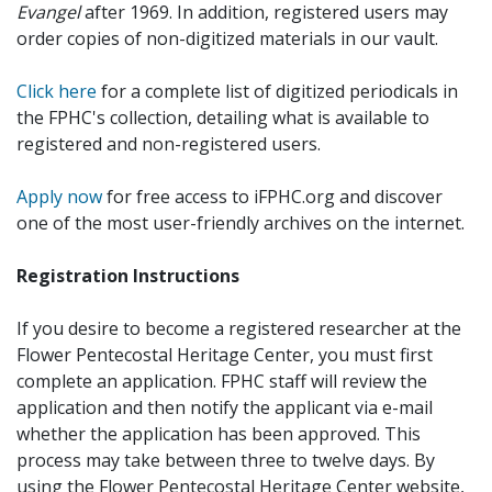
Evangel
after 1969. In addition, registered users may
order copies of non-digitized materials in our vault.
Click here
for a complete list of digitized periodicals in
the FPHC's collection, detailing what is available to
registered and non-registered users.
Apply now
for free access to iFPHC.org and discover
one of the most user-friendly archives on the internet.
Registration Instructions
If you desire to become a registered researcher at the
Flower Pentecostal Heritage Center, you must first
complete an application. FPHC staff will review the
application and then notify the applicant via e-mail
whether the application has been approved. This
process may take between three to twelve days. By
using the Flower Pentecostal Heritage Center website,