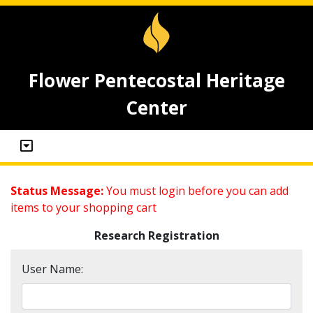
Flower Pentecostal Heritage
Center
Status Message:
You must login before you can add
items to your shopping cart
Research Registration
User Name: