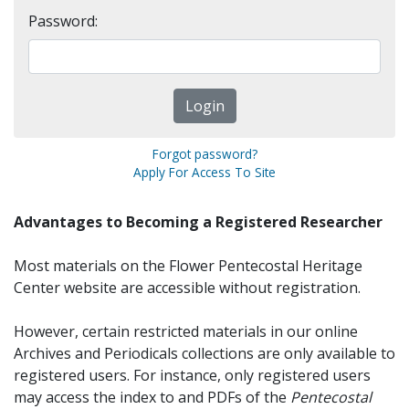
Password:
Forgot password?
Apply For Access To Site
Advantages to Becoming a Registered Researcher
Most materials on the Flower Pentecostal Heritage
Center website are accessible without registration.
However, certain restricted materials in our online
Archives and Periodicals collections are only available to
registered users. For instance, only registered users
may access the index to and PDFs of the
Pentecostal