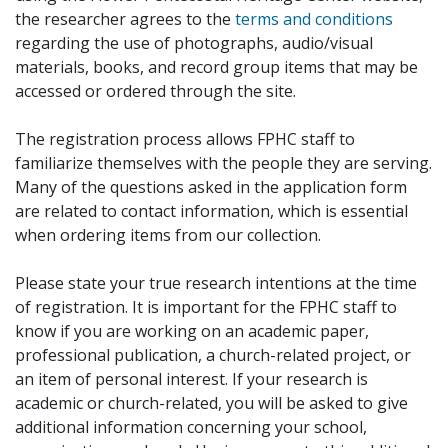
the researcher agrees to the
terms and conditions
regarding the use of photographs, audio/visual
materials, books, and record group items that may be
accessed or ordered through the site.
The registration process allows FPHC staff to
familiarize themselves with the people they are serving.
Many of the questions asked in the application form
are related to contact information, which is essential
when ordering items from our collection.
Please state your true research intentions at the time
of registration. It is important for the FPHC staff to
know if you are working on an academic paper,
professional publication, a church-related project, or
an item of personal interest. If your research is
academic or church-related, you will be asked to give
additional information concerning your school,