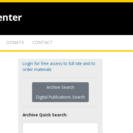
enter
DONATE
CONTACT
Login for free access to full site and to
order materials
Archive Search
Digital Publications Search
Archive Quick Search: