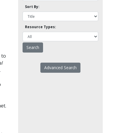
Sort By:
Resource Types:
 to
l
Advanced Search
.
o
et.