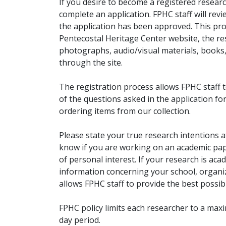
If you desire to become a registered researc
complete an application. FPHC staff will rev
the application has been approved. This pro
Pentecostal Heritage Center website, the r
photographs, audio/visual materials, books
through the site.
The registration process allows FPHC staff 
of the questions asked in the application fo
ordering items from our collection.
Please state your true research intentions at
know if you are working on an academic pape
of personal interest. If your research is aca
information concerning your school, organiz
allows FPHC staff to provide the best possibl
FPHC policy limits each researcher to a ma
day period.