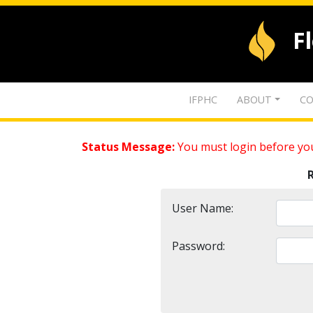
F
IFPHC
ABOUT
CO
Status Message:
You must login before you
User Name:
Password: