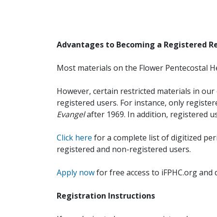
Advantages to Becoming a Registered R
Most materials on the Flower Pentecostal He
However, certain restricted materials in our 
registered users. For instance, only registe
Evangel
after 1969. In addition, registered u
Click here
for a complete list of digitized per
registered and non-registered users.
Apply now
for free access to iFPHC.org and 
Registration Instructions