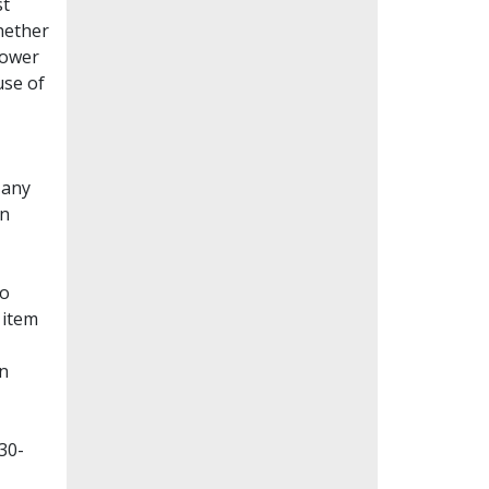
st
whether
lower
use of
Many
en
to
 item
on
30-