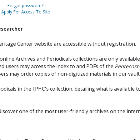
Forgot password?
Apply For Access To Site
esearcher
ritage Center website are accessible without registration.
online Archives and Periodicals collections are only available
red users may access the index to and PDFs of the
Pentecosta
sers may order copies of non-digitized materials in our vault
iodicals in the FPHC's collection, detailing what is available t
discover one of the most user-friendly archives on the intern