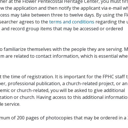
her at the Flower Pentecostal Heritage Center, you must fir
iew the application and then notify the applicant via e-mail 
cess may take between three to twelve days. By using the F
esearcher agrees to the
terms and conditions
regarding the 
, and record group items that may be accessed or ordered
to familiarize themselves with the people they are serving. 
rm are related to contact information, which is essential wh
 the time of registration. It is important for the FPHC staff 
r, professional publication, a church-related project, or an
demic or church-related, you will be asked to give additional
ation or church. Having access to this additional informati
e service.
ximum of 200 pages of photocopies that may be ordered in a 