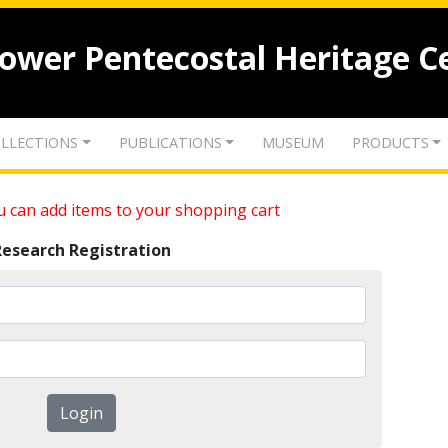
lower Pentecostal Heritage C
LLECTIONS
PUBLICATIONS
MUSEUM
PRODUCTS
 can add items to your shopping cart
Research Registration