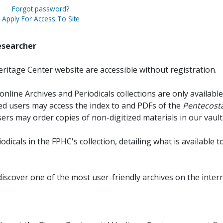
Forgot password?
Apply For Access To Site
esearcher
ritage Center website are accessible without registration.
online Archives and Periodicals collections are only available
red users may access the index to and PDFs of the
Pentecosta
sers may order copies of non-digitized materials in our vault
iodicals in the FPHC's collection, detailing what is available t
discover one of the most user-friendly archives on the intern