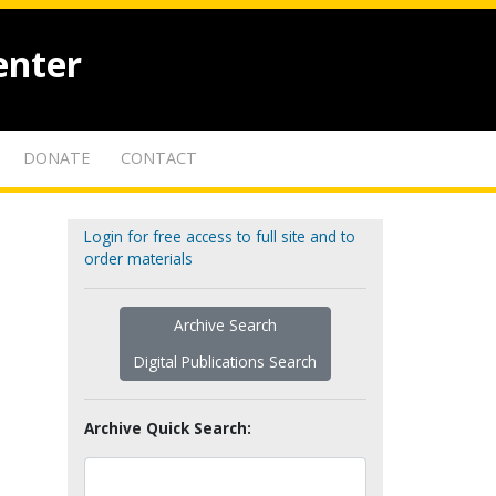
enter
DONATE
CONTACT
Login for free access to full site and to
order materials
Archive Search
Digital Publications Search
Archive Quick Search: