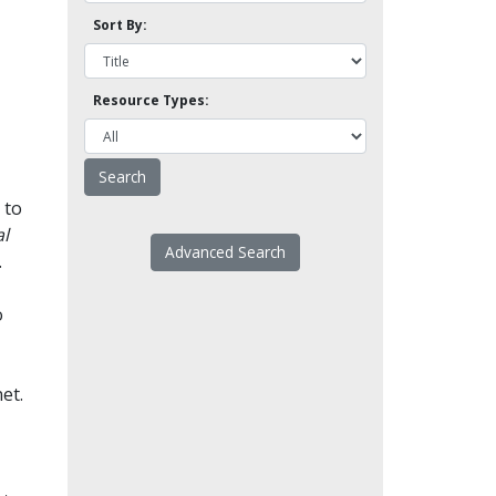
Sort By:
Resource Types:
 to
l
Advanced Search
.
o
et.