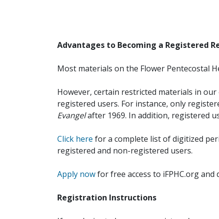
Advantages to Becoming a Registered R
Most materials on the Flower Pentecostal He
However, certain restricted materials in our 
registered users. For instance, only registe
Evangel
after 1969. In addition, registered u
Click here
for a complete list of digitized per
registered and non-registered users.
Apply now
for free access to iFPHC.org and 
Registration Instructions