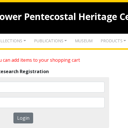
lower Pentecostal Heritage C
LLECTIONS
PUBLICATIONS
MUSEUM
PRODUCTS
 can add items to your shopping cart
Research Registration