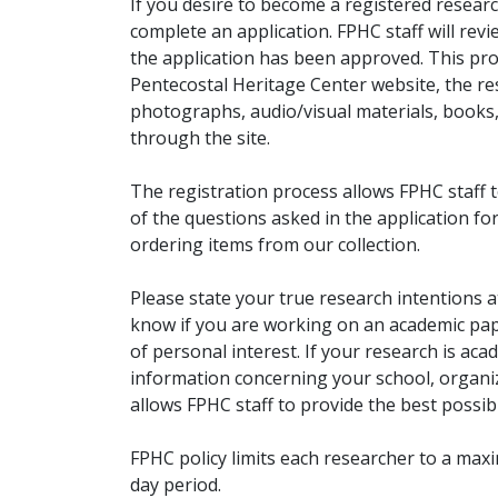
If you desire to become a registered researc
complete an application. FPHC staff will rev
the application has been approved. This pro
Pentecostal Heritage Center website, the r
photographs, audio/visual materials, books
through the site.
The registration process allows FPHC staff 
of the questions asked in the application fo
ordering items from our collection.
Please state your true research intentions at
know if you are working on an academic pape
of personal interest. If your research is aca
information concerning your school, organiz
allows FPHC staff to provide the best possibl
FPHC policy limits each researcher to a ma
day period.