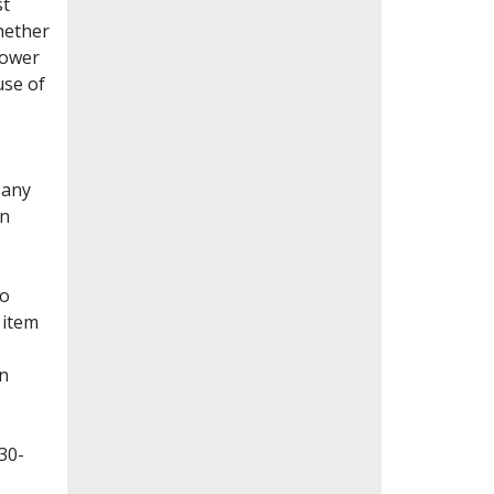
st
whether
lower
use of
Many
en
to
 item
on
30-