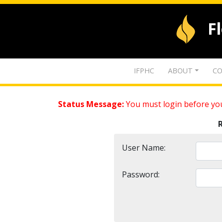
F
IFPHC
ABOUT
CO
Status Message:
You must login before you
User Name:
Password: