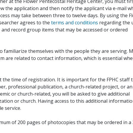
her at the Flower Pentecostal Heritage Center, you must fir
iew the application and then notify the applicant via e-mail 
cess may take between three to twelve days. By using the F
esearcher agrees to the
terms and conditions
regarding the 
, and record group items that may be accessed or ordered
to familiarize themselves with the people they are serving. 
rm are related to contact information, which is essential wh
 the time of registration. It is important for the FPHC staff 
r, professional publication, a church-related project, or an
demic or church-related, you will be asked to give additional
ation or church. Having access to this additional informati
e service.
ximum of 200 pages of photocopies that may be ordered in a 