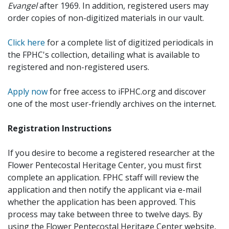
Evangel
after 1969. In addition, registered users may
order copies of non-digitized materials in our vault.
Click here
for a complete list of digitized periodicals in
the FPHC's collection, detailing what is available to
registered and non-registered users.
Apply now
for free access to iFPHC.org and discover
one of the most user-friendly archives on the internet.
Registration Instructions
If you desire to become a registered researcher at the
Flower Pentecostal Heritage Center, you must first
complete an application. FPHC staff will review the
application and then notify the applicant via e-mail
whether the application has been approved. This
process may take between three to twelve days. By
using the Flower Pentecostal Heritage Center website,