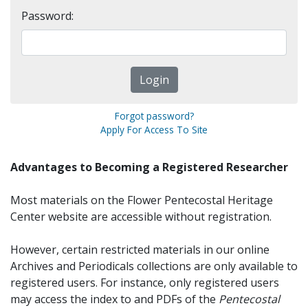
Password:
Forgot password?
Apply For Access To Site
Advantages to Becoming a Registered Researcher
Most materials on the Flower Pentecostal Heritage
Center website are accessible without registration.
However, certain restricted materials in our online
Archives and Periodicals collections are only available to
registered users. For instance, only registered users
may access the index to and PDFs of the
Pentecostal