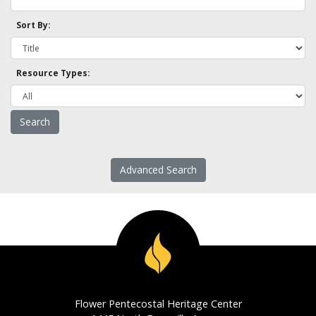
Sort By:
Resource Types:
Advanced Search
Flower Pentecostal Heritage Center