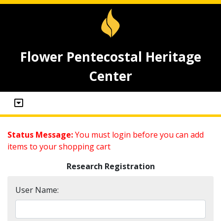
Flower Pentecostal Heritage
Center
Status Message:
You must login before you can add
items to your shopping cart
Research Registration
User Name: