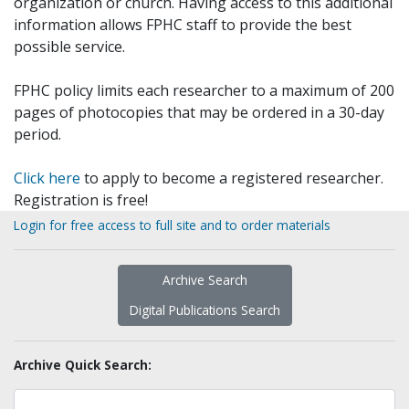
organization or church. Having access to this additional
information allows FPHC staff to provide the best
possible service.
FPHC policy limits each researcher to a maximum of 200
pages of photocopies that may be ordered in a 30-day
period.
Click here
to apply to become a registered researcher.
Registration is free!
Login for free access to full site and to order materials
Archive Search
Digital Publications Search
Archive Quick Search: