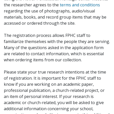
the researcher agrees to the
terms and conditions
regarding the use of photographs, audio/visual
materials, books, and record group items that may be
accessed or ordered through the site.
The registration process allows FPHC staff to
familiarize themselves with the people they are serving.
Many of the questions asked in the application form
are related to contact information, which is essential
when ordering items from our collection.
Please state your true research intentions at the time
of registration. It is important for the FPHC staff to
know if you are working on an academic paper,
professional publication, a church-related project, or
an item of personal interest. If your research is
academic or church-related, you will be asked to give
additional information concerning your school,