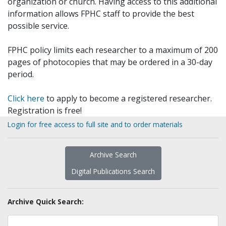
organization or church. Having access to this additional
information allows FPHC staff to provide the best
possible service.
FPHC policy limits each researcher to a maximum of 200
pages of photocopies that may be ordered in a 30-day
period.
Click here
to apply to become a registered researcher.
Registration is free!
Login for free access to full site and to order materials
Archive Search
Digital Publications Search
Archive Quick Search: