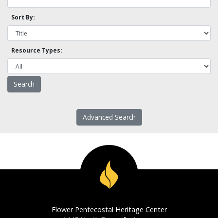
Sort By:
Resource Types:
Advanced Search
Flower Pentecostal Heritage Center