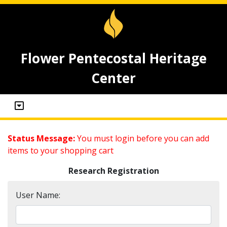
Flower Pentecostal Heritage
Center
Status Message:
You must login before you can add
items to your shopping cart
Research Registration
User Name: