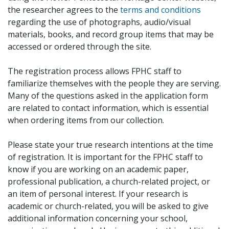
the researcher agrees to the
terms and conditions
regarding the use of photographs, audio/visual
materials, books, and record group items that may be
accessed or ordered through the site.
The registration process allows FPHC staff to
familiarize themselves with the people they are serving.
Many of the questions asked in the application form
are related to contact information, which is essential
when ordering items from our collection.
Please state your true research intentions at the time
of registration. It is important for the FPHC staff to
know if you are working on an academic paper,
professional publication, a church-related project, or
an item of personal interest. If your research is
academic or church-related, you will be asked to give
additional information concerning your school,