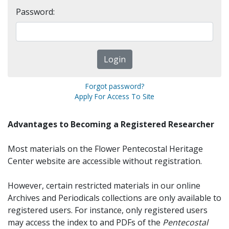
Password:
Forgot password?
Apply For Access To Site
Advantages to Becoming a Registered Researcher
Most materials on the Flower Pentecostal Heritage
Center website are accessible without registration.
However, certain restricted materials in our online
Archives and Periodicals collections are only available to
registered users. For instance, only registered users
may access the index to and PDFs of the
Pentecostal