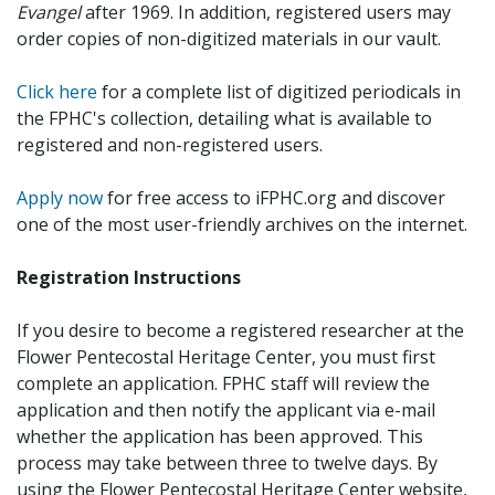
Evangel
after 1969. In addition, registered users may
order copies of non-digitized materials in our vault.
Click here
for a complete list of digitized periodicals in
the FPHC's collection, detailing what is available to
registered and non-registered users.
Apply now
for free access to iFPHC.org and discover
one of the most user-friendly archives on the internet.
Registration Instructions
If you desire to become a registered researcher at the
Flower Pentecostal Heritage Center, you must first
complete an application. FPHC staff will review the
application and then notify the applicant via e-mail
whether the application has been approved. This
process may take between three to twelve days. By
using the Flower Pentecostal Heritage Center website,