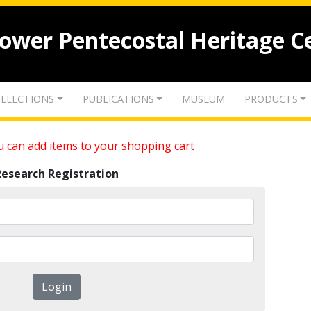
lower Pentecostal Heritage C
LLECTIONS
PUBLICATIONS
MUSEUM
PRODUCTS
 can add items to your shopping cart
Research Registration