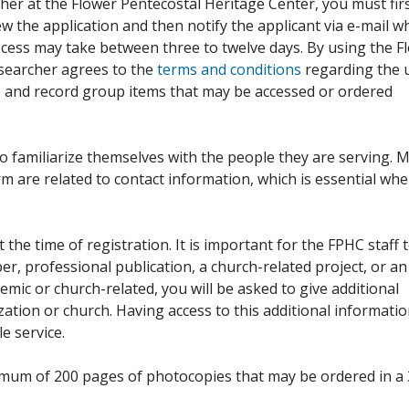
her at the Flower Pentecostal Heritage Center, you must fir
iew the application and then notify the applicant via e-mail 
cess may take between three to twelve days. By using the F
esearcher agrees to the
terms and conditions
regarding the 
, and record group items that may be accessed or ordered
to familiarize themselves with the people they are serving. 
rm are related to contact information, which is essential wh
 the time of registration. It is important for the FPHC staff 
r, professional publication, a church-related project, or an
demic or church-related, you will be asked to give additional
ation or church. Having access to this additional informati
e service.
ximum of 200 pages of photocopies that may be ordered in a 