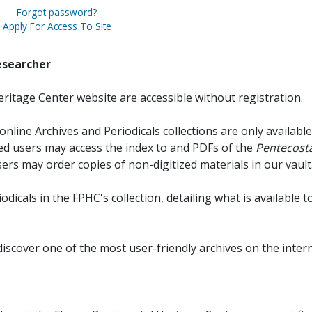
Forgot password?
Apply For Access To Site
esearcher
ritage Center website are accessible without registration.
online Archives and Periodicals collections are only available
red users may access the index to and PDFs of the
Pentecosta
sers may order copies of non-digitized materials in our vault
iodicals in the FPHC's collection, detailing what is available t
discover one of the most user-friendly archives on the intern