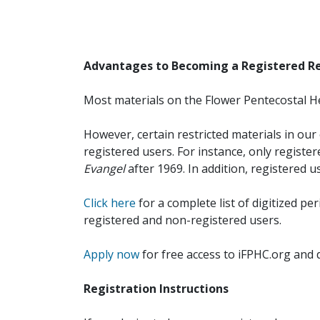
Advantages to Becoming a Registered R
Most materials on the Flower Pentecostal He
However, certain restricted materials in our 
registered users. For instance, only registe
Evangel
after 1969. In addition, registered u
Click here
for a complete list of digitized per
registered and non-registered users.
Apply now
for free access to iFPHC.org and 
Registration Instructions