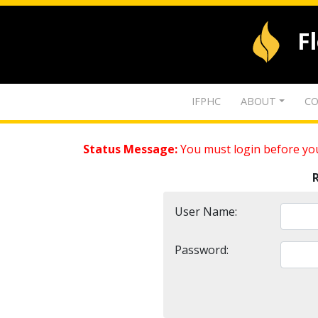
F
IFPHC
ABOUT
CO
Status Message:
You must login before you
User Name:
Password: