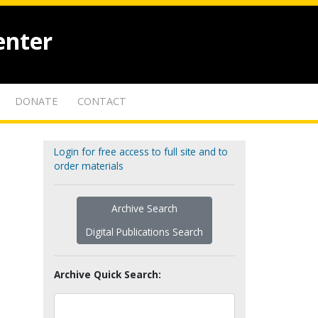
enter
DONATE
CONTACT
Login for free access to full site and to
order materials
Archive Search
Digital Publications Search
Archive Quick Search: