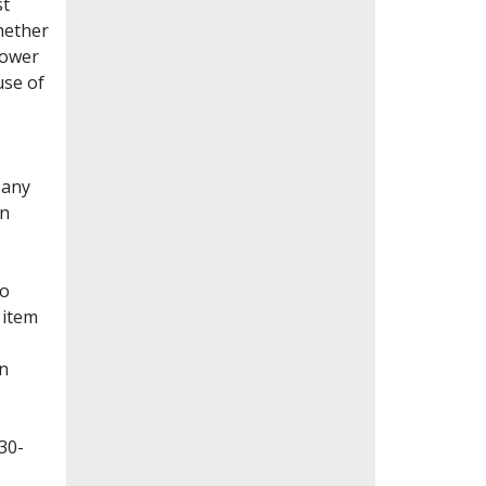
st
whether
lower
use of
Many
en
to
 item
on
30-