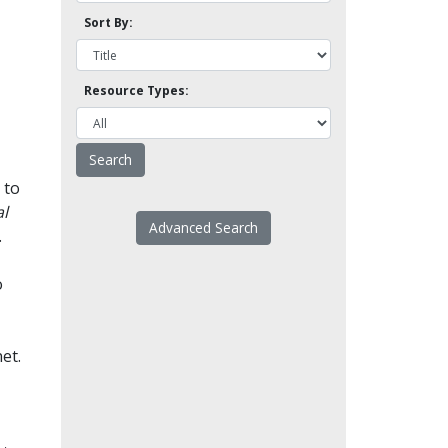
Sort By:
Resource Types:
 to
l
Advanced Search
.
o
et.