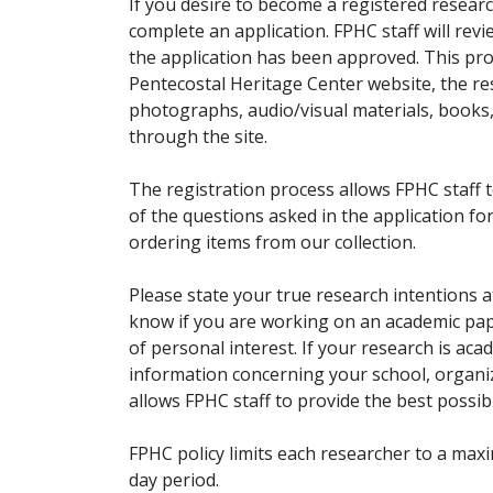
If you desire to become a registered researc
complete an application. FPHC staff will rev
the application has been approved. This pro
Pentecostal Heritage Center website, the r
photographs, audio/visual materials, books
through the site.
The registration process allows FPHC staff 
of the questions asked in the application fo
ordering items from our collection.
Please state your true research intentions at
know if you are working on an academic pape
of personal interest. If your research is aca
information concerning your school, organiz
allows FPHC staff to provide the best possibl
FPHC policy limits each researcher to a ma
day period.