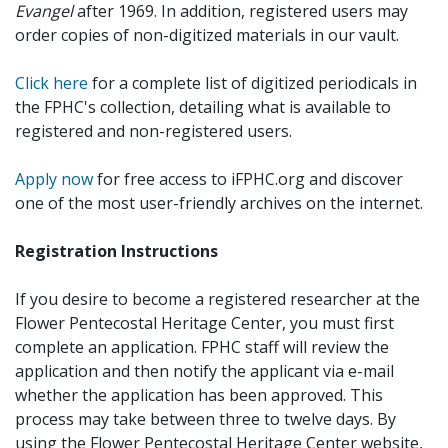
Evangel
after 1969. In addition, registered users may
order copies of non-digitized materials in our vault.
Click here
for a complete list of digitized periodicals in
the FPHC's collection, detailing what is available to
registered and non-registered users.
Apply now
for free access to iFPHC.org and discover
one of the most user-friendly archives on the internet.
Registration Instructions
If you desire to become a registered researcher at the
Flower Pentecostal Heritage Center, you must first
complete an application. FPHC staff will review the
application and then notify the applicant via e-mail
whether the application has been approved. This
process may take between three to twelve days. By
using the Flower Pentecostal Heritage Center website,