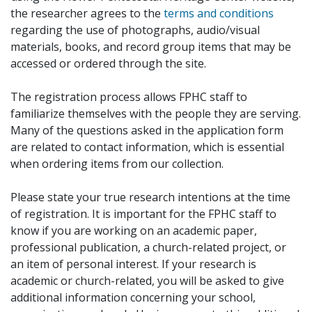
the researcher agrees to the
terms and conditions
regarding the use of photographs, audio/visual
materials, books, and record group items that may be
accessed or ordered through the site.
The registration process allows FPHC staff to
familiarize themselves with the people they are serving.
Many of the questions asked in the application form
are related to contact information, which is essential
when ordering items from our collection.
Please state your true research intentions at the time
of registration. It is important for the FPHC staff to
know if you are working on an academic paper,
professional publication, a church-related project, or
an item of personal interest. If your research is
academic or church-related, you will be asked to give
additional information concerning your school,