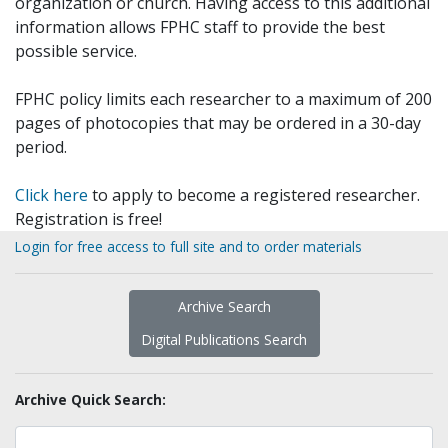
organization or church. Having access to this additional
information allows FPHC staff to provide the best
possible service.
FPHC policy limits each researcher to a maximum of 200
pages of photocopies that may be ordered in a 30-day
period.
Click here
to apply to become a registered researcher.
Registration is free!
Login for free access to full site and to order materials
Archive Search
Digital Publications Search
Archive Quick Search: