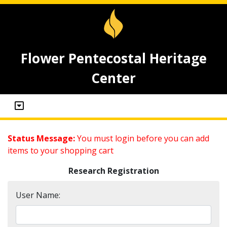
Flower Pentecostal Heritage
Center
Status Message:
You must login before you can add
items to your shopping cart
Research Registration
User Name: