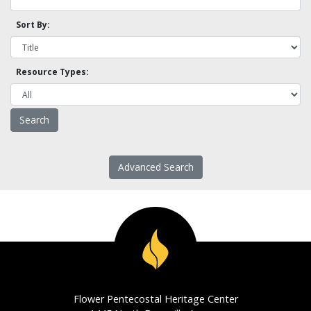
Sort By:
Resource Types:
Advanced Search
Flower Pentecostal Heritage Center