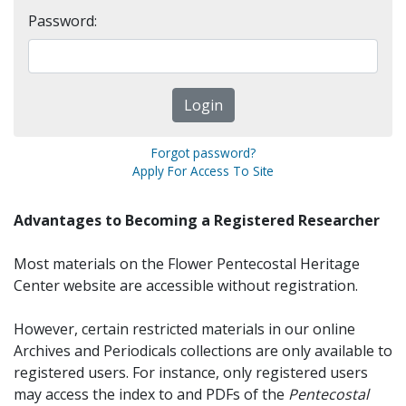
Password:
Forgot password?
Apply For Access To Site
Advantages to Becoming a Registered Researcher
Most materials on the Flower Pentecostal Heritage
Center website are accessible without registration.
However, certain restricted materials in our online
Archives and Periodicals collections are only available to
registered users. For instance, only registered users
may access the index to and PDFs of the
Pentecostal